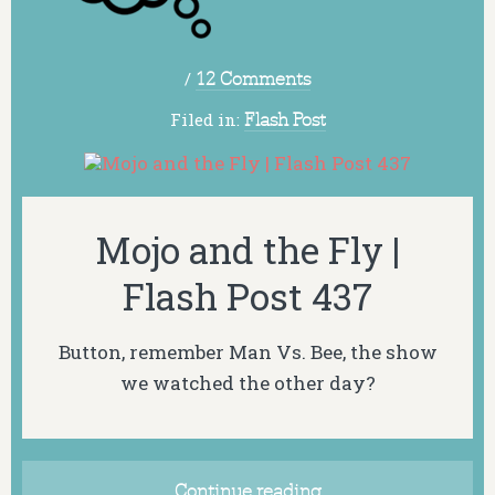
/
12 Comments
Filed in:
Flash Post
Mojo and the Fly |
Flash Post 437
Button, remember Man Vs. Bee, the show
we watched the other day?
Continue reading