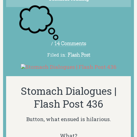
/
14 Comments
Filed in:
Flash Post
Stomach Dialogues |
Flash Post 436
Button, what ensued is hilarious.
What?