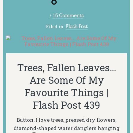
/
16 Comments
Filed in:
Flash Post
Trees, Fallen Leaves…
Are Some Of My
Favourite Things |
Flash Post 439
Button, I love trees, pressed dry flowers,
diamond-shaped water danglers hanging