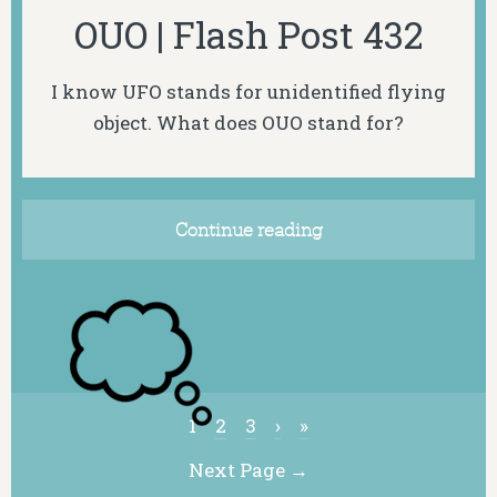
OUO | Flash Post 432
I know UFO stands for unidentified flying
object. What does OUO stand for?
Continue reading
1
2
3
›
»
Next Page →