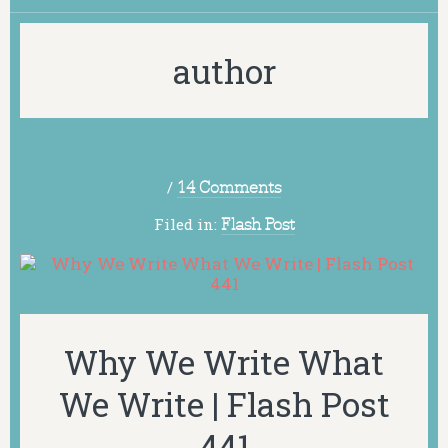
author
/
14 Comments
Filed in:
Flash Post
Why We Write What
We Write | Flash Post
441