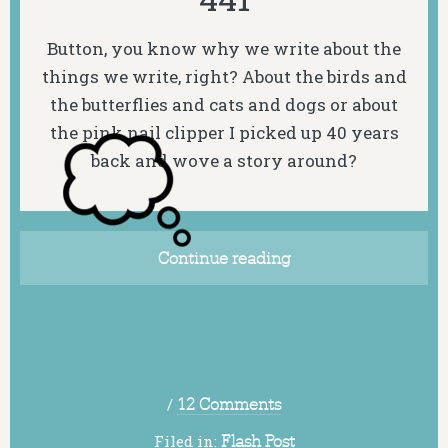
Button, you know why we write about the
things we write, right? About the birds and
the butterflies and cats and dogs or about
the pink nail clipper I picked up 40 years
back and wove a story around?
Continue reading
/
12 Comments
Filed in:
Flash Post