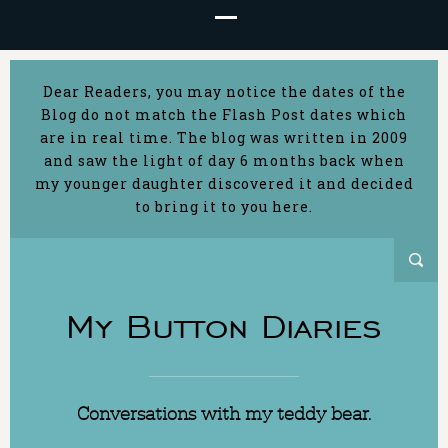
Dear Readers, you may notice the dates of the
Blog do not match the Flash Post dates which
are in real time. The blog was written in 2009
and saw the light of day 6 months back when
my younger daughter discovered it and decided
to bring it to you here.
My Button Diaries
Conversations with my teddy bear.