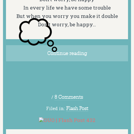
In every life we have some trouble
But when you worry you make it double
Don’t worry, be happy…
Continue reading
/
8 Comments
Filed in:
Flash Post