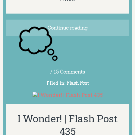
Continue reading
/
15 Comments
Filed in:
Flash Post
I Wonder! | Flash Post
435