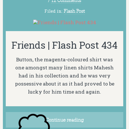
/
12 Comments
Filed in:
Flash Post
Friends | Flash Post 434
Button, the magenta-coloured shirt was
one amongst many linen shirts Mahesh
had in his collection and he was very
possessive about it as it had proved to be
lucky for him time and again.
Continue reading