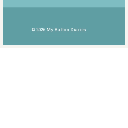
© 2026 My Button Diaries