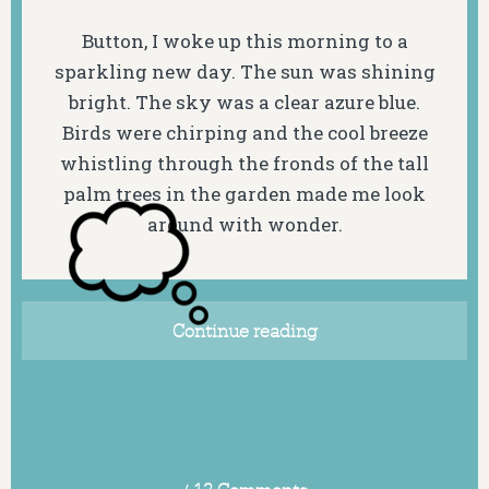
Button, I woke up this morning to a
sparkling new day. The sun was shining
bright. The sky was a clear azure blue.
Birds were chirping and the cool breeze
whistling through the fronds of the tall
palm trees in the garden made me look
around with wonder.
Continue reading