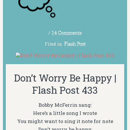
/
14 Comments
Filed in:
Flash Post
Don’t Worry Be Happy |
Flash Post 433
Bobby McFerrin sang:
Here’s a little song I wrote
You might want to sing it note for note
Don’t worry, be happy