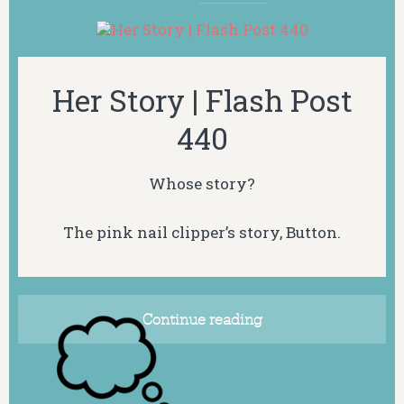
Her Story | Flash Post
440
Whose story?
The pink nail clipper’s story, Button.
Continue reading