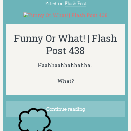
Filed in:
Flash Post
Funny Or What! | Flash
Post 438
Haahhaahhahhahha…
What?
Continue reading