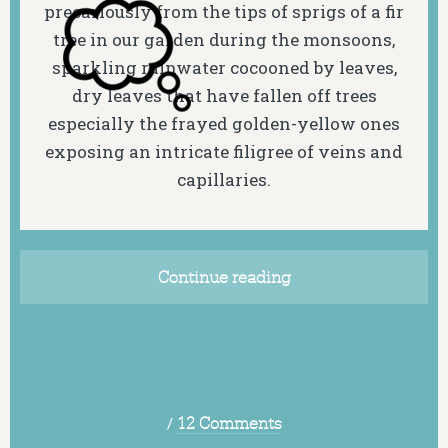
precariously from the tips of sprigs of a fir
tree in our garden during the monsoons,
sparkling rainwater cocooned by leaves,
dry leaves that have fallen off trees
especially the frayed golden-yellow ones
exposing an intricate filigree of veins and
capillaries.
Continue reading
/
12 Comments