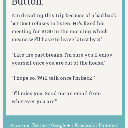
Button.
Am dreading this trip because of a bad back
but Dost refuses to listen. He’s fixed his
meeting for 10.30 in the morning which
means we’ll have to leave latest by 8.”
“Like the past breaks, I’m sure you’ll enjoy
yourself once you are out of the house.”
“I hope so. Will talk once I’m back.”
“I’ll miss you. Send me an email from
wherever you are.”
Share on:
Twitter
/
Google+
/
Facebook
/
Pinterest