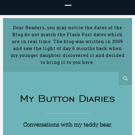
Dear Readers, you may notice the dates of the
Blog do not match the Flash Post dates which
are in real time. The blog was written in 2009
and saw the light of day 6 months back when
my younger daughter discovered it and decided
to bring it to you here.
My Button Diaries
Conversations with my teddy bear.