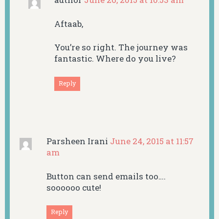
Aftaab,
You’re so right. The journey was
fantastic. Where do you live?
Reply
Parsheen Irani
June 24, 2015 at 11:57
am
Button can send emails too….
soooooo cute!
Reply