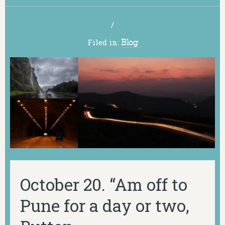
/
Filed in:
Blog
October 20. “Am off to
Pune for a day or two,