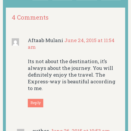
4 Comments
Aftaab Mulani
June 24, 2015 at 11:54
am
Its not about the destination, it’s
always about the journey. You will
definitely enjoy the travel. The
Express-way is beautiful according
to me.
Reply
author
June 26, 2015 at 10:53 am