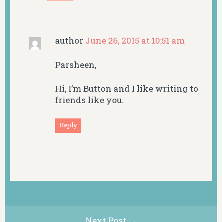
author
June 26, 2015 at 10:51 am
Parsheen,
Hi, I’m Button and I like writing to
friends like you.
Reply
Next Post →