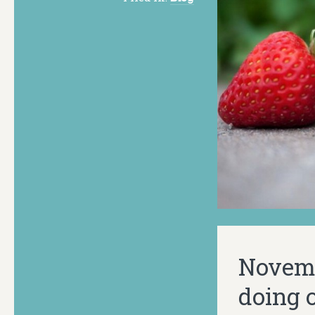
Novembe
doing o