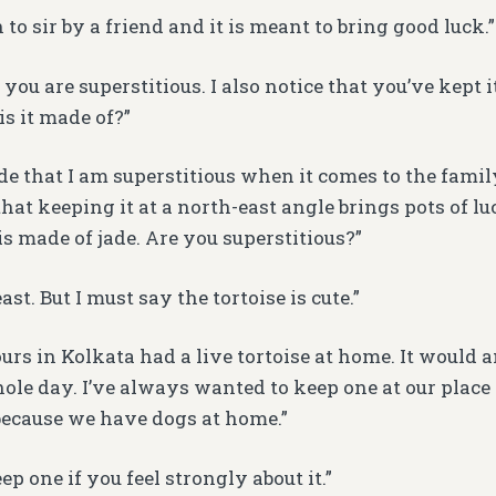
 to sir by a friend and it is meant to bring good luck.”
ou are superstitious. I also notice that you’ve kept it
is it made of?”
de that I am superstitious when it comes to the family
t keeping it at a north-east angle brings pots of luc
is made of jade. Are you superstitious?”
ast. But I must say the tortoise is cute.”
ours in Kolkata had a live tortoise at home. It would
ole day. I’ve always wanted to keep one at our place 
because we have dogs at home.”
p one if you feel strongly about it.”