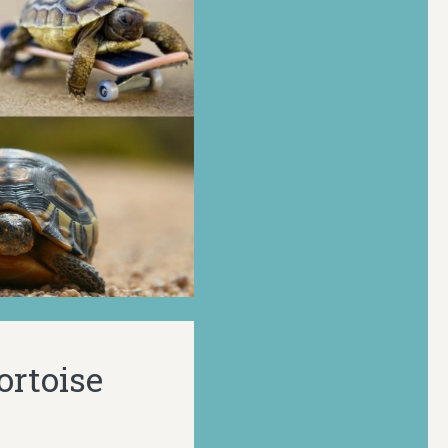
ortoise