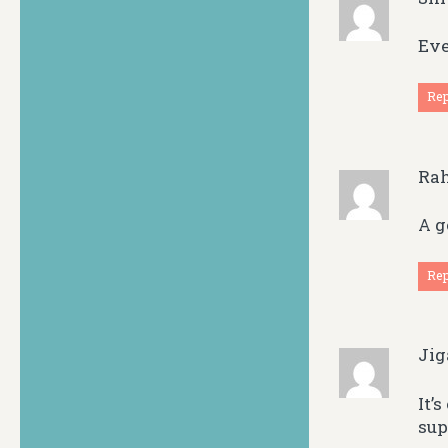
Eve
Re
Ra
A g
Re
Ji
It’
sup