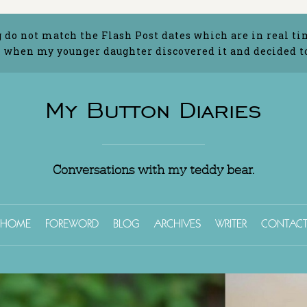
g do not match the Flash Post dates which are in real ti
 when my younger daughter discovered it and decided to 
My Button Diaries
Conversations with my teddy bear.
HOME
FOREWORD
BLOG
ARCHIVES
WRITER
CONTAC