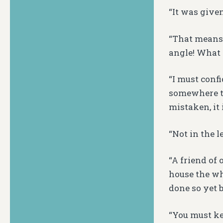
“It was given
“That means y
angle! What 
“I must confi
somewhere tha
mistaken, it 
“Not in the le
“A friend of 
house the wh
done so yet 
“You must kee