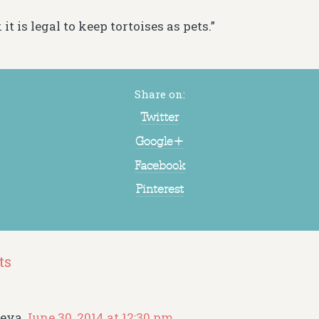
 it is legal to keep tortoises as pets.”
Share on:
Twitter
Google+
Facebook
Pinterest
ts
reya
June 30, 2014 at 12:30 pm