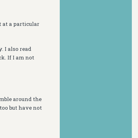
 at a particular
. I also read
k. If I am not
 amble around the
too but have not