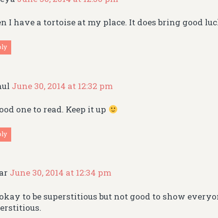
n I have a tortoise at my place. It does bring good lu
ply
hul
June 30, 2014 at 12:32 pm
ood one to read. Keep it up
ply
gar
June 30, 2014 at 12:34 pm
s okay to be superstitious but not good to show every
erstitious.