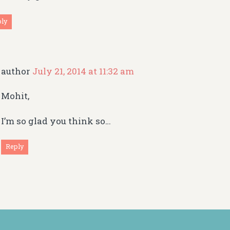
ply
author
July 21, 2014 at 11:32 am
Mohit,
I’m so glad you think so…
Reply