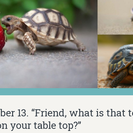
r 13. “Friend, what is that t
n your table top?”