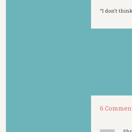
“I don’t think
6 Commen
Sh