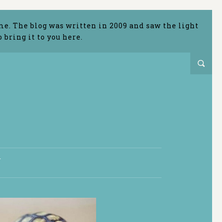
me. The blog was written in 2009 and saw the light
bring it to you here.
T