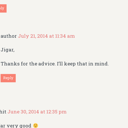
ply
author
July 21, 2014 at 11:34 am
Jigar,
Thanks for the advice. I’ll keep that in mind.
Reply
hit
June 30, 2014 at 12:35 pm
far very good