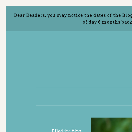
Dear Readers, you may notice the dates of the Blo
of day 6 months back
Filed in:
Blog