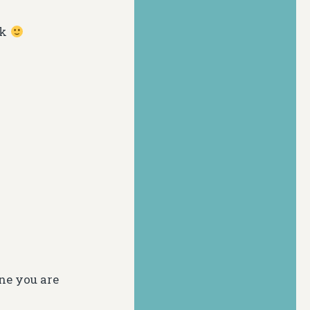
ck
one you are