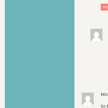
Re
Mo
So 