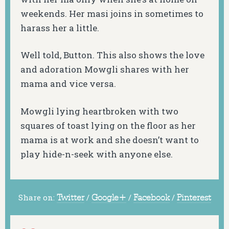
weekends. Her masi joins in sometimes to
harass her a little.
Well told, Button. This also shows the love
and adoration Mowgli shares with her
mama and vice versa.
Mowgli lying heartbroken with two
squares of toast lying on the floor as her
mama is at work and she doesn’t want to
play hide-n-seek with anyone else.
Share on:
Twitter
/
Google+
/
Facebook
/
Pinterest