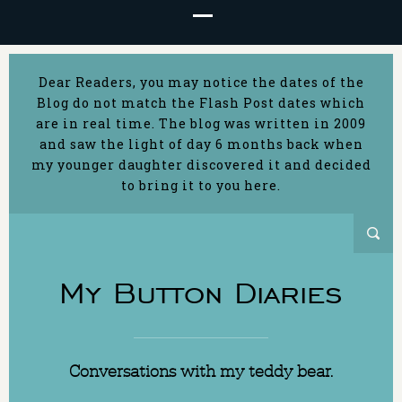
Dear Readers, you may notice the dates of the
Blog do not match the Flash Post dates which
are in real time. The blog was written in 2009
and saw the light of day 6 months back when
my younger daughter discovered it and decided
to bring it to you here.
My Button Diaries
Conversations with my teddy bear.