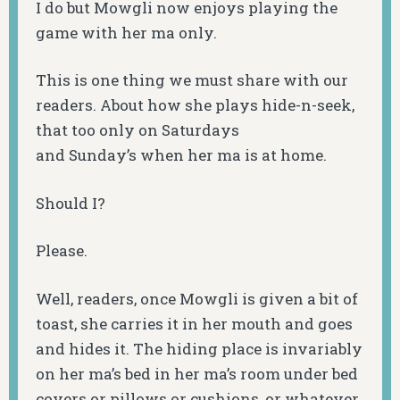
I do but Mowgli now enjoys playing the
game with her ma only.
This is one thing we must share with our
readers. About how she plays hide-n-seek,
that too only on Saturdays
and Sunday’s when her ma is at home.
Should I?
Please.
Well, readers, once Mowgli is given a bit of
toast, she carries it in her mouth and goes
and hides it. The hiding place is invariably
on her ma’s bed in her ma’s room under bed
covers or pillows or cushions, or whatever