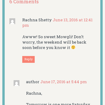
6 Comments
Rachna Shetty
June 13, 2016 at 12:41
pm
Awww! So sweet Mowgli! Don’t
worry, the weekend will be back
soon before you know it
Reply
author
June 17, 2016 at 5:44 pm
Rachna,
Tomorrow is one more Saturday.