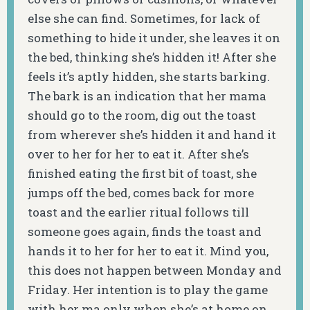
else she can find. Sometimes, for lack of
something to hide it under, she leaves it on
the bed, thinking she’s hidden it! After she
feels it’s aptly hidden, she starts barking.
The bark is an indication that her mama
should go to the room, dig out the toast
from wherever she’s hidden it and hand it
over to her for her to eat it. After she’s
finished eating the first bit of toast, she
jumps off the bed, comes back for more
toast and the earlier ritual follows till
someone goes again, finds the toast and
hands it to her for her to eat it. Mind you,
this does not happen between Monday and
Friday. Her intention is to play the game
with her ma only when she’s at home on