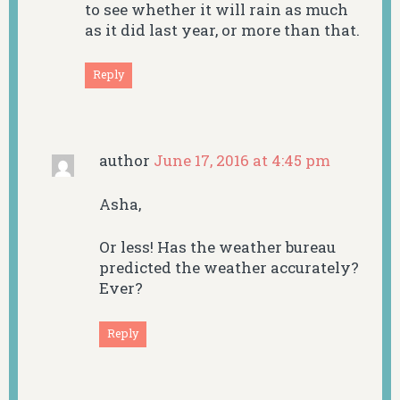
to see whether it will rain as much
as it did last year, or more than that.
Reply
author
June 17, 2016 at 4:45 pm
Asha,
Or less! Has the weather bureau
predicted the weather accurately?
Ever?
Reply