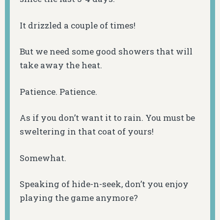
It drizzled a couple of times!
But we need some good showers that will
take away the heat.
Patience. Patience.
As if you don’t want it to rain. You must be
sweltering in that coat of yours!
Somewhat.
Speaking of hide-n-seek, don’t you enjoy
playing the game anymore?