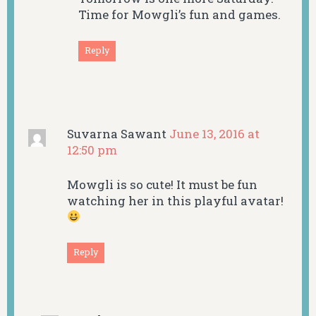
Time for Mowgli’s fun and games.
Reply
Suvarna Sawant
June 13, 2016 at
12:50 pm
Mowgli is so cute! It must be fun
watching her in this playful avatar!
Reply