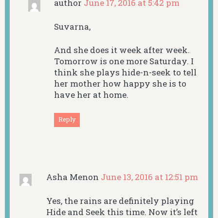
author
June 17, 2016 at 5:42 pm
Suvarna,
And she does it week after week.
Tomorrow is one more Saturday. I
think she plays hide-n-seek to tell
her mother how happy she is to
have her at home.
Reply
Asha Menon
June 13, 2016 at 12:51 pm
Yes, the rains are definitely playing
Hide and Seek this time. Now it’s left