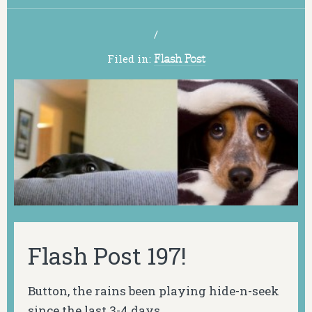
/
Filed in:
Flash Post
Flash Post 197!
Button, the rains been playing hide-n-seek
since the last 3-4 days.