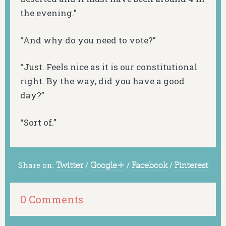
the evening.”
“And why do you need to vote?”
“Just. Feels nice as it is our constitutional
right. By the way, did you have a good
day?”
“Sort of.”
Share on:
Twitter
/
Google+
/
Facebook
/
Pinterest
0 Comments