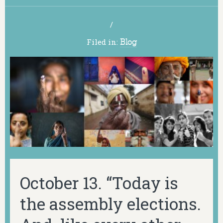
/
Filed in:
Blog
October 13. “Today is
the assembly elections.