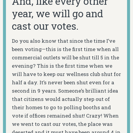
And, like every other
year, we will go and
cast our votes.
Do you also know that since the time I’ve
been voting—this is the first time when all
commercial outlets will be shut till 5 in the
evening? This is the first time when we
will have to keep our wellness club shut for
half a day. It’s never been shut even for a
second in 9 years. Someone’s brilliant idea
that citizens would actually step out of
their homes to go to polling booths and
vote if offices remained shut! Crazy! When
we went to cast our votes, the place was
deserted and it must have been around 4 in