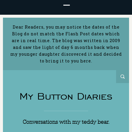
Dear Readers, you may notice the dates of the
Blog do not match the Flash Post dates which
are in real time. The blog was written in 2009
and saw the light of day 6 months back when
my younger daughter discovered it and decided
to bring it to you here.
My Button Diaries
Conversations with my teddy bear.