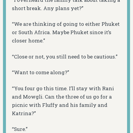
short break. Any plans yet?”
“We are thinking of going to either Phuket
or South Africa. Maybe Phuket since it’s
closer home.”
“Close or not, you still need to be cautious.”
“Want to come along?”
“You four go this time. I’ll stay with Rani
and Mowgli. Can the three of us go for a
picnic with Fluffy and his family and
Katrina?”
“Sure.”