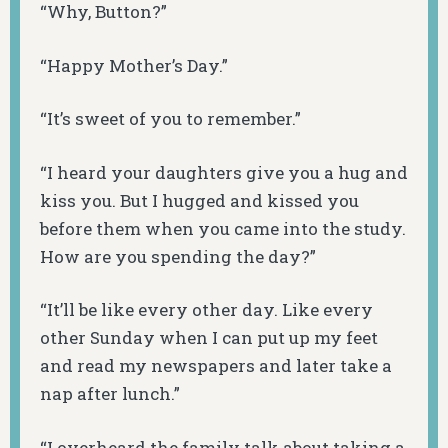
“Why, Button?”
“Happy Mother’s Day.”
“It’s sweet of you to remember.”
“I heard your daughters give you a hug and
kiss you. But I hugged and kissed you
before them when you came into the study.
How are you spending the day?”
“It’ll be like every other day. Like every
other Sunday when I can put up my feet
and read my newspapers and later take a
nap after lunch.”
“I overheard the family talk about taking a