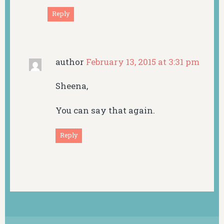
Reply
author
February 13, 2015 at 3:31 pm
Sheena,
You can say that again.
Reply