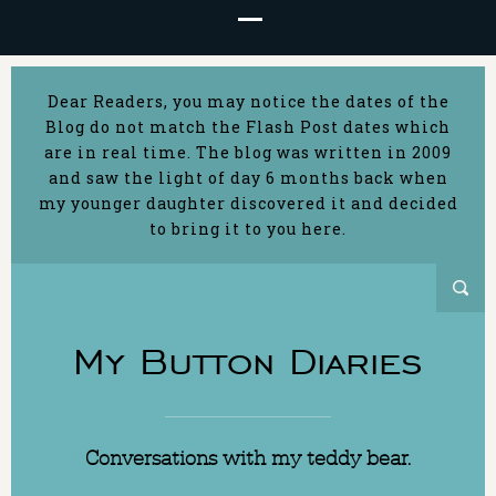
Dear Readers, you may notice the dates of the
Blog do not match the Flash Post dates which
are in real time. The blog was written in 2009
and saw the light of day 6 months back when
my younger daughter discovered it and decided
to bring it to you here.
My Button Diaries
Conversations with my teddy bear.