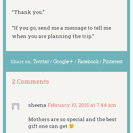
“Thank you.”
“If you go, send me a message to tell me
when you are planning the trip.”
Share on:
Twitter
/
Google+
/
Facebook
/
Pinterest
2 Comments
sheena
February 10, 2015 at 7:44 am
Mothers are so special and the best
gift one can get