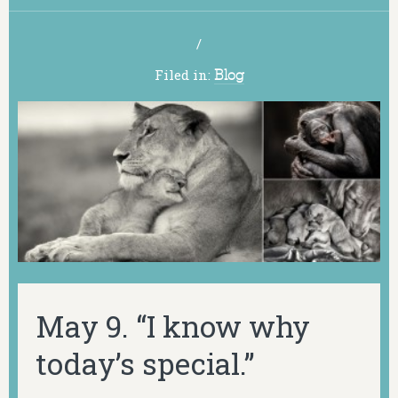
/
Filed in:
Blog
May 9. “I know why
today’s special.”