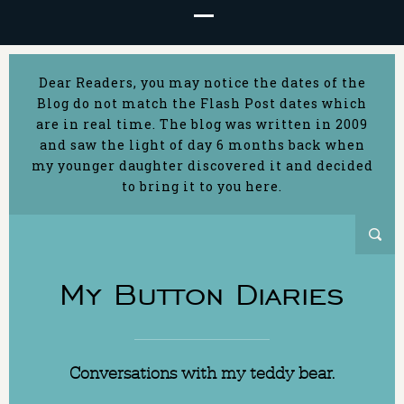
Dear Readers, you may notice the dates of the
Blog do not match the Flash Post dates which
are in real time. The blog was written in 2009
and saw the light of day 6 months back when
my younger daughter discovered it and decided
to bring it to you here.
My Button Diaries
Conversations with my teddy bear.