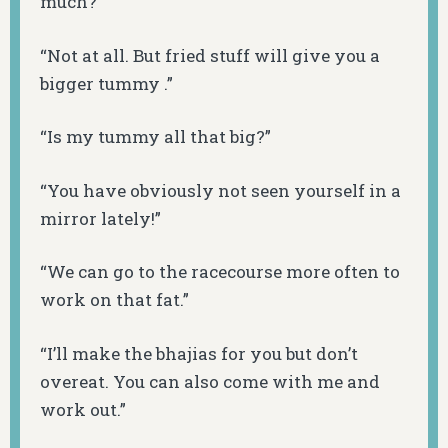
much?”
“Not at all. But fried stuff will give you a
bigger tummy .”
“Is my tummy all that big?”
“You have obviously not seen yourself in a
mirror lately!”
“We can go to the racecourse more often to
work on that fat.”
“I’ll make the
bhajias
for you but don’t
overeat. You can also come with me and
work out.”