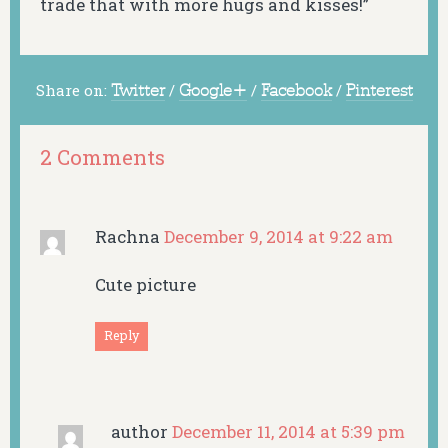
trade that with more hugs and kisses!”
Share on:
Twitter
/
Google+
/
Facebook
/
Pinterest
2 Comments
Rachna
December 9, 2014 at 9:22 am
Cute picture
Reply
author
December 11, 2014 at 5:39 pm