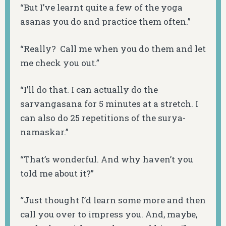
“But I’ve learnt quite a few of the yoga
asanas
you do and practice them often.”
“Really? Call me when you do them and let
me check you out.”
“I’ll do that. I can actually do the
sarvangasana
for 5 minutes at a stretch. I
can also do 25 repetitions of the
surya-
namaskar
.”
“That’s wonderful. And why haven’t you
told me about it?”
“Just thought I’d learn some more and then
call you over to impress you. And, maybe,