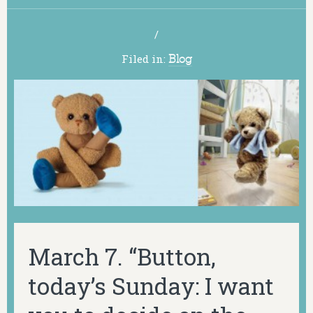
/
Filed in:
Blog
March 7. “Button,
today’s Sunday: I want