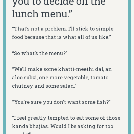
you to decide on the
lunch menu.”
“That’s not a problem. I’ll stick to simple
food because that is what all of us like.”
“So what’s the menu?”
“We’ll make some
khatti-meethi dal
, an
aloo subzi
, one more vegetable, tomato
chutney
and some salad.”
“You’re sure you don’t want some fish?”
“I feel greatly tempted to eat some of those
kanda bhajias
. Would I be asking for too