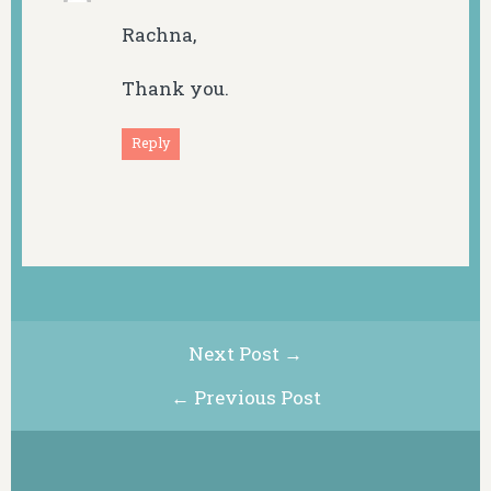
Rachna,
Thank you.
Reply
Next Post →
← Previous Post