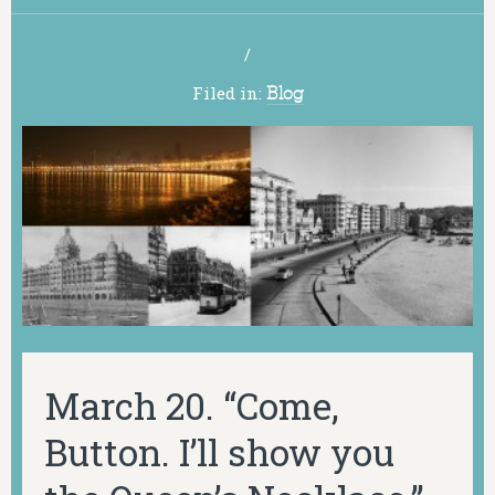
/
Filed in:
Blog
March 20. “Come,
Button. I’ll show you