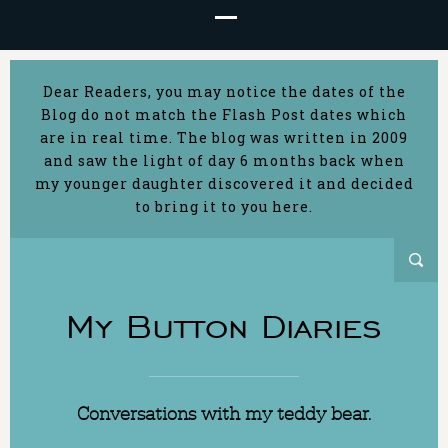
Dear Readers, you may notice the dates of the
Blog do not match the Flash Post dates which
are in real time. The blog was written in 2009
and saw the light of day 6 months back when
my younger daughter discovered it and decided
to bring it to you here.
My Button Diaries
Conversations with my teddy bear.