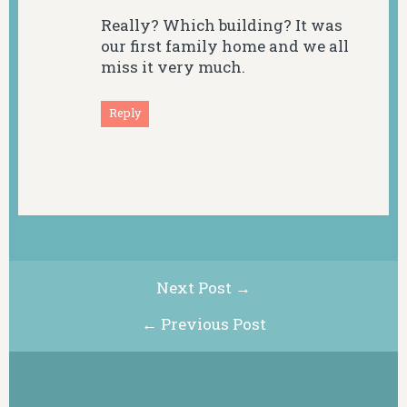
Really? Which building? It was
our first family home and we all
miss it very much.
Reply
Next Post →
← Previous Post