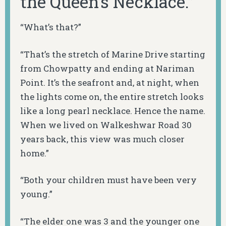
the Queen’s Necklace.”
“What’s that?”
“That’s the stretch of Marine Drive starting
from Chowpatty and ending at Nariman
Point. It’s the seafront and, at night, when
the lights come on, the entire stretch looks
like a long pearl necklace. Hence the name.
When we lived on Walkeshwar Road 30
years back, this view was much closer
home.”
“Both your children must have been very
young.”
“The elder one was 3 and the younger one