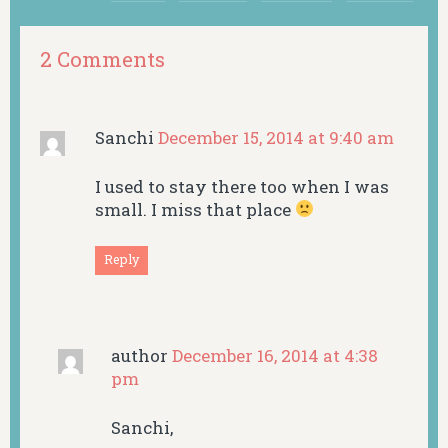
2 Comments
Sanchi
December 15, 2014 at 9:40 am
I used to stay there too when I was
small. I miss that place
Reply
author
December 16, 2014 at 4:38
pm
Sanchi,