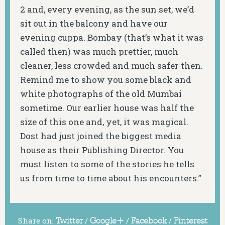
2 and, every evening, as the sun set, we’d
sit out in the balcony and have our
evening cuppa. Bombay (that’s what it was
called then) was much prettier, much
cleaner, less crowded and much safer then.
Remind me to show you some black and
white photographs of the old Mumbai
sometime. Our earlier house was half the
size of this one and, yet, it was magical.
Dost had just joined the biggest media
house as their Publishing Director. You
must listen to some of the stories he tells
us from time to time about his encounters.”
Share on:
Twitter
/
Google+
/
Facebook
/
Pinterest