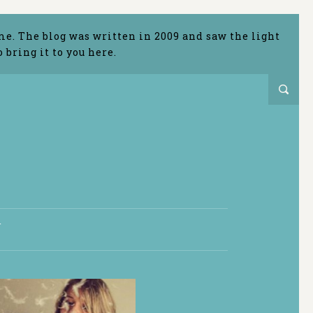
me. The blog was written in 2009 and saw the light
bring it to you here.
T