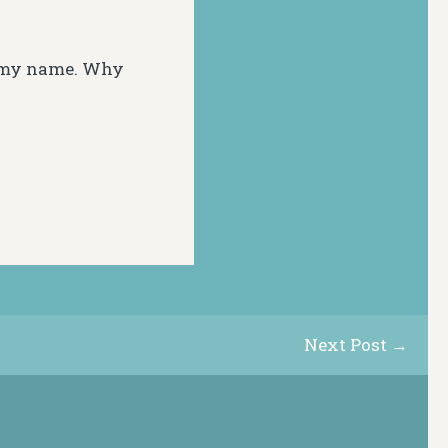
n my name. Why
Next Post →