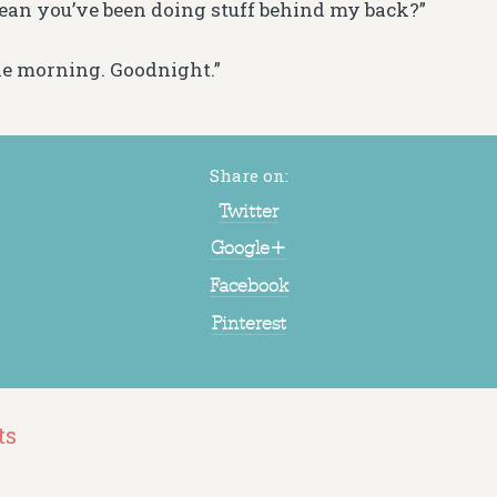
ean you’ve been doing stuff behind my back?”
 the morning. Goodnight.”
Share on:
Twitter
Google+
Facebook
Pinterest
ts