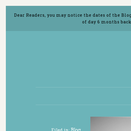
Dear Readers, you may notice the dates of the Blo
of day 6 months back
Filed in:
Blog