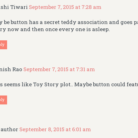
shi Tiwari
September 7, 2015 at 7:28 am
 be button has a secret teddy association and goes 
ry now and then once every one is asleep.
ply
nish Rao
September 7, 2015 at 7:31 am
s seems like Toy Story plot.. Maybe button could featu
ply
author
September 8, 2015 at 6:01 am