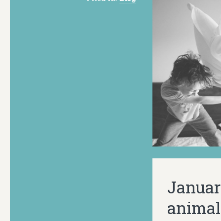
Januar
animal