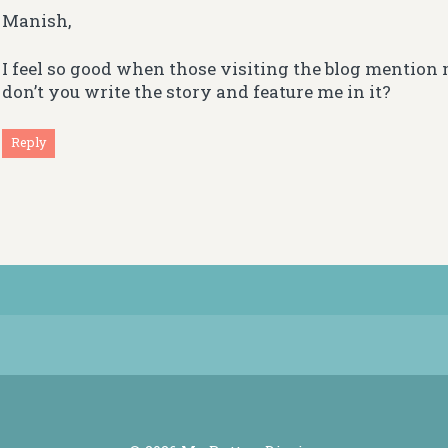
Manish,
I feel so good when those visiting the blog mentio
don’t you write the story and feature me in it?
Reply