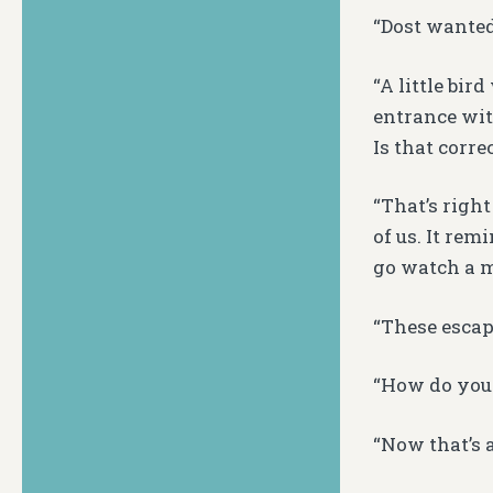
“Dost wanted
“A little bir
entrance wit
Is that corre
“That’s right
of us. It re
go watch a m
“These escap
“How do you
“Now that’s a