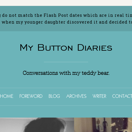
g do not match the Flash Post dates which are in real ti
 when my younger daughter discovered it and decided to 
My Button Diaries
Conversations with my teddy bear.
HOME
FOREWORD
BLOG
ARCHIVES
WRITER
CONTAC