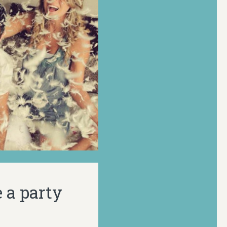
 a party