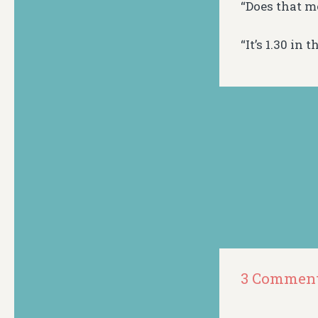
“Does that m
“It’s 1.30 in
3 Commen