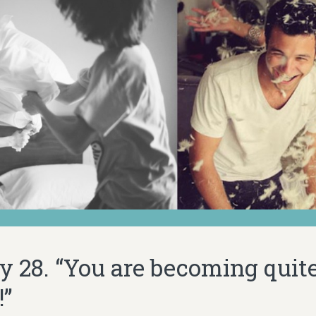
y 28. “You are becoming quite
!”