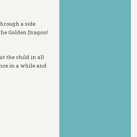
through a side
the Golden Dragon!
t the child in all
nce in a while and