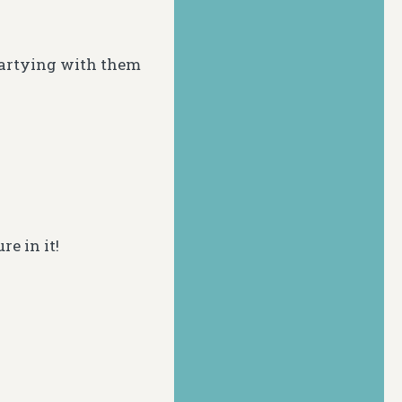
partying with them
re in it!