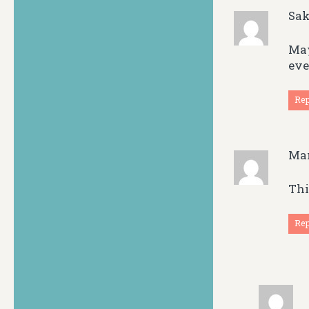
Sak
May
eve
Re
Ma
Thi
Re