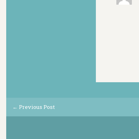
← Previous Post