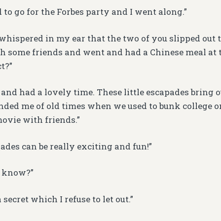
 to go for the Forbes party and I went along.”
d whispered in my ear that the two of you slipped out 
h some friends and went and had a Chinese meal at 
ct?”
 and had a lovely time. These little escapades bring ou
minded me of old times when we used to bunk college o
ovie with friends.”
ades can be really exciting and fun!”
 know?”
 secret which I refuse to let out.”