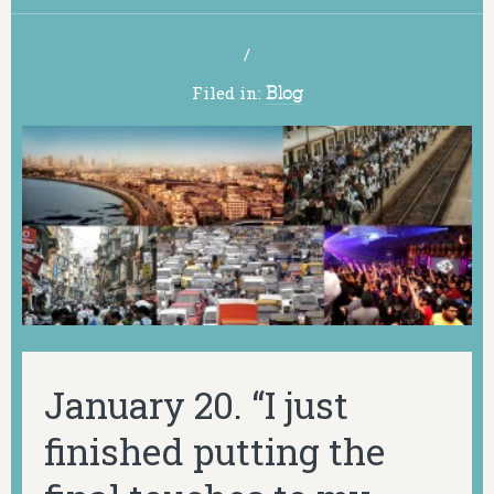
/
Filed in:
Blog
January 20. “I just
finished putting the