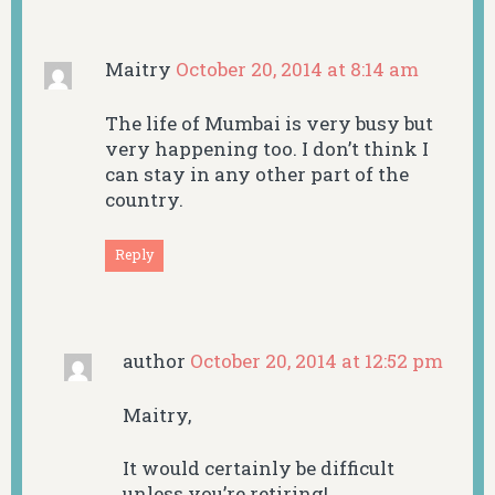
Maitry
October 20, 2014 at 8:14 am
The life of Mumbai is very busy but
very happening too. I don’t think I
can stay in any other part of the
country.
Reply
author
October 20, 2014 at 12:52 pm
Maitry,
It would certainly be difficult
unless you’re retiring!