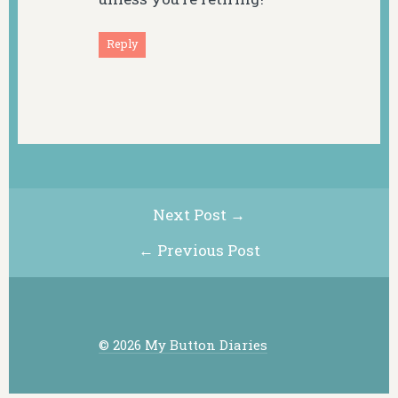
Reply
Next Post →
← Previous Post
© 2026 My Button Diaries