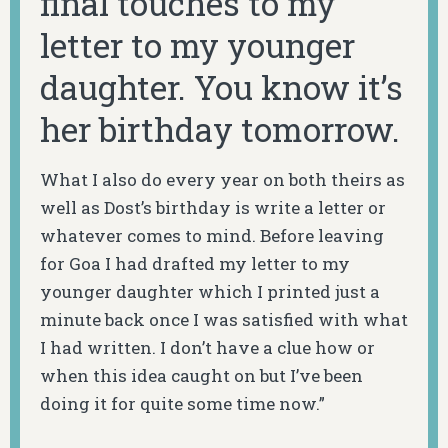
final touches to my
letter to my younger
daughter. You know it’s
her birthday tomorrow.
What I also do every year on both theirs as
well as Dost’s birthday is write a letter or
whatever comes to mind. Before leaving
for Goa I had drafted my letter to my
younger daughter which I printed just a
minute back once I was satisfied with what
I had written. I don’t have a clue how or
when this idea caught on but I’ve been
doing it for quite some time now.”