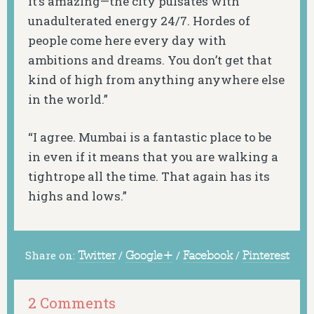
it’s amazing—the city pulsates with
unadulterated energy 24/7. Hordes of
people come here every day with
ambitions and dreams. You don’t get that
kind of high from anything anywhere else
in the world.”
“I agree. Mumbai is a fantastic place to be
in even if it means that you are walking a
tightrope all the time. That again has its
highs and lows.”
Share on:
Twitter
/
Google+
/
Facebook
/
Pinterest
2 Comments