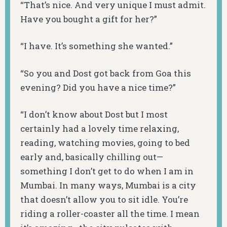
“That’s nice. And very unique I must admit.
Have you bought a gift for her?”
“I have. It’s something she wanted.”
“So you and Dost got back from Goa this
evening? Did you have a nice time?”
“I don’t know about Dost but I most
certainly had a lovely time relaxing,
reading, watching movies, going to bed
early and, basically chilling out—
something I don’t get to do when I am in
Mumbai. In many ways, Mumbai is a city
that doesn’t allow you to sit idle. You’re
riding a roller-coaster all the time. I mean