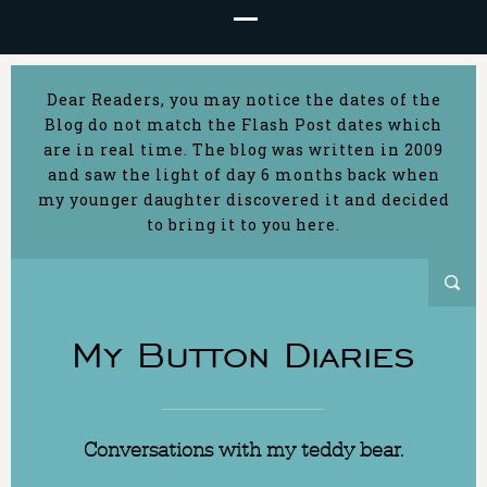
Dear Readers, you may notice the dates of the
Blog do not match the Flash Post dates which
are in real time. The blog was written in 2009
and saw the light of day 6 months back when
my younger daughter discovered it and decided
to bring it to you here.
My Button Diaries
Conversations with my teddy bear.