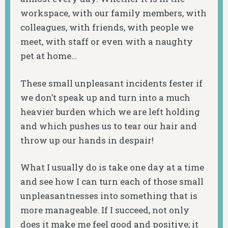
workspace, with our family members, with
colleagues, with friends, with people we
meet, with staff or even with a naughty
pet at home…
These small unpleasant incidents fester if
we don’t speak up and turn into a much
heavier burden which we are left holding
and which pushes us to tear our hair and
throw up our hands in despair!
What I usually do is take one day at a time
and see how I can turn each of those small
unpleasantnesses into something that is
more manageable. If I succeed, not only
does it make me feel good and positive; it