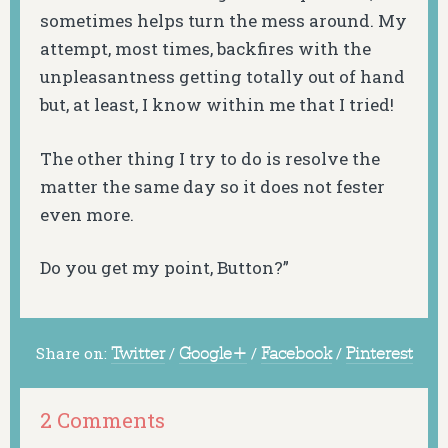
sometimes helps turn the mess around. My
attempt, most times, backfires with the
unpleasantness getting totally out of hand
but, at least, I know within me that I tried!
The other thing I try to do is resolve the
matter the same day so it does not fester
even more.
Do you get my point, Button?”
Share on:
Twitter
/
Google+
/
Facebook
/
Pinterest
2 Comments