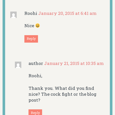
Roohi
January 20, 2015 at 6:41 am
Nice
Reply
author
January 21, 2015 at 10:35 am
Roohi,
Thank you. What did you find
nice? The cock fight or the blog
post?
Reply