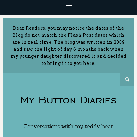
Dear Readers, you may notice the dates of the
Blog do not match the Flash Post dates which
are in real time. The blog was written in 2009
and saw the light of day 6 months back when
my younger daughter discovered it and decided
to bring it to you here.
My Button Diaries
Conversations with my teddy bear.