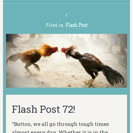
/
Filed in:
Flash Post
Flash Post 72!
“Button, we all go through tough times
almost every day. Whether it is in the