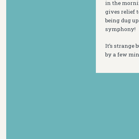
in the mornin
gives relief 
being dug up
symphony!
It’s strange 
by a few minu