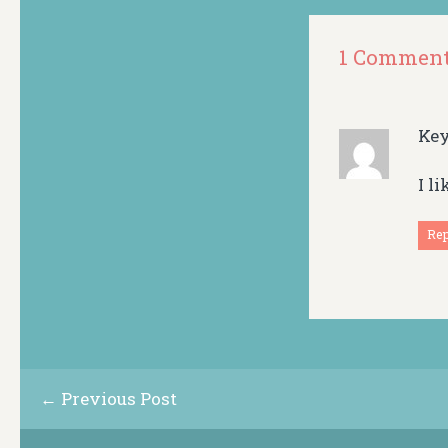
1 Commen
Ke
I l
Re
← Previous Post