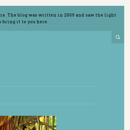
me. The blog was written in 2009 and saw the light
bring it to you here.
T