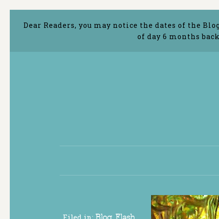
Dear Readers, you may notice the dates of the Blo
of day 6 months back
Filed in:
Blog
,
Flash