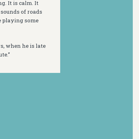
. It is calm. It
d sounds of roads
e playing some
s, when he is late
ute.”