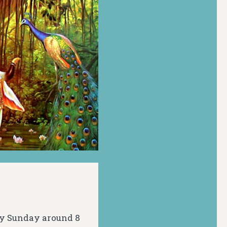
ery Sunday around 8