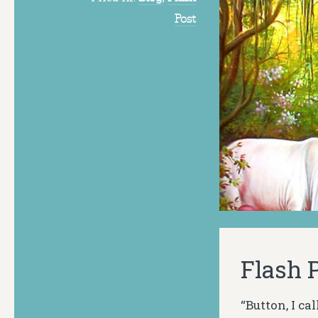
Post
Flash P
“Button, I c