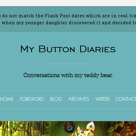
g do not match the Flash Post dates which are in real ti
 when my younger daughter discovered it and decided to 
My Button Diaries
Conversations with my teddy bear.
HOME
FOREWORD
BLOG
ARCHIVES
WRITER
CONTAC