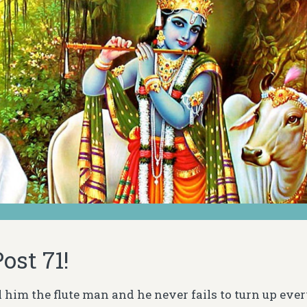
ost 71!
all him the flute man and he never fails to turn up ev