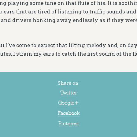
g playing some tune on that flute of his. It is soothing
to ears that are tired of listening to traffic sounds an
 and drivers honking away endlessly as if they wer
but I’ve come to expect that lilting melody and, on day
tes, I strain my ears to catch the first sound of the fl
Share on:
Twitter
Google+
Facebook
Pinterest