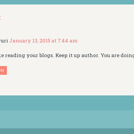
t
yuri
January 13, 2015 at 7:44 am
ike reading your blogs. Keep it up author. You are doin
ply