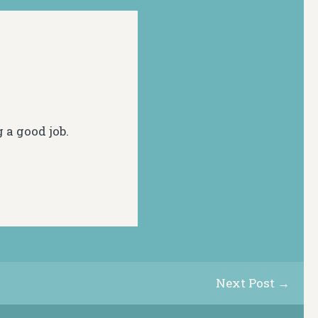
g a good job.
Next Post →