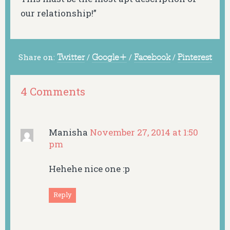
our relationship!”
Share on:
Twitter
/
Google+
/
Facebook
/
Pinterest
4 Comments
Manisha
November 27, 2014 at 1:50
pm
Hehehe nice one :p
Reply