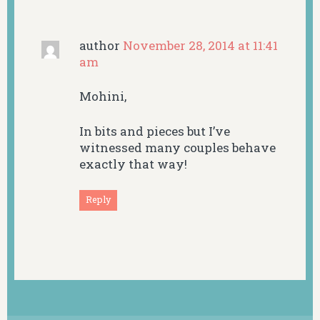
author
November 28, 2014 at 11:41
am
Mohini,
In bits and pieces but I’ve
witnessed many couples behave
exactly that way!
Reply