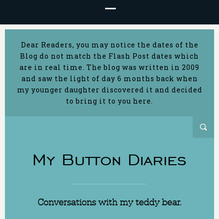
Dear Readers, you may notice the dates of the
Blog do not match the Flash Post dates which
are in real time. The blog was written in 2009
and saw the light of day 6 months back when
my younger daughter discovered it and decided
to bring it to you here.
My Button Diaries
Conversations with my teddy bear.