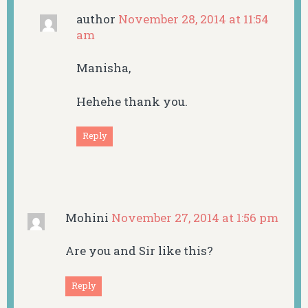
author
November 28, 2014 at 11:54
am
Manisha,
Hehehe thank you.
Reply
Mohini
November 27, 2014 at 1:56 pm
Are you and Sir like this?
Reply