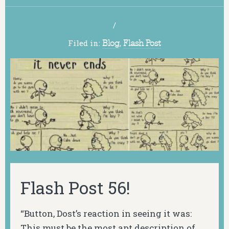
/
Filed in:
Blog
,
Flash Post
Flash Post 56!
“Button, Dost’s reaction in seeing it was:
This must be the most apt description of