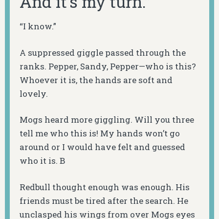
And it’s my turn.”
“I know.”
A suppressed giggle passed through the
ranks. Pepper, Sandy, Pepper—who is this?
Whoever it is, the hands are soft and
lovely.
Mogs heard more giggling. Will you three
tell me who this is! My hands won’t go
around or I would have felt and guessed
who it is. B
Redbull thought enough was enough. His
friends must be tired after the search. He
unclasped his wings from over Mogs eyes