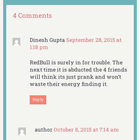
4 Comments
Dinesh Gupta
September 28, 2015 at
1:18 pm
RedBull is surely in for trouble. The
next time it is abducted the 4 friends
will think its just prank and won’t
waste their energy finding it.
Reply
author
October 8, 2015 at 7:14 am