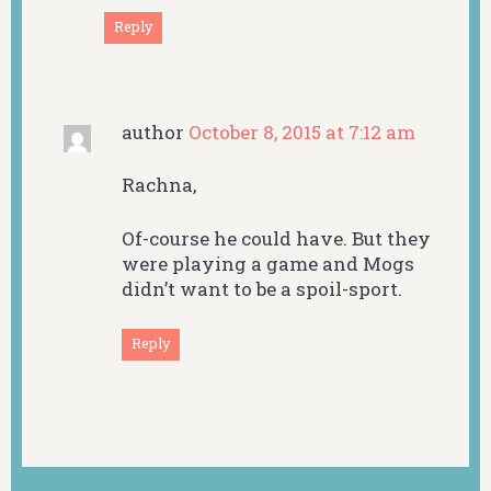
Reply
author
October 8, 2015 at 7:12 am
Rachna,
Of-course he could have. But they
were playing a game and Mogs
didn’t want to be a spoil-sport.
Reply