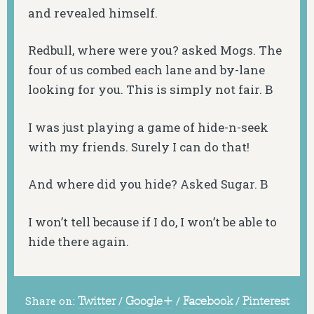
and revealed himself.
Redbull, where were you? asked Mogs. The
four of us combed each lane and by-lane
looking for you. This is simply not fair. B
I was just playing a game of hide-n-seek
with my friends. Surely I can do that!
And where did you hide? Asked Sugar. B
I won’t tell because if I do, I won’t be able to
hide there again.
Share on:
Twitter
/
Google+
/
Facebook
/
Pinterest