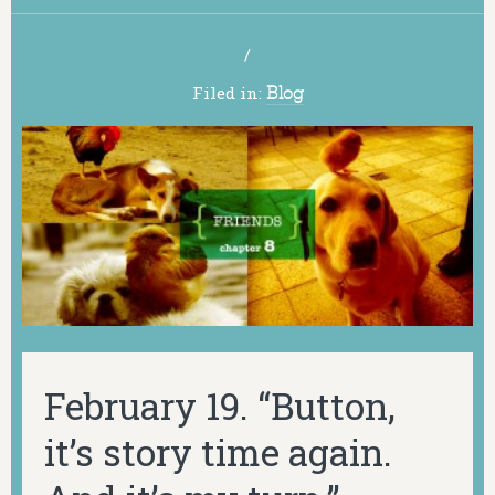
/
Filed in:
Blog
February 19. “Button,
it’s story time again.