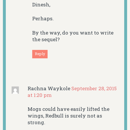
Dinesh,
Perhaps.
By the way, do you want to write
the sequel?
Reply
Rachna Waykole
September 28, 2015
at 1:20 pm
Mogs could have easily lifted the
wings, Redbull is surely not as
strong.