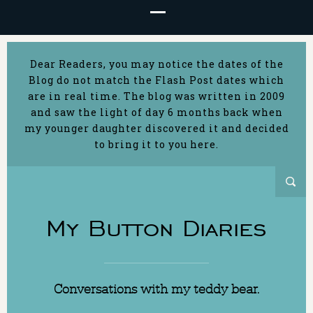
Dear Readers, you may notice the dates of the
Blog do not match the Flash Post dates which
are in real time. The blog was written in 2009
and saw the light of day 6 months back when
my younger daughter discovered it and decided
to bring it to you here.
My Button Diaries
Conversations with my teddy bear.