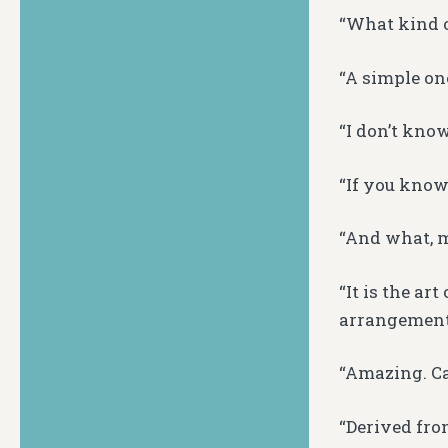
“What kind o
“A simple on
“I don’t kno
“If you know 
“And what, m
“It is the art
arrangements
“Amazing. Can
“Derived fro