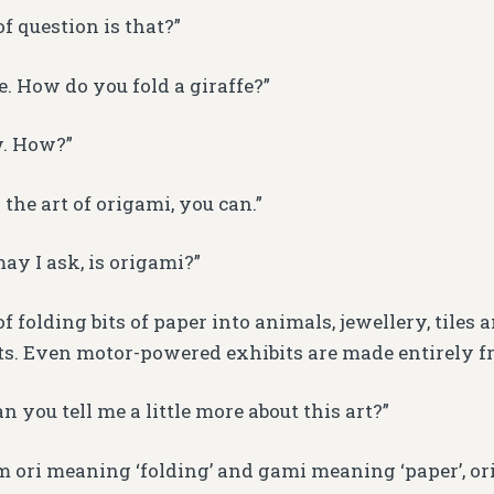
f question is that?”
e. How do you fold a giraffe?”
w. How?”
the art of origami, you can.”
ay I ask, is origami?”
 of folding bits of paper into animals, jewellery, tiles 
. Even motor-powered exhibits are made entirely fr
 you tell me a little more about this art?”
m ori meaning ‘folding’ and gami meaning ‘paper’, or