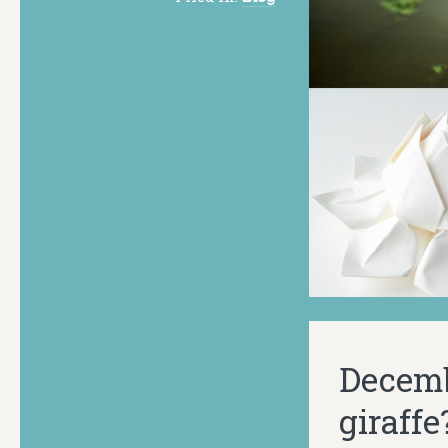
Decemb
giraffe