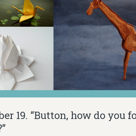
er 19. “Button, how do you fo
?”