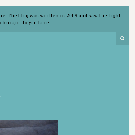
me. The blog was written in 2009 and saw the light
bring it to you here.
T