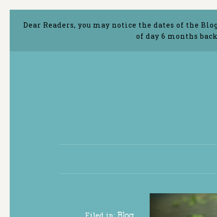
Dear Readers, you may notice the dates of the Blo
of day 6 months back
Filed in:
Blog