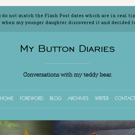
g do not match the Flash Post dates which are in real ti
 when my younger daughter discovered it and decided to 
My Button Diaries
Conversations with my teddy bear.
HOME
FOREWORD
BLOG
ARCHIVES
WRITER
CONTAC