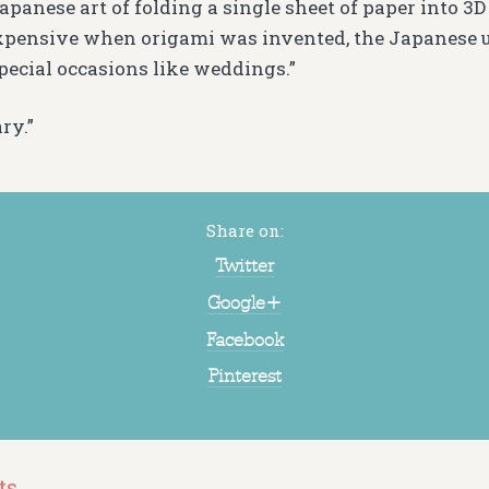
apanese art of folding a single sheet of paper into 3D 
pensive when origami was invented, the Japanese us
pecial occasions like weddings.”
ry.”
Share on:
Twitter
Google+
Facebook
Pinterest
ts