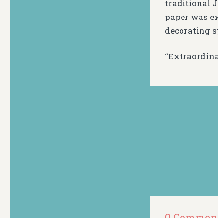
traditional J
paper was ex
decorating s
“Extraordina
0 Commen