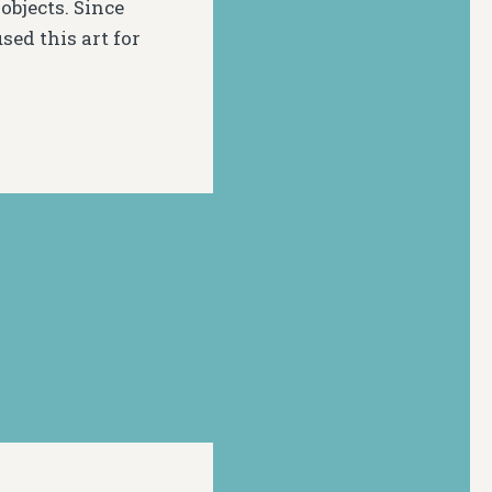
objects. Since
ed this art for