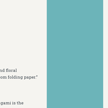
and floral
om folding paper.”
igami is the