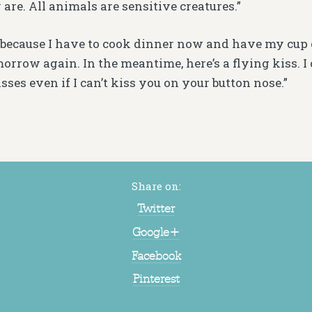
are. All animals are sensitive creatures.”
 because I have to cook dinner now and have my cup of 
orrow again. In the meantime, here’s a flying kiss. I 
sses even if I can’t kiss you on your button nose.”
”
Share on:
Twitter
Google+
Facebook
Pinterest