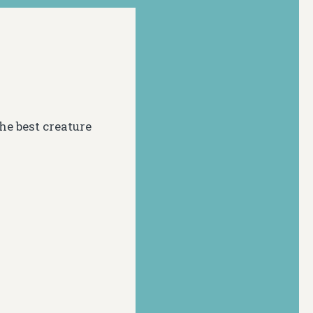
he best creature