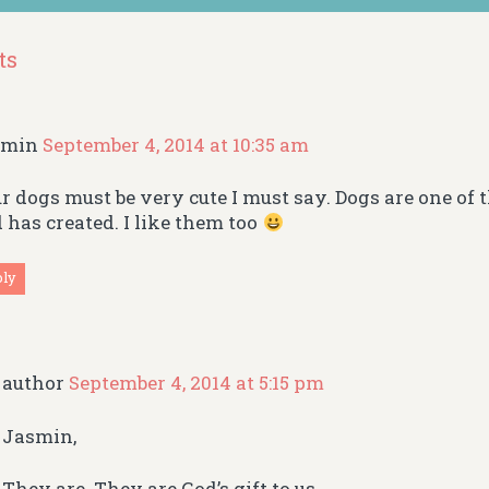
ts
smin
September 4, 2014 at 10:35 am
r dogs must be very cute I must say. Dogs are one of t
 has created. I like them too
ply
author
September 4, 2014 at 5:15 pm
Jasmin,
They are. They are God’s gift to us.