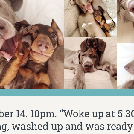
er 14. 10pm. “Woke up at 5.30
g, washed up and was ready