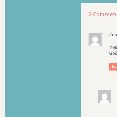
2 Commen
Ja
You
God
Re