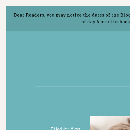
Dear Readers, you may notice the dates of the Blo
of day 6 months back
Filed in:
Blog