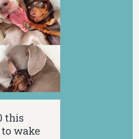
 this
 to wake