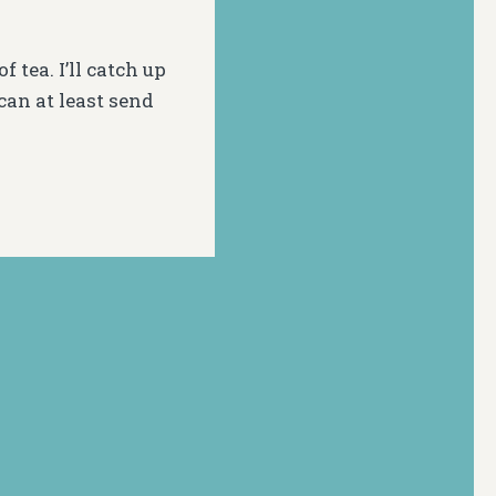
tea. I’ll catch up
can at least send