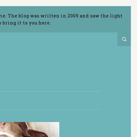
me. The blog was written in 2009 and saw the light
bring it to you here.
T