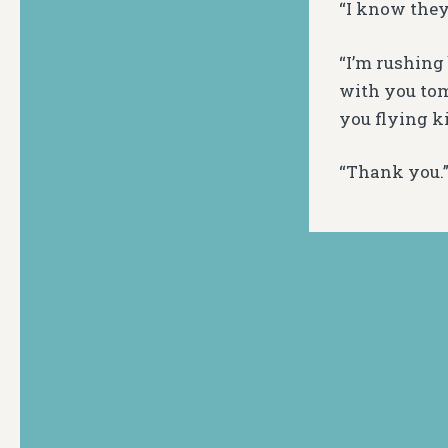
“I know they 
“I’m rushing
with you tom
you flying ki
“Thank you.