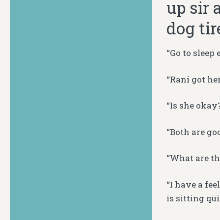
up sir 
dog tir
“Go to sleep 
“Rani got he
“Is she okay
“Both are goo
“What are th
“I have a fee
is sitting qu