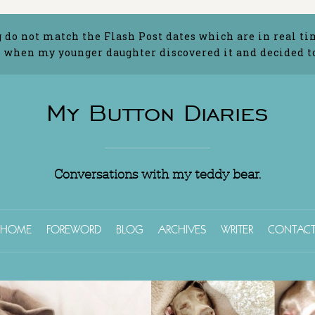
g do not match the Flash Post dates which are in real ti
 when my younger daughter discovered it and decided to 
My Button Diaries
Conversations with my teddy bear.
HOME
FOREWORD
BLOG
ARCHIVES
WRITER
CONTAC