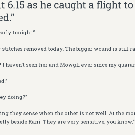
at 6.15 as he caught a flight t
ed.”
early tonight.”
r stitches removed today. The bigger wound is still ra
? I haven’t seen her and Mowgli ever since my quaran
d.”
ey doing?”
ling they sense when the other is not well. At the mom
ietly beside Rani. They are very sensitive, you know.”