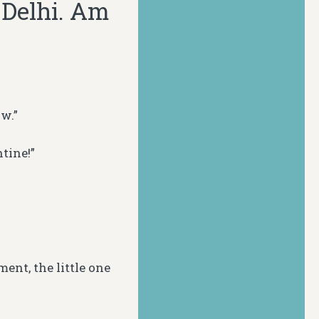
o Delhi. Am
w.”
tine!”
ent, the little one