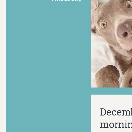
Decemb
mornin