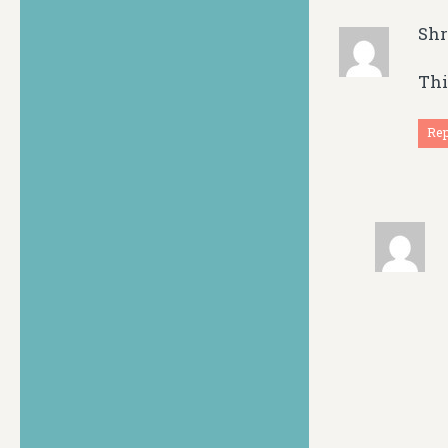
Sh
Thi
Re