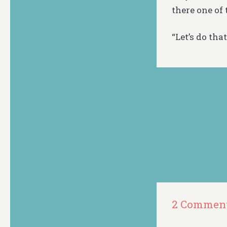
there one of
“Let’s do th
2 Commen