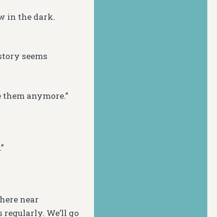
 in the dark.
story seems
e them anymore.”
”
here near
 regularly. We’ll go