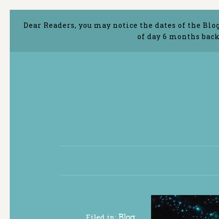
Dear Readers, you may notice the dates of the Blo
of day 6 months back
Filed in:
Blog