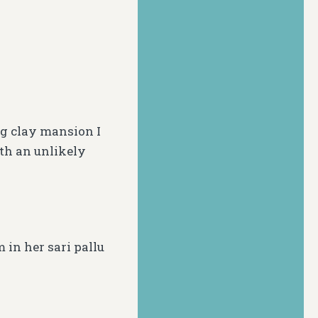
g clay mansion I
th an unlikely
 in her sari
pallu