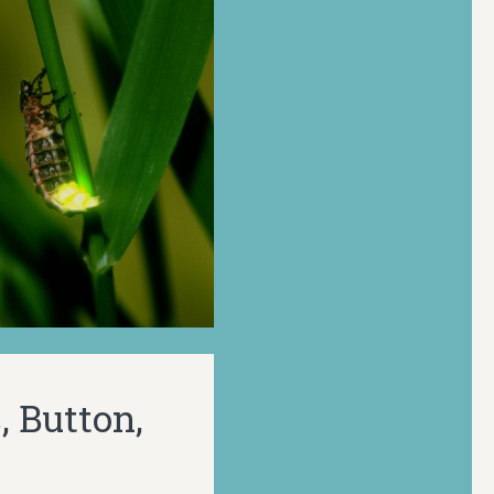
, Button,