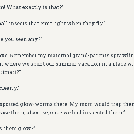
! What exactly is that?”
all insects that emit light when they fly.”
e you seen any?”
have. Remember my maternal grand-parents sprawlin
ut where we spent our summer vacation in a place wi
timari?”
learly.”
t spotted glow-worms there. My mom would trap them
lease them, ofcourse, once we had inspected them.”
 them glow?”