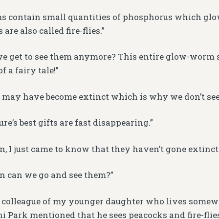
 contain small quantities of phosphorus which glow
re also called fire-flies.”
we get to see them anymore? This entire glow-worm 
f a fairy tale!”
y may have become extinct which is why we don’t se
re’s best gifts are fast disappearing.”
en, I just came to know that they haven’t gone extinct.
n can we go and see them?”
A colleague of my younger daughter who lives somew
i Park mentioned that he sees peacocks and fire-flies