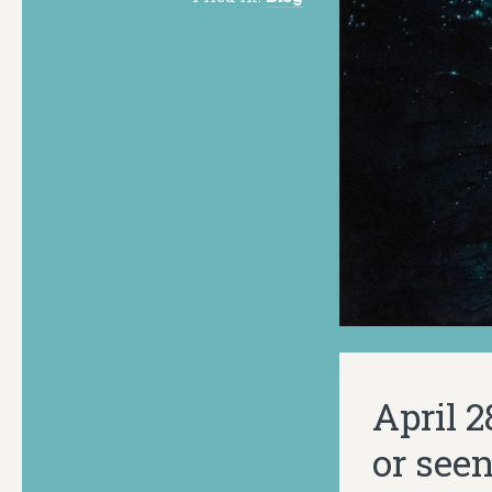
April 
or see