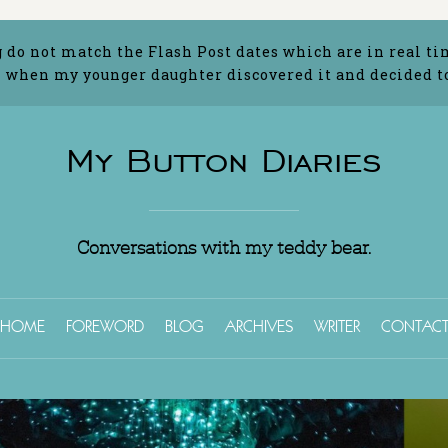
g do not match the Flash Post dates which are in real ti
 when my younger daughter discovered it and decided to 
My Button Diaries
Conversations with my teddy bear.
HOME
FOREWORD
BLOG
ARCHIVES
WRITER
CONTAC