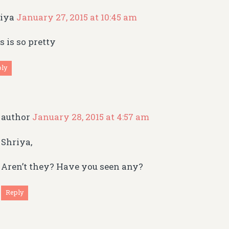
riya
January 27, 2015 at 10:45 am
s is so pretty
ply
author
January 28, 2015 at 4:57 am
Shriya,
Aren’t they? Have you seen any?
Reply