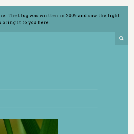
me. The blog was written in 2009 and saw the light
bring it to you here.
T