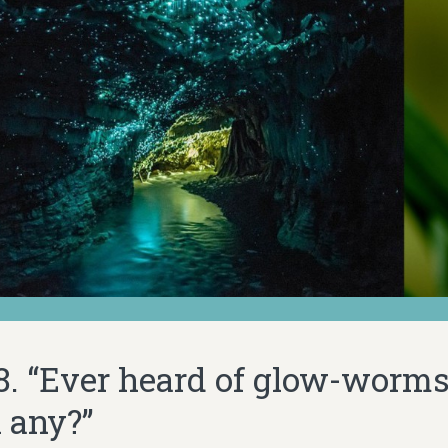
28. “Ever heard of glow-worms
n any?”