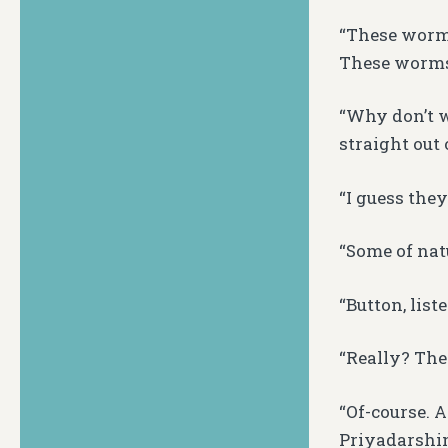
“These worms
These worms a
“Why don’t 
straight out o
“I guess the
“Some of natu
“Button, list
“Really? The
“Of-course. 
Priyadarshin