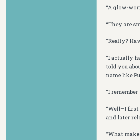
“A glow-worm
“They are sm
“Really? Hav
“I actually 
told you abo
name like Pu
“I remember c
“Well—I firs
and later re
“What makes