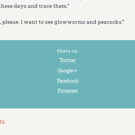
 these days and trace them.”
at, please. I want to see glowworms and peacocks.”
Share on:
Twitter
Google+
Facebook
Pinterest
ts