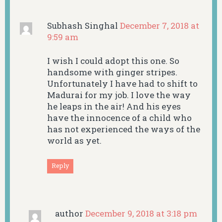
Subhash Singhal
December 7, 2018 at
9:59 am
I wish I could adopt this one. So
handsome with ginger stripes.
Unfortunately I have had to shift to
Madurai for my job. I love the way
he leaps in the air! And his eyes
have the innocence of a child who
has not experienced the ways of the
world as yet.
Reply
author
December 9, 2018 at 3:18 pm