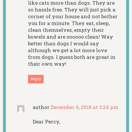
like cats more than dogs. They are
so hassle free. They will just pick a
corner of your house and not bother
you for a minute. They eat, sleep,
clean themselves, empty their
bowels and are sooooo clean! Way
better than dogs I would say
although we get a lot more love
from dogs. I guess both are great in
their own way!
Reply
author
December 9, 2018 at 3:24 pm
Dear Percy,