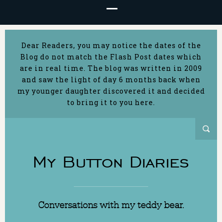
Dear Readers, you may notice the dates of the
Blog do not match the Flash Post dates which
are in real time. The blog was written in 2009
and saw the light of day 6 months back when
my younger daughter discovered it and decided
to bring it to you here.
My Button Diaries
Conversations with my teddy bear.