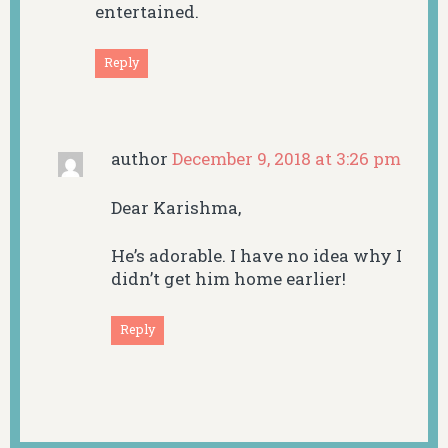
entertained.
Reply
author
December 9, 2018 at 3:26 pm
Dear Karishma,
He’s adorable. I have no idea why I
didn’t get him home earlier!
Reply