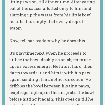
little paws on, till dinner time. After eating
out of the saucer allotted only to him and
slurping up the water from his little bowl,
he tilts it to empty it of every drop of
water.
Now, tell our readers why he does this.
It’s playtime next when he proceeds to
utilise the bowl doubly as an object to use
up his excess energy. He hits it hard, then
darts towards it and hits it with his paw
again sending it in another direction. He
dribbles the bowl between his tiny paws,
leapfrogs high up in the air, grabs the bowl
before hitting it again. This goes on till he