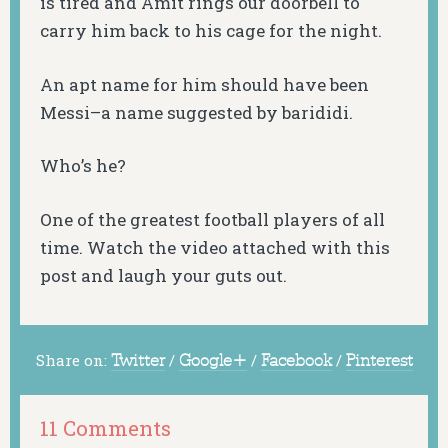
is tired and Amit rings our doorbell to
carry him back to his cage for the night.
An apt name for him should have been
Messi–a name suggested by barididi.
Who’s he?
One of the greatest football players of all
time. Watch the video attached with this
post and laugh your guts out.
Share on:
Twitter
/
Google+
/
Facebook
/
Pinterest
11 Comments