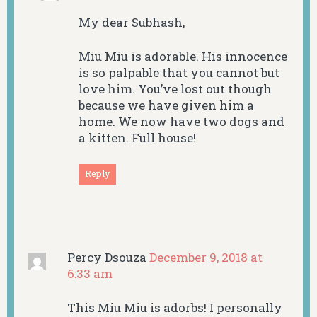
My dear Subhash,
Miu Miu is adorable. His innocence
is so palpable that you cannot but
love him. You’ve lost out though
because we have given him a
home. We now have two dogs and
a kitten. Full house!
Reply
Percy Dsouza
December 9, 2018 at
6:33 am
This Miu Miu is adorbs! I personally