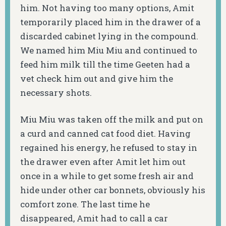
him. Not having too many options, Amit
temporarily placed him in the drawer of a
discarded cabinet lying in the compound.
We named him Miu Miu and continued to
feed him milk till the time Geeten had a
vet check him out and give him the
necessary shots.
Miu Miu was taken off the milk and put on
a curd and canned cat food diet. Having
regained his energy, he refused to stay in
the drawer even after Amit let him out
once in a while to get some fresh air and
hide under other car bonnets, obviously his
comfort zone. The last time he
disappeared, Amit had to call a car