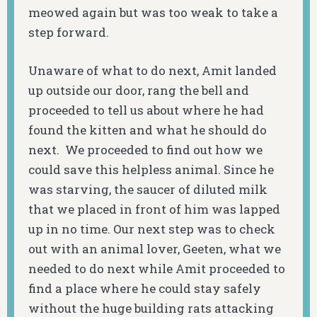
meowed again but was too weak to take a
step forward.
Unaware of what to do next, Amit landed
up outside our door, rang the bell and
proceeded to tell us about where he had
found the kitten and what he should do
next. We proceeded to find out how we
could save this helpless animal. Since he
was starving, the saucer of diluted milk
that we placed in front of him was lapped
up in no time. Our next step was to check
out with an animal lover, Geeten, what we
needed to do next while Amit proceeded to
find a place where he could stay safely
without the huge building rats attacking