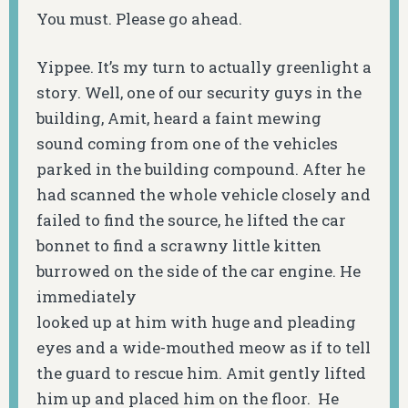
You must. Please go ahead.
Yippee. It’s my turn to actually greenlight a
story. Well, one of our security guys in the
building, Amit, heard a faint mewing
sound coming from one of the vehicles
parked in the building compound. After he
had scanned the whole vehicle closely and
failed to find the source, he lifted the car
bonnet to find a scrawny little kitten
burrowed on the side of the car engine. He
immediately
looked up at him with huge and pleading
eyes and a wide-mouthed meow as if to tell
the guard to rescue him. Amit gently lifted
him up and placed him on the floor. He