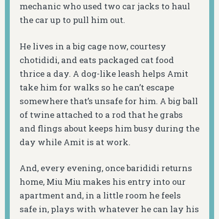
mechanic who used two car jacks to haul
the car up to pull him out.
He lives in a big cage now, courtesy
chotididi, and eats packaged cat food
thrice a day. A dog-like leash helps Amit
take him for walks so he can’t escape
somewhere that’s unsafe for him. A big ball
of twine attached to a rod that he grabs
and flings about keeps him busy during the
day while Amit is at work.
And, every evening, once barididi returns
home, Miu Miu makes his entry into our
apartment and, in a little room he feels
safe in, plays with whatever he can lay his