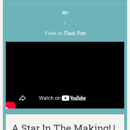
/
Filed in:
Flash Post
A Star In The Making! |