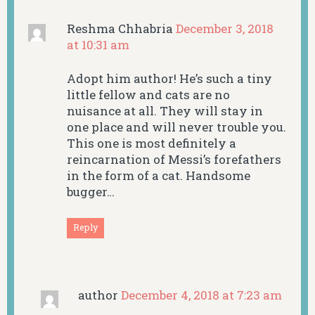
Reshma Chhabria
December 3, 2018
at 10:31 am
Adopt him author! He’s such a tiny
little fellow and cats are no
nuisance at all. They will stay in
one place and will never trouble you.
This one is most definitely a
reincarnation of Messi’s forefathers
in the form of a cat. Handsome
bugger…
Reply
author
December 4, 2018 at 7:23 am