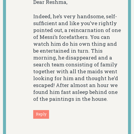
Dear Reshma,
Indeed, he’s very handsome, self-
sufficient and like you’ve rightly
pointed out, a reincarnation of one
of Messi’s forefathers. You can
watch him do his own thing and
be entertained in turn. This
morning, he disappeared and a
search team consisting of family
together with all the maids went
looking for him and thought he’d
escaped! After almost an hour we
found him fast asleep behind one
of the paintings in the house.
Reply