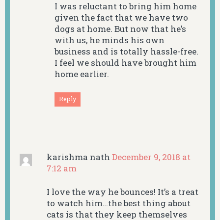
I was reluctant to bring him home
given the fact that we have two
dogs at home. But now that he’s
with us, he minds his own
business and is totally hassle-free.
I feel we should have brought him
home earlier.
Reply
karishma nath
December 9, 2018 at
7:12 am
I love the way he bounces! It’s a treat
to watch him…the best thing about
cats is that they keep themselves