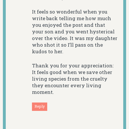
It feels so wonderful when you
write back telling me how much
you enjoyed the post and that
your son and you went hysterical
over the video. It was my daughter
who shot it so I’ll pass on the
kudos to her.
Thank you for your appreciation:
It feels good when we save other
living species from the cruelty
they encounter every living
moment.
Reply