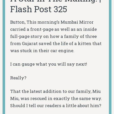
Flash Post 325
Button, This morning’s Mumbai Mirror
carried a front-page as well as an inside
full-page story on how a family of three
from Gujarat saved the life of a kitten that
was stuck in their car engine.
I can gauge what you will say next!
Really?
That the latest addition to our family, Miu
Miu, was rescued in exactly the same way.
Should I tell our readers a little about him?