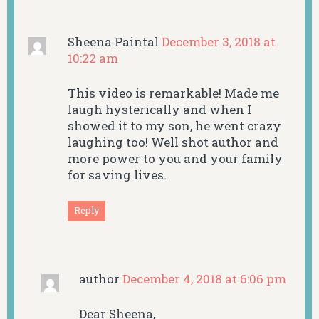
Sheena Paintal
December 3, 2018 at
10:22 am
This video is remarkable! Made me
laugh hysterically and when I
showed it to my son, he went crazy
laughing too! Well shot author and
more power to you and your family
for saving lives.
Reply
author
December 4, 2018 at 6:06 pm
Dear Sheena,