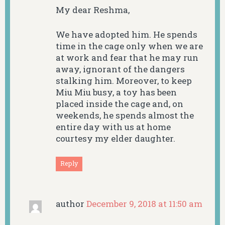
My dear Reshma,
We have adopted him. He spends
time in the cage only when we are
at work and fear that he may run
away, ignorant of the dangers
stalking him. Moreover, to keep
Miu Miu busy, a toy has been
placed inside the cage and, on
weekends, he spends almost the
entire day with us at home
courtesy my elder daughter.
Reply
author
December 9, 2018 at 11:50 am