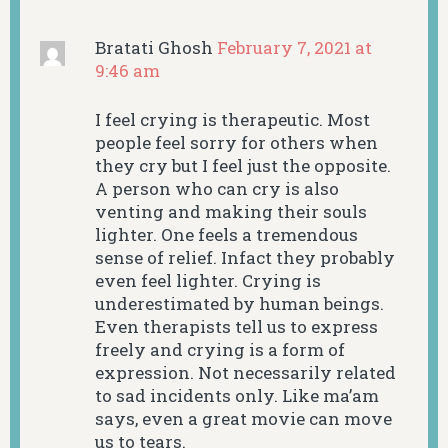
Bratati Ghosh
February 7, 2021 at
9:46 am
I feel crying is therapeutic. Most
people feel sorry for others when
they cry but I feel just the opposite.
A person who can cry is also
venting and making their souls
lighter. One feels a tremendous
sense of relief. Infact they probably
even feel lighter. Crying is
underestimated by human beings.
Even therapists tell us to express
freely and crying is a form of
expression. Not necessarily related
to sad incidents only. Like ma’am
says, even a great movie can move
us to tears.