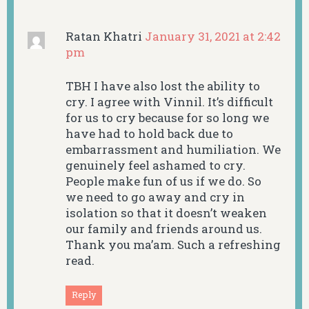
Ratan Khatri
January 31, 2021 at 2:42
pm
TBH I have also lost the ability to
cry. I agree with Vinnil. It’s difficult
for us to cry because for so long we
have had to hold back due to
embarrassment and humiliation. We
genuinely feel ashamed to cry.
People make fun of us if we do. So
we need to go away and cry in
isolation so that it doesn’t weaken
our family and friends around us.
Thank you ma’am. Such a refreshing
read.
Reply