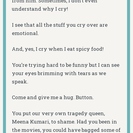
from him. Sometimes, I don’t even
understand why I cry!
I see that all the stuff you cry over are
emotional.
And, yes, I cry when I eat spicy food!
You’re trying hard to be funny but I can see
your eyes brimming with tears as we
speak.
Come and give me a hug. Button.
You put our very own tragedy queen,
Meena Kumari, to shame. Had you been in
the movies, you could have bagged some of