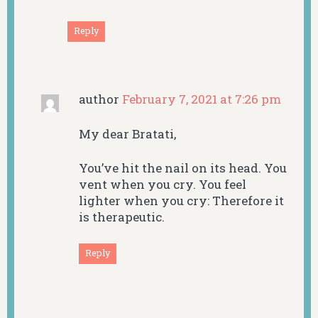
Reply
author
February 7, 2021 at 7:26 pm
My dear Bratati,
You’ve hit the nail on its head. You
vent when you cry. You feel
lighter when you cry: Therefore it
is therapeutic.
Reply