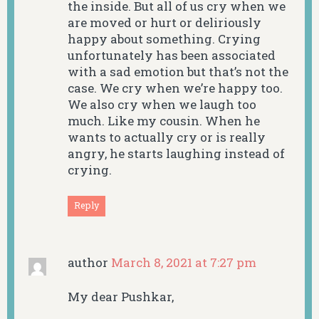
the inside. But all of us cry when we
are moved or hurt or deliriously
happy about something. Crying
unfortunately has been associated
with a sad emotion but that’s not the
case. We cry when we’re happy too.
We also cry when we laugh too
much. Like my cousin. When he
wants to actually cry or is really
angry, he starts laughing instead of
crying.
Reply
author
March 8, 2021 at 7:27 pm
My dear Pushkar,