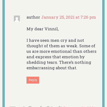
author
January 25, 2021 at 7:26 pm
My dear Vinnil,
I have seen men cry and not
thought of them as weak. Some of
us are more emotional than others
and express that emotion by
shedding tears. There’s nothing
embarrassing about that.
Reply