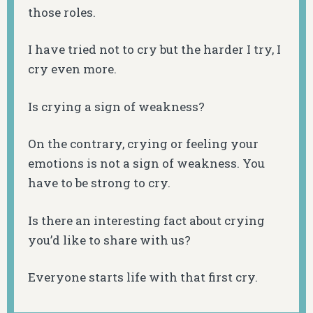
those roles.
I have tried not to cry but the harder I try, I
cry even more.
Is crying a sign of weakness?
On the contrary, crying or feeling your
emotions is not a sign of weakness. You
have to be strong to cry.
Is there an interesting fact about crying
you’d like to share with us?
Everyone starts life with that first cry.