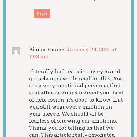
Reply
Bianca Gomes
January 24, 2021 at
7:03 am
I literally had tears in my eyes and
goosebumps while reading this. You
are a very emotional person author
and after having survived your bout
of depression, it’s good to know that
you still wear every emotion on
your sleeve. We should all be
fearless of showing our emotions.
Thank you for telling us that we
can. This article really resonated