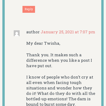
Reply
author
January 25, 2021 at 7:07 pm
My dear Twisha,
Thank you. It makes such a
difference when you like a post I
have put out.
I know of people who don’t cry at
all even when facing tough
situations and wonder how they
do it! What do they do with all the
bottled-up emotions! The dam is
bound to burst some day.