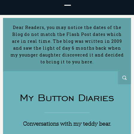
Dear Readers, you may notice the dates of the
Blog do not match the Flash Post dates which
are in real time. The blog was written in 2009
and saw the light of day 6 months back when
my younger daughter discovered it and decided
to bring it to you here.
My Button Diaries
Conversations with my teddy bear.