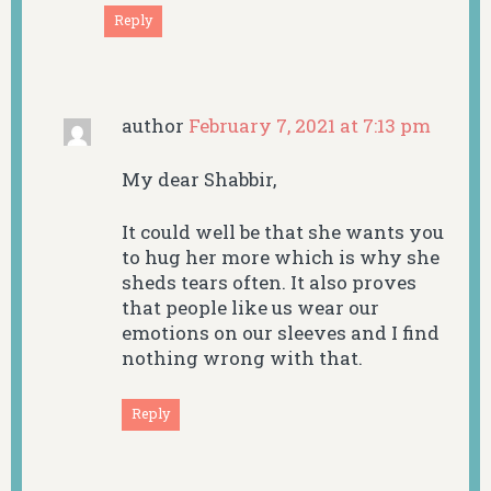
Reply
author
February 7, 2021 at 7:13 pm
My dear Shabbir,
It could well be that she wants you
to hug her more which is why she
sheds tears often. It also proves
that people like us wear our
emotions on our sleeves and I find
nothing wrong with that.
Reply