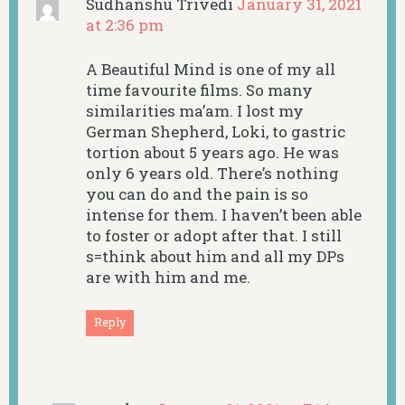
Sudhanshu Trivedi
January 31, 2021
at 2:36 pm
A Beautiful Mind is one of my all
time favourite films. So many
similarities ma’am. I lost my
German Shepherd, Loki, to gastric
tortion about 5 years ago. He was
only 6 years old. There’s nothing
you can do and the pain is so
intense for them. I haven’t been able
to foster or adopt after that. I still
s=think about him and all my DPs
are with him and me.
Reply