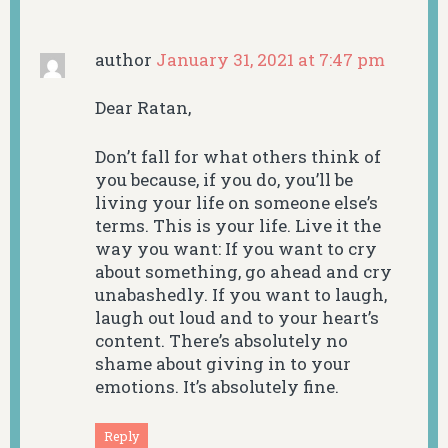
author
January 31, 2021 at 7:47 pm
Dear Ratan,
Don’t fall for what others think of
you because, if you do, you’ll be
living your life on someone else’s
terms. This is your life. Live it the
way you want: If you want to cry
about something, go ahead and cry
unabashedly. If you want to laugh,
laugh out loud and to your heart’s
content. There’s absolutely no
shame about giving in to your
emotions. It’s absolutely fine.
Reply