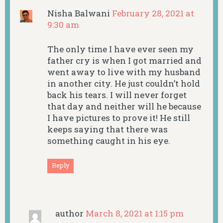
Nisha Balwani
February 28, 2021 at
9:30 am
The only time I have ever seen my
father cry is when I got married and
went away to live with my husband
in another city. He just couldn’t hold
back his tears. I will never forget
that day and neither will he because
I have pictures to prove it! He still
keeps saying that there was
something caught in his eye.
Reply
author
March 8, 2021 at 1:15 pm