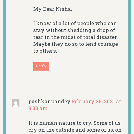
My Dear Nisha,
I know of a lot of people who can
stay without shedding a drop of
tear in the midst of total disaster.
Maybe they do so to lend courage
to others.
Reply
pushkar pandey
February 28, 2021 at
9:33 am
It is human nature to cry. Some of us
cry on the outside and some of us, on