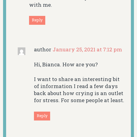
with me.
Reply
author
January 25, 2021 at 7:12 pm
Hi, Bianca. How are you?
I want to share an interesting bit
of information I read a few days
back about how crying is an outlet
for stress. For some people at least.
Reply