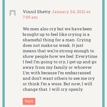
Vinnil Shetty
January 24, 2021 at
7:05 am
We men also cry but we have been
brought up to feel like crying is a
shameful thing for a man. Crying
does not make us weak. It just
means that we;’re strong enough to
show people how we feel. Everytime
I feel I’m going to cry, I get up and go
away from my family or whoever
I;’m with because I’m embarrassed
and don’t want others to see me cry
or think I’m a wuss. But now, I will
change that. I will cry openly.
Reply