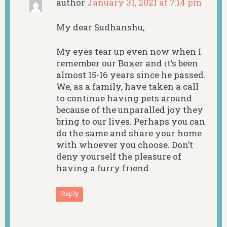
author
January 31, 2021 at 7:14 pm
My dear Sudhanshu,
My eyes tear up even now when I
remember our Boxer and it’s been
almost 15-16 years since he passed.
We, as a family, have taken a call
to continue having pets around
because of the unparalled joy they
bring to our lives. Perhaps you can
do the same and share your home
with whoever you choose. Don’t
deny yourself the pleasure of
having a furry friend.
Reply