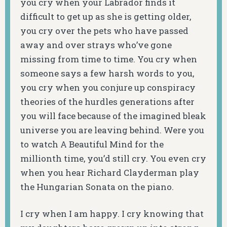
you cry when your Labrador finds it
difficult to get up as she is getting older,
you cry over the pets who have passed
away and over strays who’ve gone
missing from time to time. You cry when
someone says a few harsh words to you,
you cry when you conjure up conspiracy
theories of the hurdles generations after
you will face because of the imagined bleak
universe you are leaving behind. Were you
to watch A Beautiful Mind for the
millionth time, you’d still cry. You even cry
when you hear Richard Clayderman play
the Hungarian Sonata on the piano.
I cry when I am happy. I cry knowing that