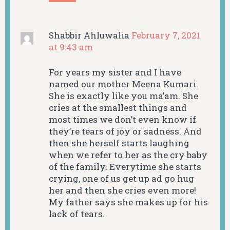
Shabbir Ahluwalia
February 7, 2021
at 9:43 am
For years my sister and I have
named our mother Meena Kumari.
She is exactly like you ma’am. She
cries at the smallest things and
most times we don’t even know if
they’re tears of joy or sadness. And
then she herself starts laughing
when we refer to her as the cry baby
of the family. Everytime she starts
crying, one of us get up ad go hug
her and then she cries even more!
My father says she makes up for his
lack of tears.