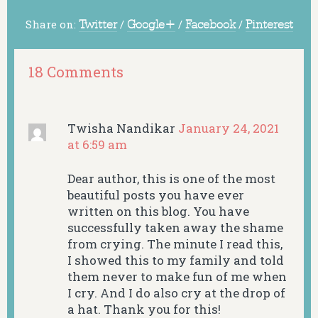
Share on:
Twitter
/
Google+
/
Facebook
/
Pinterest
18 Comments
Twisha Nandikar
January 24, 2021
at 6:59 am
Dear author, this is one of the most
beautiful posts you have ever
written on this blog. You have
successfully taken away the shame
from crying. The minute I read this,
I showed this to my family and told
them never to make fun of me when
I cry. And I do also cry at the drop of
a hat. Thank you for this!