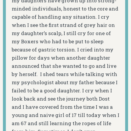
my daughters have grown up into strong-
minded individuals, honest to the core and
capable of handling any situation. I cry
when I see the first strand of grey hair on
my daughter’s scalp, I still cry for one of
my Boxers who had to be put to sleep
because of gastric torsion. I cried into my
pillow for days when another daughter
announced that she wanted to go and live
by herself. I shed tears while talking with
my psychologist about my father because I
failed to be a good daughter. I cry when I
look back and see the journey both Dost
and I have covered from the time I was a
young and naive girl of 17 till today when I
am 67 and still learning the ropes of life