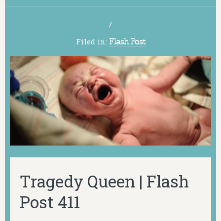
/
Filed in:
Flash Post
Tragedy Queen | Flash
Post 411