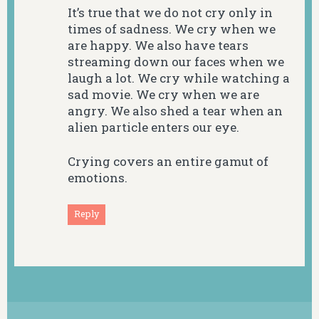
It’s true that we do not cry only in
times of sadness. We cry when we
are happy. We also have tears
streaming down our faces when we
laugh a lot. We cry while watching a
sad movie. We cry when we are
angry. We also shed a tear when an
alien particle enters our eye.
Crying covers an entire gamut of
emotions.
Reply