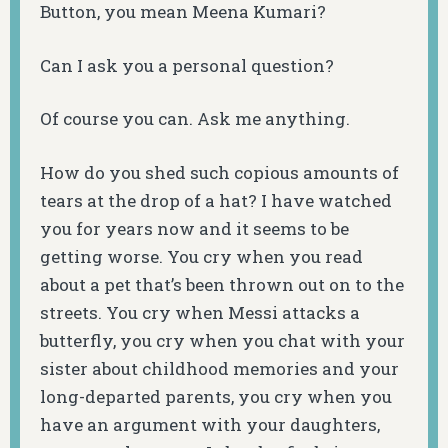
Button, you mean Meena Kumari?
Can I ask you a personal question?
Of course you can. Ask me anything.
How do you shed such copious amounts of
tears at the drop of a hat? I have watched
you for years now and it seems to be
getting worse. You cry when you read
about a pet that’s been thrown out on to the
streets. You cry when Messi attacks a
butterfly, you cry when you chat with your
sister about childhood memories and your
long-departed parents, you cry when you
have an argument with your daughters,