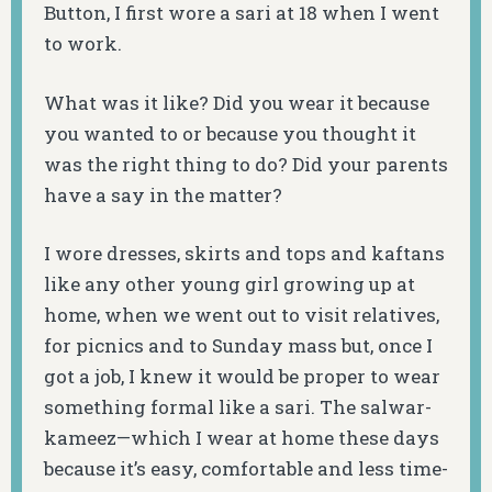
Button, I first wore a sari at 18 when I went
to work.
What was it like? Did you wear it because
you wanted to or because you thought it
was the right thing to do? Did your parents
have a say in the matter?
I wore dresses, skirts and tops and kaftans
like any other young girl growing up at
home, when we went out to visit relatives,
for picnics and to Sunday mass but, once I
got a job, I knew it would be proper to wear
something formal like a sari. The salwar-
kameez—which I wear at home these days
because it’s easy, comfortable and less time-