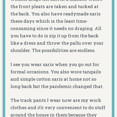
the front pleats are taken and tucked at
the back. You also have readymade saris
these days which is the least time-
consuming since it needs no draping. All
you have to do is zip it up from the back
like a dress and throw the pallu over your
shoulder. The possibilities are endless.
I see you wear saris when you go out for
formal occasions. You also wore tangails
and simple cotton saris at home not so
long back but the pandemic changed that.
The track pants I wear now are my work
clothes and it’s very convenient to do stuff
around the house in them because they