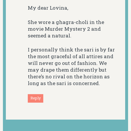
My dear Lovina,
She wore a ghagra-choli in the
movie Murder Mystery 2 and
seemed a natural.
I personally think the sari is by far
the most graceful of all attires and
will never go out of fashion. We
may drape them differently but
there’s no rival on the horizon as
long as the sari is concerned.
Reply