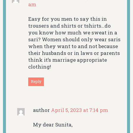
am
Easy for you men to say this in
trousers and shirts or tshirts…do
you know how much we sweat in a
sari? Women should only wear saris
when they want to and not because
their husbands or in laws or parents
think it’s marriage appropriate
clothing!
Reply
author
April 5, 2023 at 7:14 pm
My dear Sunita,