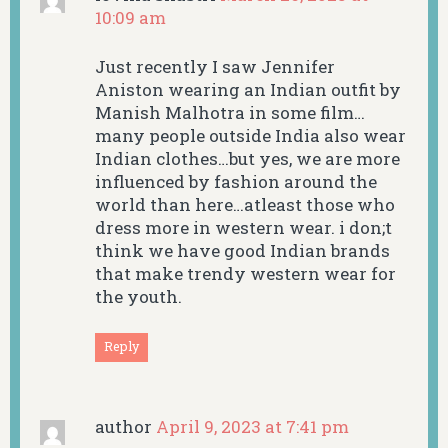
10:09 am
Just recently I saw Jennifer
Aniston wearing an Indian outfit by
Manish Malhotra in some film…
many people outside India also wear
Indian clothes…but yes, we are more
influenced by fashion around the
world than here…atleast those who
dress more in western wear. i don;t
think we have good Indian brands
that make trendy western wear for
the youth.
Reply
author
April 9, 2023 at 7:41 pm