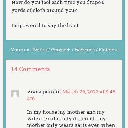
How do you feel each time you drape 6
yards of cloth around you?
Empowered to say the least.
Share on:
Twitter
/
Google+
/
Facebook
/
Pinterest
14 Comments
vivek purohit
March 26, 2023 at 9:48
am
In my house my mother and my
wife are culturally different…my
mother only wears saris even when