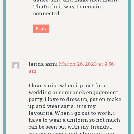
That’s their way to remain
connected.
Reply
farida azmi
March 26, 2023 at 9:56
am
I love saris…when i go out for a
wedding or someone’s engagement
party, i love to dress up, put on make
up and wear saris…it is my
favourite. When i go out to work, i
have to wear a uniform so not much
can be seen but with my friends i
can wear jeens and a top and i am