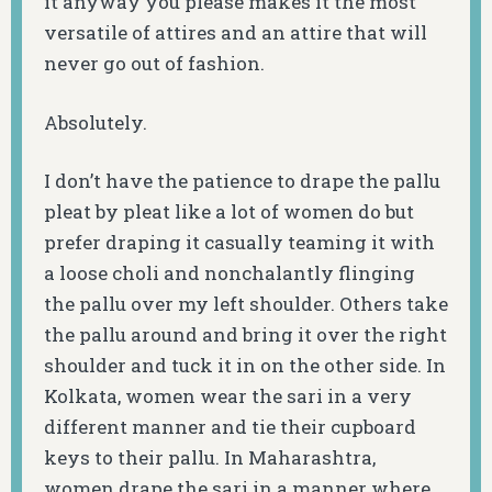
it anyway you please makes it the most
versatile of attires and an attire that will
never go out of fashion.
Absolutely.
I don’t have the patience to drape the pallu
pleat by pleat like a lot of women do but
prefer draping it casually teaming it with
a loose choli and nonchalantly flinging
the pallu over my left shoulder. Others take
the pallu around and bring it over the right
shoulder and tuck it in on the other side. In
Kolkata, women wear the sari in a very
different manner and tie their cupboard
keys to their pallu. In Maharashtra,
women drape the sari in a manner where