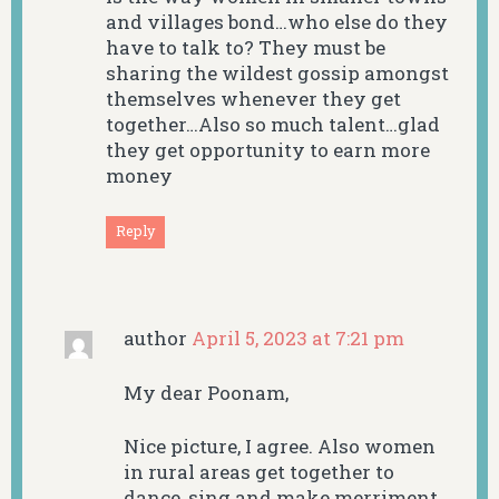
and villages bond…who else do they
have to talk to? They must be
sharing the wildest gossip amongst
themselves whenever they get
together…Also so much talent…glad
they get opportunity to earn more
money
Reply
author
April 5, 2023 at 7:21 pm
My dear Poonam,
Nice picture, I agree. Also women
in rural areas get together to
dance, sing and make merriment.