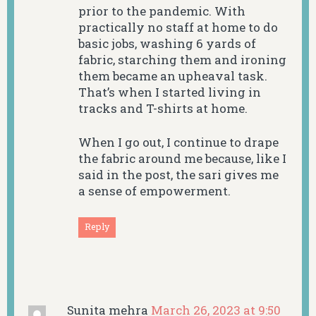
prior to the pandemic. With
practically no staff at home to do
basic jobs, washing 6 yards of
fabric, starching them and ironing
them became an upheaval task.
That’s when I started living in
tracks and T-shirts at home.
When I go out, I continue to drape
the fabric around me because, like I
said in the post, the sari gives me
a sense of empowerment.
Reply
Sunita mehra
March 26, 2023 at 9:50