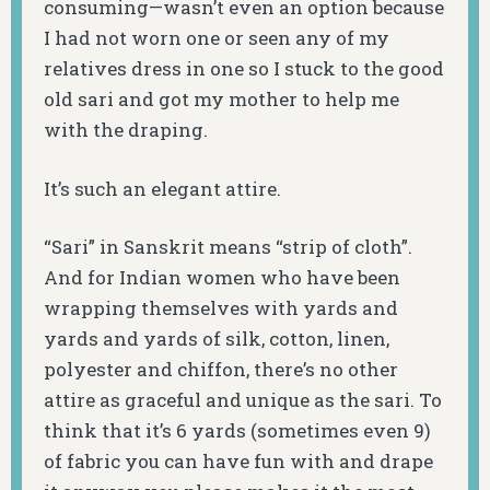
consuming—wasn’t even an option because
I had not worn one or seen any of my
relatives dress in one so I stuck to the good
old sari and got my mother to help me
with the draping.
It’s such an elegant attire.
“Sari” in Sanskrit means “strip of cloth”.
And for Indian women who have been
wrapping themselves with yards and
yards and yards of silk, cotton, linen,
polyester and chiffon, there’s no other
attire as graceful and unique as the sari. To
think that it’s 6 yards (sometimes even 9)
of fabric you can have fun with and drape