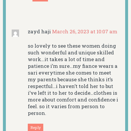
zayd haji
March 26, 2023 at 10:07 am
so lovely to see these women doing
such wonderful and unique skilled
work…it takes a lot of time and
patience i’m sure…my fiance wears a
sari everytime she comes to meet
my parents because she thinks it’s
respectful…i haven’t told her to but
i’ve left it to her to decide…clothes is
more about comfort and confidence i
feel. so it varies from person to
person.
Reply