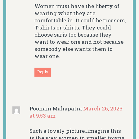
Women must have the liberty of
wearing what they are
comfortable in. It could be trousers,
T-shirts or shirts. They could
choose saris too because they
want to wear one and not because
somebody else wants them to
wear one.
Reply
Poonam Mahapatra
March 26, 2023
at 9:53 am
Such a lovely picture..imagine this
is the way women in smaller towns