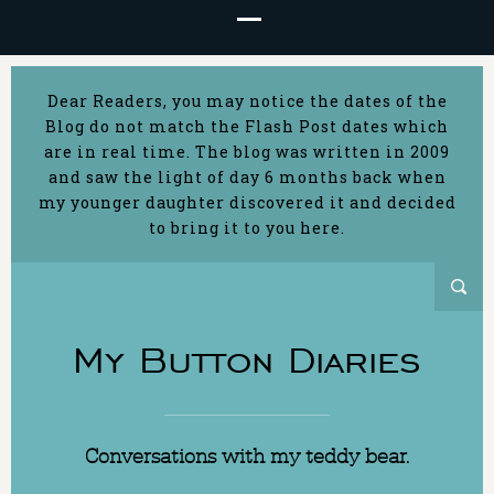
Dear Readers, you may notice the dates of the
Blog do not match the Flash Post dates which
are in real time. The blog was written in 2009
and saw the light of day 6 months back when
my younger daughter discovered it and decided
to bring it to you here.
My Button Diaries
Conversations with my teddy bear.