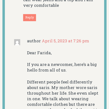
very comfortable
Reply
author
April 5, 2023 at 7:26 pm
Dear Farida,
If you are a newcomer, here’s a big
hello from all of us.
Different people feel differently
about saris. My mother wore saris
throughout her life. She even slept
in one. We talk about wearing
comfortable clothes but there are