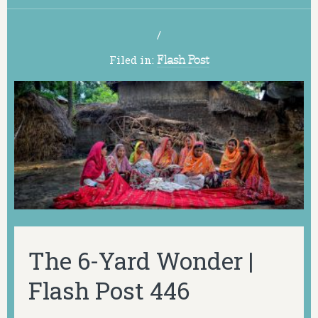
/
Filed in:
Flash Post
The 6-Yard Wonder |
Flash Post 446