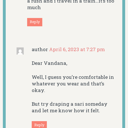
a rush and i travel in a train…it’s too
much
Reply
author
April 6, 2023 at 7:27 pm
Dear Vandana,
Well, I guess you’re comfortable in
whatever you wear and that’s
okay.
But try draping a sari someday
and let me know how it felt.
Reply