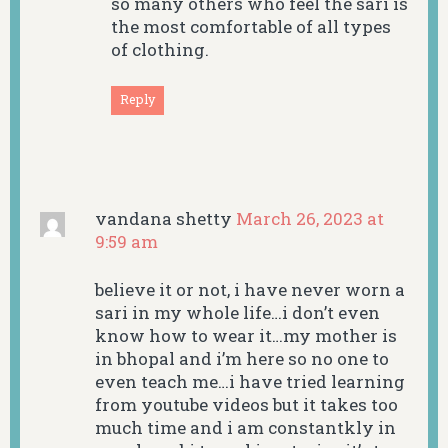
so many others who feel the sari is
the most comfortable of all types
of clothing.
Reply
vandana shetty
March 26, 2023 at
9:59 am
believe it or not, i have never worn a
sari in my whole life…i don’t even
know how to wear it…my mother is
in bhopal and i’m here so no one to
even teach me…i have tried learning
from youtube videos but it takes too
much time and i am constantkly in