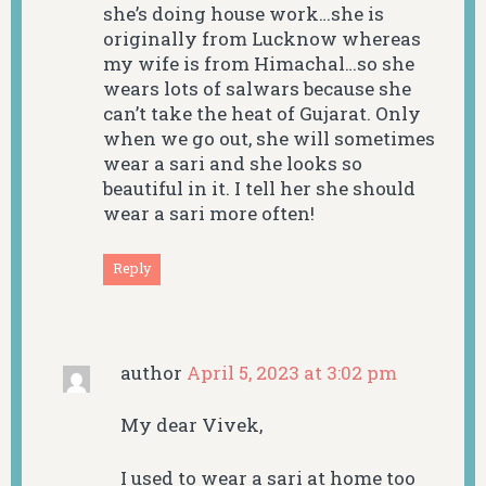
she’s doing house work…she is
originally from Lucknow whereas
my wife is from Himachal…so she
wears lots of salwars because she
can’t take the heat of Gujarat. Only
when we go out, she will sometimes
wear a sari and she looks so
beautiful in it. I tell her she should
wear a sari more often!
Reply
author
April 5, 2023 at 3:02 pm
My dear Vivek,
I used to wear a sari at home too