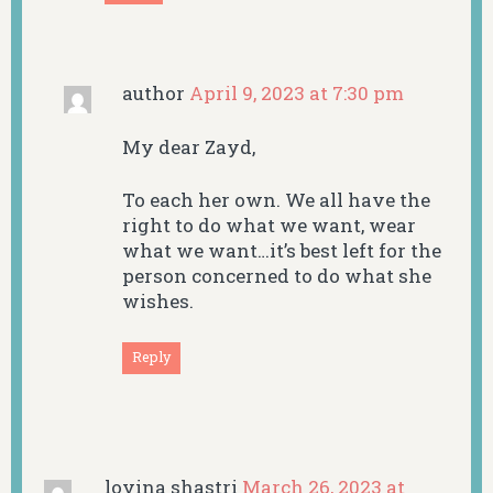
author
April 9, 2023 at 7:30 pm
My dear Zayd,
To each her own. We all have the
right to do what we want, wear
what we want…it’s best left for the
person concerned to do what she
wishes.
Reply
lovina shastri
March 26, 2023 at