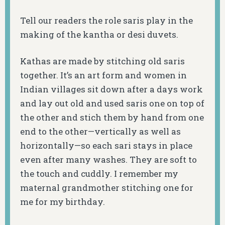
Tell our readers the role saris play in the
making of the kantha or desi duvets.
Kathas are made by stitching old saris
together. It’s an art form and women in
Indian villages sit down after a days work
and lay out old and used saris one on top of
the other and stich them by hand from one
end to the other—vertically as well as
horizontally—so each sari stays in place
even after many washes. They are soft to
the touch and cuddly. I remember my
maternal grandmother stitching one for
me for my birthday.