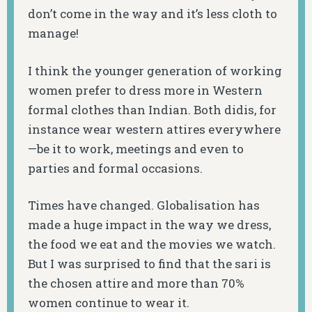
don’t come in the way and it’s less cloth to
manage!
I think the younger generation of working
women prefer to dress more in Western
formal clothes than Indian. Both didis, for
instance wear western attires everywhere
—be it to work, meetings and even to
parties and formal occasions.
Times have changed. Globalisation has
made a huge impact in the way we dress,
the food we eat and the movies we watch.
But I was surprised to find that the sari is
the chosen attire and more than 70%
women continue to wear it.