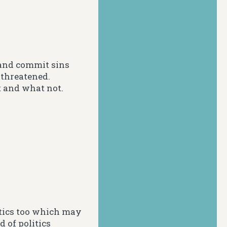
s and commit sins
 threatened.
t and what not.
itics too which may
 of politics