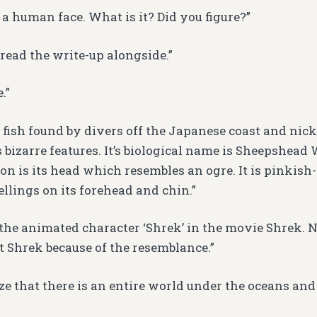
e a human face. What is it? Did you figure?”
 I read the write-up alongside.”
.”
 of fish found by divers off the Japanese coast and n
s bizarre features. It’s biological name is Sheepshead
n is its head which resembles an ogre. It is pinkish
llings on its forehead and chin.”
the animated character ‘Shrek’ in the movie Shrek.
 Shrek because of the resemblance.”
ze that there is an entire world under the oceans and