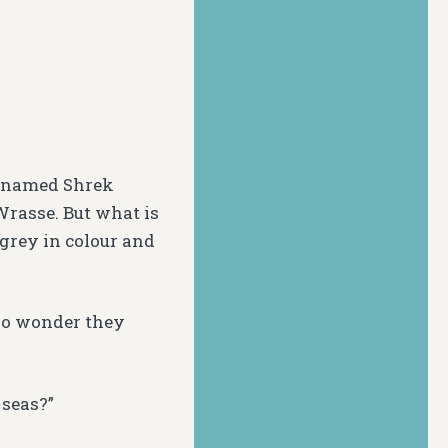
icknamed Shrek
 Wrasse. But what is
-grey in colour and
 No wonder they
 seas?”