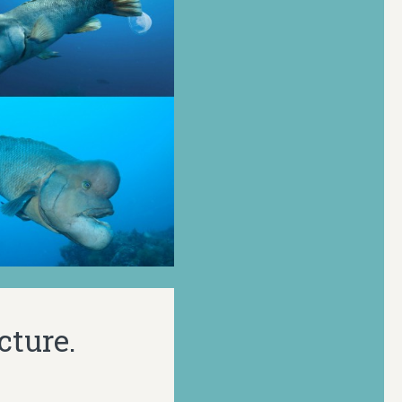
cture.