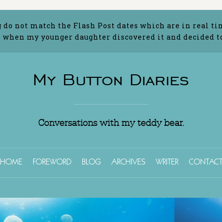
g do not match the Flash Post dates which are in real ti
 when my younger daughter discovered it and decided to 
My Button Diaries
Conversations with my teddy bear.
HOME
FOREWORD
BLOG
ARCHIVES
WRITER
CONTAC