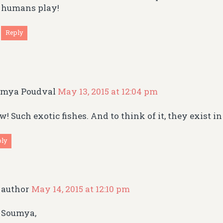
humans play!
Reply
umya Poudval
May 13, 2015 at 12:04 pm
! Such exotic fishes. And to think of it, they exist in
ply
author
May 14, 2015 at 12:10 pm
Soumya,