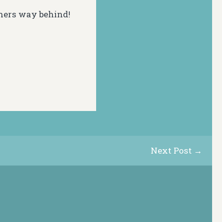
hers way behind!
Next Post →