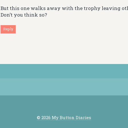
But this one walks away with the trophy leaving ot
Don’t you think so?
Reply
© 2026 My Button Diaries