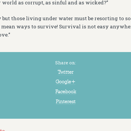
r world as corrupt, as sinful and as wicked?”
 but those living under water must be resorting to som
 mean ways to survive! Survival is not easy anywher
ove.”
Share on:
Twitter
Google+
Facebook
Pinterest