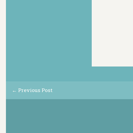
← Previous Post