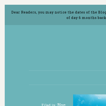
Dear Readers, you may notice the dates of the Blo
of day 6 months back
Filed in:
Blog