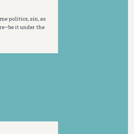
e politics, sin, as
e—be it under the