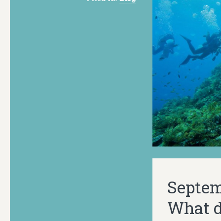
Septemb
What do