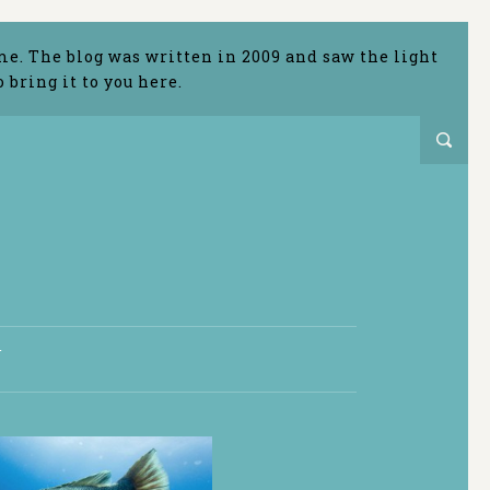
me. The blog was written in 2009 and saw the light
bring it to you here.
T