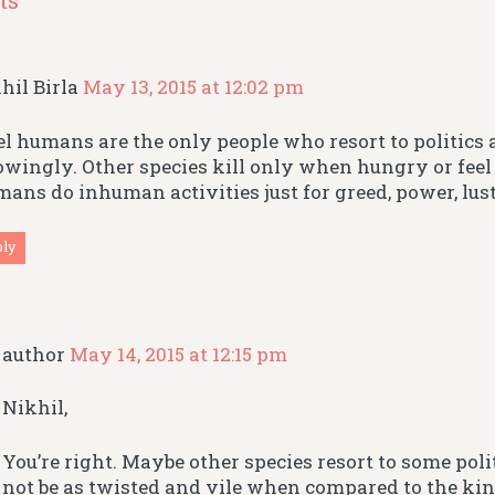
ts
hil Birla
May 13, 2015 at 12:02 pm
eel humans are the only people who resort to politic
wingly. Other species kill only when hungry or feel
ans do inhuman activities just for greed, power, lus
ply
author
May 14, 2015 at 12:15 pm
Nikhil,
You’re right. Maybe other species resort to some pol
not be as twisted and vile when compared to the kind