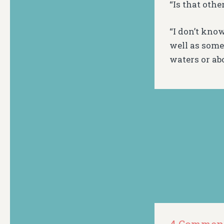
“Is that othe
“I don’t know
well as some
waters or ab