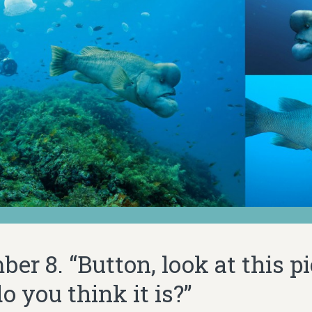
er 8. “Button, look at this pi
 you think it is?”