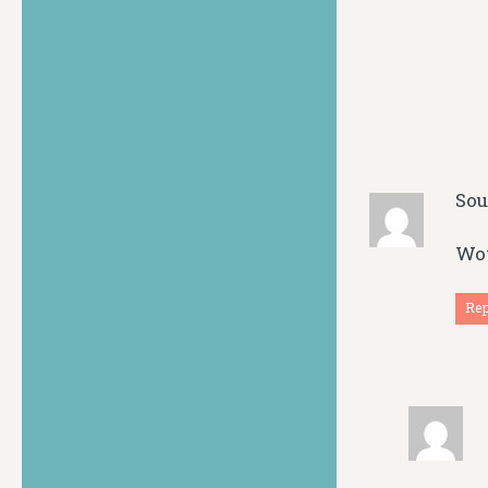
So
Wow
Re