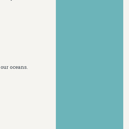
 our oceans.