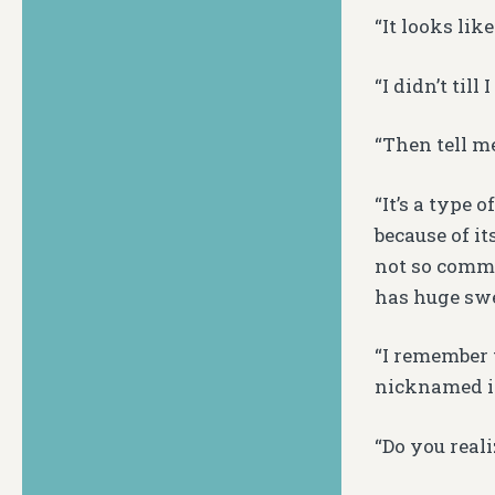
“It looks lik
“I didn’t till
“Then tell me
“It’s a type
because of it
not so commo
has huge swe
“I remember 
nicknamed it
“Do you reali