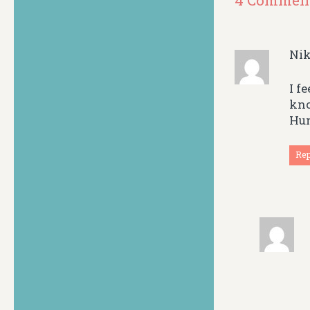
4 Commen
Nik
I f
kno
Hum
Re