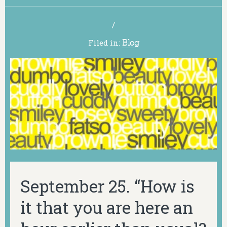
/
Filed in:
Blog
September 25. “How is
it that you are here an