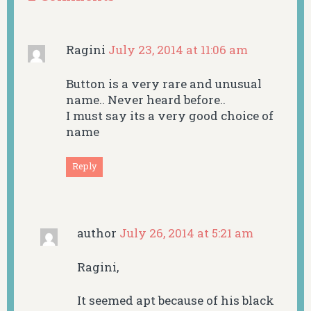
Ragini
July 23, 2014 at 11:06 am
Button is a very rare and unusual
name.. Never heard before..
I must say its a very good choice of
name
Reply
author
July 26, 2014 at 5:21 am
Ragini,
It seemed apt because of his black