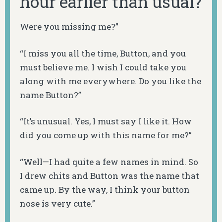
hour earlier than usual?
Were you missing me?”
“I miss you all the time, Button, and you
must believe me. I wish I could take you
along with me everywhere. Do you like the
name Button?”
“It’s unusual. Yes, I must say I like it. How
did you come up with this name for me?”
“Well—I had quite a few names in mind. So
I drew chits and Button was the name that
came up. By the way, I think your button
nose is very cute.”