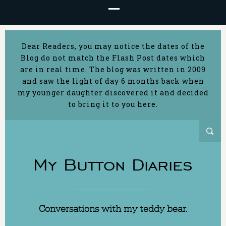
Dear Readers, you may notice the dates of the
Blog do not match the Flash Post dates which
are in real time. The blog was written in 2009
and saw the light of day 6 months back when
my younger daughter discovered it and decided
to bring it to you here.
My Button Diaries
Conversations with my teddy bear.