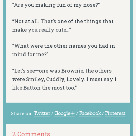
“Are you making fun of my nose?”
“Not at all. That’s one of the things that
make you really cute…”
“What were the other names you had in
mind for me?”
“Let’s see—one was Brownie, the others
were Smiley, Cuddly, Lovely. I must say I
like Button the most too.”
Share on:
Twitter
/
Google+
/
Facebook
/
Pinterest
2 Comments