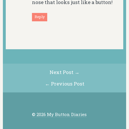
nose that looks just like a button!
Reply
Next Post →
← Previous Post
© 2026 My Button Diaries