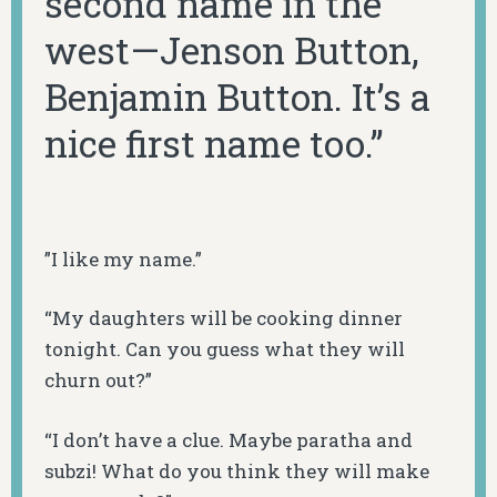
second name in the
west—Jenson Button,
Benjamin Button. It’s a
nice first name too.”
”I like my name.”
“My daughters will be cooking dinner
tonight. Can you guess what they will
churn out?”
“I don’t have a clue. Maybe paratha and
subzi
! What do you think they will make