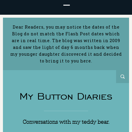
Dear Readers, you may notice the dates of the
Blog do not match the Flash Post dates which
are in real time. The blog was written in 2009
and saw the light of day 6 months back when
my younger daughter discovered it and decided
to bring it to you here.
My Button Diaries
Conversations with my teddy bear.