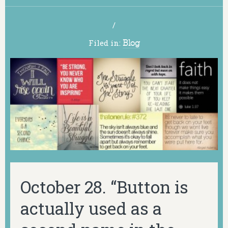
/
Filed in:
Blog
October 28. “Button is
actually used as a