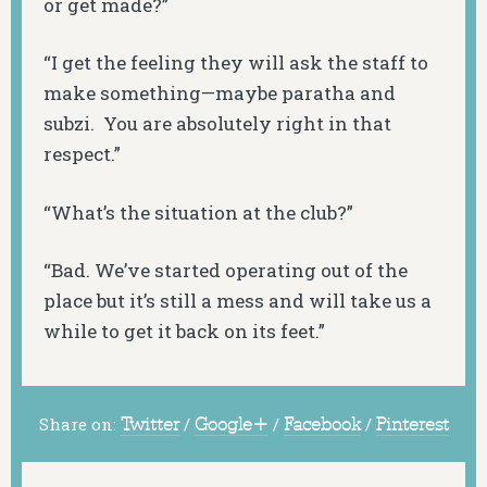
or get made?”
“I get the feeling they will ask the staff to
make something—maybe paratha and
subzi
. You are absolutely right in that
respect.”
“What’s the situation at the club?”
“Bad. We’ve started operating out of the
place but it’s still a mess and will take us a
while to get it back on its feet.”
Share on:
Twitter
/
Google+
/
Facebook
/
Pinterest