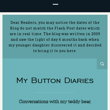
Dear Readers, you may notice the dates of the
Blog do not match the Flash Post dates which
are in real time. The blog was written in 2009
and saw the light of day 6 months back when
my younger daughter discovered it and decided
to bring it to you here.
My Button Diaries
Conversations with my teddy bear.