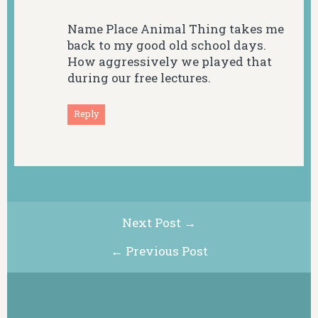
Name Place Animal Thing takes me
back to my good old school days.
How aggressively we played that
during our free lectures.
Reply
Next Post →
← Previous Post