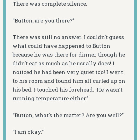
There was complete silence.
“Button, are you there?”
There was still no answer. I couldn’t guess
what could have happened to Button
because he was there for dinner though he
didn’t eat as much as he usually does! I
noticed he had been very quiet too! I went
to his room and found him all curled up on
his bed. I touched his forehead. He wasn’t
running temperature either.”
“Button, what’s the matter? Are you well?”
“I am okay.”