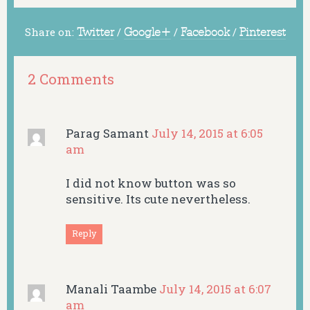
Share on:
Twitter
/
Google+
/
Facebook
/
Pinterest
2 Comments
Parag Samant
July 14, 2015 at 6:05
am
I did not know button was so
sensitive. Its cute nevertheless.
Reply
Manali Taambe
July 14, 2015 at 6:07
am