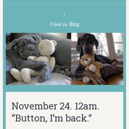
/
Filed in:
Blog
November 24. 12am.
“Button, I’m back.”