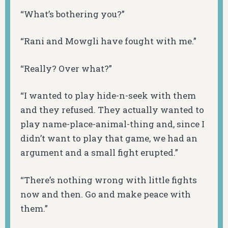
“What’s bothering you?”
“Rani and Mowgli have fought with me.”
“Really? Over what?”
“I wanted to play hide-n-seek with them
and they refused. They actually wanted to
play name-place-animal-thing and, since I
didn’t want to play that game, we had an
argument and a small fight erupted.”
“There’s nothing wrong with little fights
now and then. Go and make peace with
them.”