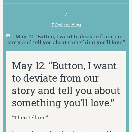
/
Filed in:
Blog
May 12. “Button, I want
to deviate from our
story and tell you about
something you’ll love.”
“Then tell me.”