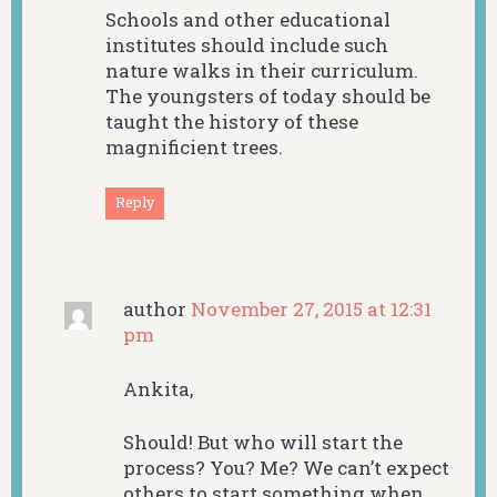
Schools and other educational
institutes should include such
nature walks in their curriculum.
The youngsters of today should be
taught the history of these
magnificient trees.
Reply
author
November 27, 2015 at 12:31
pm
Ankita,
Should! But who will start the
process? You? Me? We can’t expect
others to start something when