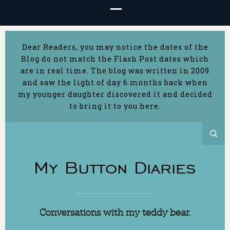
Dear Readers, you may notice the dates of the
Blog do not match the Flash Post dates which
are in real time. The blog was written in 2009
and saw the light of day 6 months back when
my younger daughter discovered it and decided
to bring it to you here.
My Button Diaries
Conversations with my teddy bear.