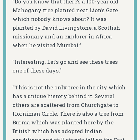
“Do you know that there’s a 100-year old
Mahogany tree planted near Lion’s Gate
which nobody knows about? It was
planted by David Livingstone, a Scottish
missionary and an explorer in Africa
when he visited Mumbai.”
“Interesting. Let’s go and see these trees
one of these days.”
“This is not the only tree in the city which
has a unique history behind it. Several
others are scattered from Churchgate to
Horniman Circle. There is also a tree from
Burma which was planted here by the
British which has adopted Indian
conditions and still stands tall on the Fort