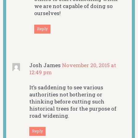
we are not capable of doing so
ourselves!
Reply
Josh James
November 20, 2015 at
12:49 pm
It’s saddening to see various
authorities not bothering or
thinking before cutting such
historical trees for the purpose of
road widening.
Reply