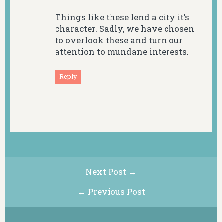
Things like these lend a city it’s
character. Sadly, we have chosen
to overlook these and turn our
attention to mundane interests.
Reply
Next Post →
← Previous Post