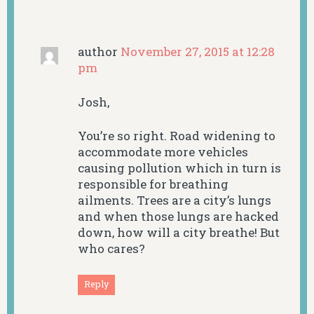
author
November 27, 2015 at 12:28
pm
Josh,
You’re so right. Road widening to
accommodate more vehicles
causing pollution which in turn is
responsible for breathing
ailments. Trees are a city’s lungs
and when those lungs are hacked
down, how will a city breathe! But
who cares?
Reply