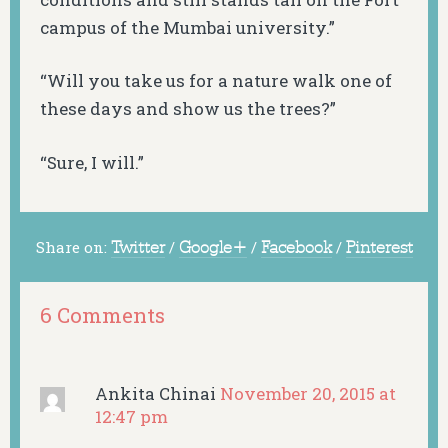
campus of the Mumbai university.”
“Will you take us for a nature walk one of
these days and show us the trees?”
“Sure, I will.”
Share on:
Twitter
/
Google+
/
Facebook
/
Pinterest
6 Comments
Ankita Chinai
November 20, 2015 at
12:47 pm