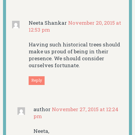
Neeta Shankar
November 20, 2015 at
12:53 pm
Having such historical trees should
make us proud of being in their
presence. We should consider
ourselves fortunate.
Reply
author
November 27, 2015 at 12:24
pm
Neeta,