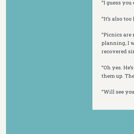
“I guess you 
“It’s also to
“Picnics are
planning, I w
recovered si
“Oh yes. He’s
them up. The
“Will see you