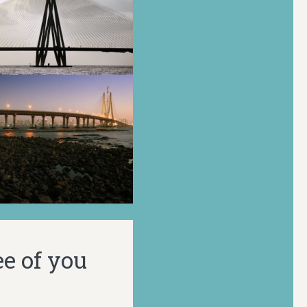
ee of you