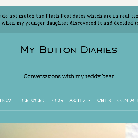
g do not match the Flash Post dates which are in real ti
 when my younger daughter discovered it and decided to 
My Button Diaries
Conversations with my teddy bear.
HOME
FOREWORD
BLOG
ARCHIVES
WRITER
CONTAC