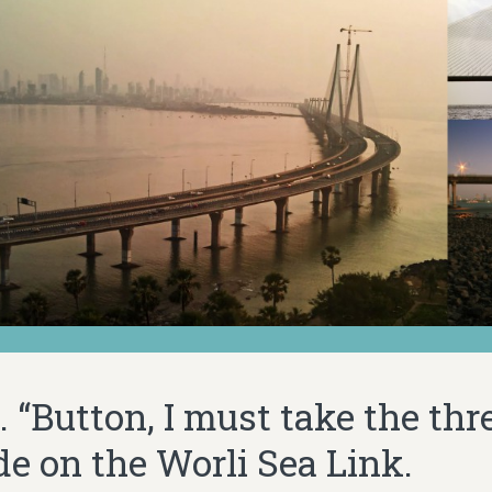
 “Button, I must take the thr
ide on the Worli Sea Link.