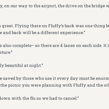
y, on our way to the airport, the drive on the bridge
 great. Flying there on Fluffy’s back was one thing 
e and back will be a different experience.”
s also complete– so there are 4 lanes on each side. It 
cture.”
ly beautiful at night.”
e saved by those who use it every day must be enor
the picnic you were planning with Fluffy and the ot
down with the flu so we had to cancel.”