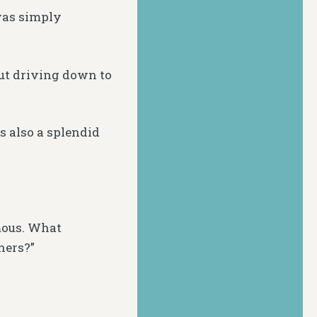
 was simply
but driving down to
is also a splendid
mous. What
hers?”