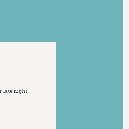
r late night.