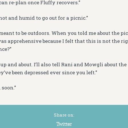
can re-plan once Fluffy recovers.”
o hot and humid to go out for a picnic.”
 meant to be outdoors. When you told me about the pi
as apprehensive because I felt that this is not the ri
nce?”
 up and about. I’ll also tell Rani and Mowgli about the d
y’ve been depressed ever since you left.”
 soon.”
Share on:
Twitter