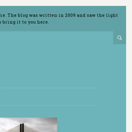
me. The blog was written in 2009 and saw the light
bring it to you here.
T