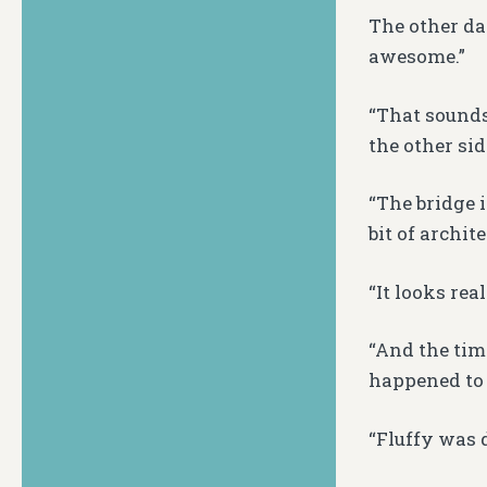
The other da
awesome.”
“That sounds
the other sid
“The bridge i
bit of archite
“It looks real
“And the tim
happened to 
“Fluffy was 