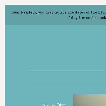
Dear Readers, you may notice the dates of the Blo
of day 6 months back
Filed in:
Blog