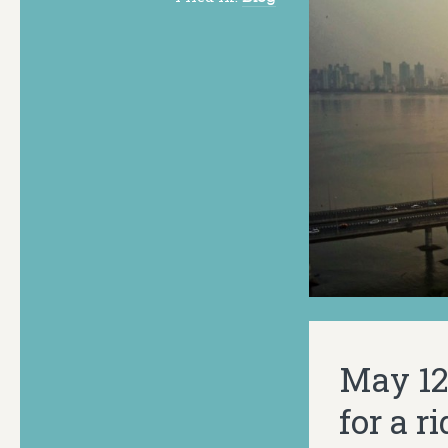
May 12.
for a r