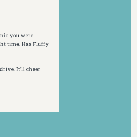
cnic you were
ght time. Has Fluffy
rive. It’ll cheer