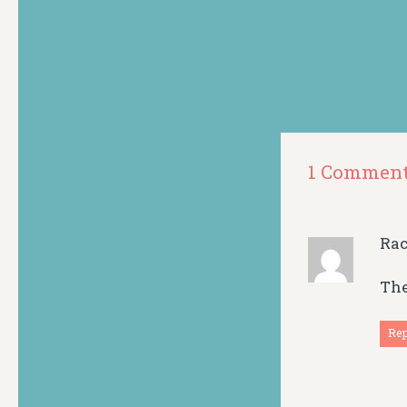
1 Commen
Ra
The
Re