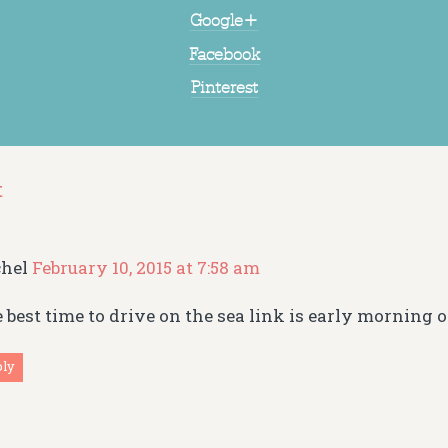
Google+
Facebook
Pinterest
t
chel
February 10, 2015 at 7:58 am
 best time to drive on the sea link is early morning o
ply