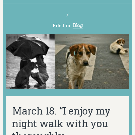
/
Filed in:
Blog
March 18. “I enjoy my
night walk with you