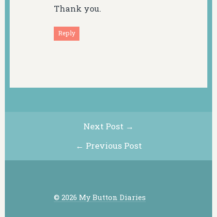
Thank you.
Reply
Next Post →
← Previous Post
© 2026 My Button Diaries