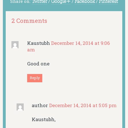
Share on:
Twitter
/
Google+
/
Facebook
/
Pinterest
2 Comments
Kaustubh
December 14, 2014 at 9:06
am
Good one
Reply
author
December 14, 2014 at 5:05 pm
Kaustubh,