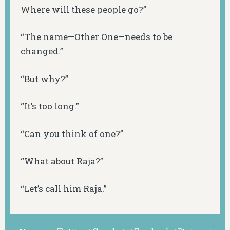
Where will these people go?”
“The name—Other One—needs to be
changed.”
“But why?”
“It’s too long.”
“Can you think of one?”
“What about Raja?”
“Let’s call him Raja.”