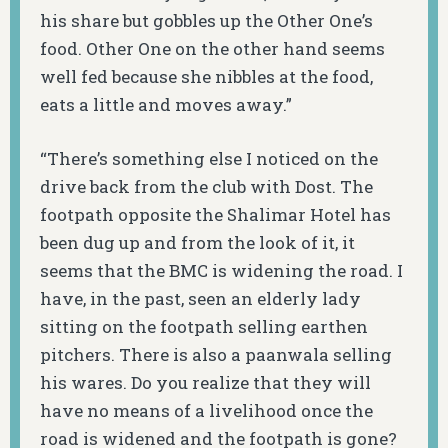
his share but gobbles up the Other One’s
food. Other One on the other hand seems
well fed because she nibbles at the food,
eats a little and moves away.”
“There’s something else I noticed on the
drive back from the club with Dost. The
footpath opposite the Shalimar Hotel has
been dug up and from the look of it, it
seems that the BMC is widening the road. I
have, in the past, seen an elderly lady
sitting on the footpath selling earthen
pitchers. There is also a
paanwala
selling
his wares. Do you realize that they will
have no means of a livelihood once the
road is widened and the footpath is gone?