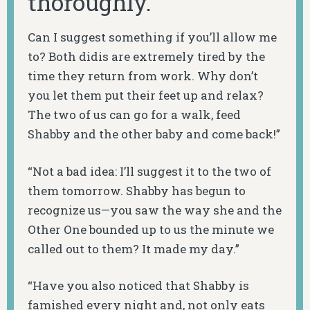
thoroughly.
Can I suggest something if you’ll allow me
to? Both didis are extremely tired by the
time they return from work. Why don’t
you let them put their feet up and relax?
The two of us can go for a walk, feed
Shabby and the other baby and come back!”
“Not a bad idea: I’ll suggest it to the two of
them tomorrow. Shabby has begun to
recognize us—you saw the way she and the
Other One bounded up to us the minute we
called out to them? It made my day.”
“Have you also noticed that Shabby is
famished every night and, not only eats