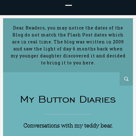
Dear Readers, you may notice the dates of the
Blog do not match the Flash Post dates which
are in real time. The blog was written in 2009
and saw the light of day 6 months back when
my younger daughter discovered it and decided
to bring it to you here.
My Button Diaries
Conversations with my teddy bear.