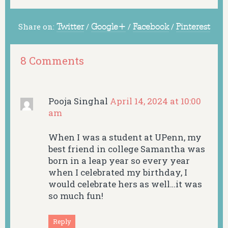
Share on:
Twitter
/
Google+
/
Facebook
/
Pinterest
8 Comments
Pooja Singhal
April 14, 2024 at 10:00
am
When I was a student at UPenn, my
best friend in college Samantha was
born in a leap year so every year
when I celebrated my birthday, I
would celebrate hers as well…it was
so much fun!
Reply