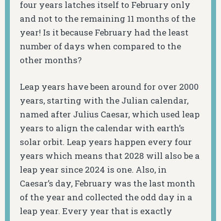
four years latches itself to February only
and not to the remaining 11 months of the
year! Is it because February had the least
number of days when compared to the
other months?
Leap years have been around for over 2000
years, starting with the Julian calendar,
named after Julius Caesar, which used leap
years to align the calendar with earth’s
solar orbit. Leap years happen every four
years which means that 2028 will also be a
leap year since 2024 is one. Also, in
Caesar’s day, February was the last month
of the year and collected the odd day in a
leap year. Every year that is exactly