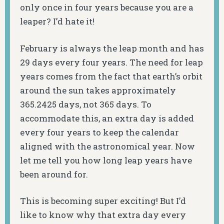
only once in four years because you are a
leaper? I’d hate it!
February is always the leap month and has
29 days every four years. The need for leap
years comes from the fact that earth’s orbit
around the sun takes approximately
365.2425 days, not 365 days. To
accommodate this, an extra day is added
every four years to keep the calendar
aligned with the astronomical year. Now
let me tell you how long leap years have
been around for.
This is becoming super exciting! But I’d
like to know why that extra day every