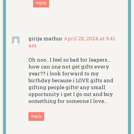
Reply
girija mathur
April 28, 2024 at 9:41
am
Oh noo…I feel so bad for leapers…
how can one not get gifts every
year?? i look forward to my
birthday because i LOVE gifts and
gifting people gifts! any small
opportunity i get I go out and buy
something for someone I love…
Reply