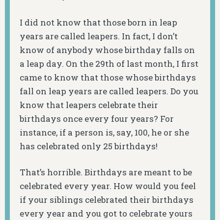
I did not know that those born in leap
years are called leapers. In fact, I don’t
know of anybody whose birthday falls on
a leap day. On the 29th of last month, I first
came to know that those whose birthdays
fall on leap years are called leapers. Do you
know that leapers celebrate their
birthdays once every four years? For
instance, if a person is, say, 100, he or she
has celebrated only 25 birthdays!
That’s horrible. Birthdays are meant to be
celebrated every year. How would you feel
if your siblings celebrated their birthdays
every year and you got to celebrate yours