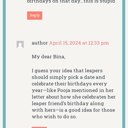
birthdays on that day…this is stupid
Reply
author
April 15, 2024 at 12:33 pm
My dear Bina,
I guess your idea that leapers
should simply pick a date and
celebrate their birthdays every
year—like Pooja mentioned in her
letter about how she celebrates her
leaper friend’s birthday along
with hers—is a good idea for those
who wish to do so.