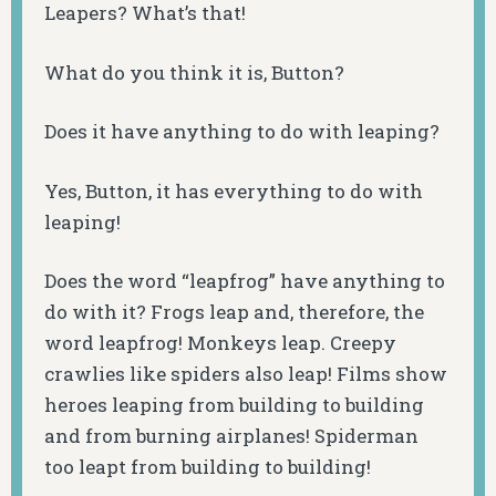
Leapers? What’s that!
What do you think it is, Button?
Does it have anything to do with leaping?
Yes, Button, it has everything to do with
leaping!
Does the word “leapfrog” have anything to
do with it? Frogs leap and, therefore, the
word leapfrog! Monkeys leap. Creepy
crawlies like spiders also leap! Films show
heroes leaping from building to building
and from burning airplanes! Spiderman
too leapt from building to building!