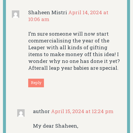
Shaheen Mistri
April 14, 2024 at
10:06 am
I’m sure someone will now start
commercialising the year of the
Leaper with all kinds of gifting
items to make money off this idea! I
wonder why no one has done it yet?
Afterall leap year babies are special.
Reply
author
April 15, 2024 at 12:24 pm
My dear Shaheen,