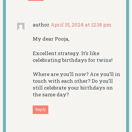
author
April 15, 2024 at 12:18 pm
My dear Pooja,
Excellent strategy. It’s like
celebrating birthdays for twins!
Where are you’ll now? Are you’ll in
touch with each other? Do you’ll
still celebrate your birthdays on
the same day?
Reply