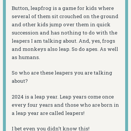
Button, leapfrog is a game for kids where
several of them sit crouched on the ground
and other kids jump over them in quick
succession and has nothing to do with the
leapers I am talking about. And, yes, frogs
and monkeys also leap. So do apes. As well
as humans.
So who are these leapers you are talking
about?
2024 is a leap year. Leap years come once
every four years and those who are born in
a leap year are called leapers!
I bet even you didn’t know this!