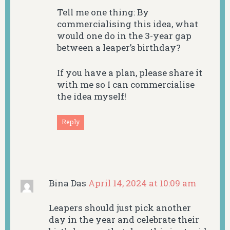
Tell me one thing: By
commercialising this idea, what
would one do in the 3-year gap
between a leaper’s birthday?
If you have a plan, please share it
with me so I can commercialise
the idea myself!
Reply
Bina Das
April 14, 2024 at 10:09 am
Leapers should just pick another
day in the year and celebrate their