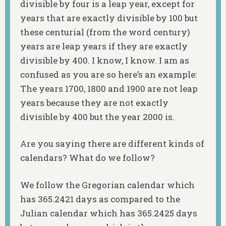
divisible by four is a leap year, except for
years that are exactly divisible by 100 but
these centurial (from the word century)
years are leap years if they are exactly
divisible by 400. I know, I know. I am as
confused as you are so here’s an example:
The years 1700, 1800 and 1900 are not leap
years because they are not exactly
divisible by 400 but the year 2000 is.
Are you saying there are different kinds of
calendars? What do we follow?
We follow the Gregorian calendar which
has 365.2421 days as compared to the
Julian calendar which has 365.2425 days