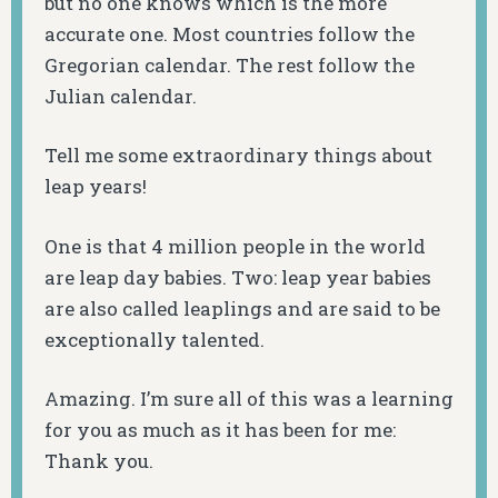
but no one knows which is the more
accurate one. Most countries follow the
Gregorian calendar. The rest follow the
Julian calendar.
Tell me some extraordinary things about
leap years!
One is that 4 million people in the world
are leap day babies. Two: leap year babies
are also called leaplings and are said to be
exceptionally talented.
Amazing. I’m sure all of this was a learning
for you as much as it has been for me:
Thank you.