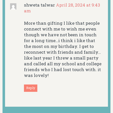
shweta talwar
April 28, 2024 at 9:43
am
More than gifting I like that people
connect with me to wish me even
though we have not been in touch
for a long time…i think i like that
the most on my birthday. I get to
reconnect with friends and family…
like last year I threw a small party
and called all my school and college
friends who I had lost touch with. it
was lovely!
Reply