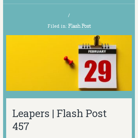
/
Filed in:
Flash Post
Leapers | Flash Post
457