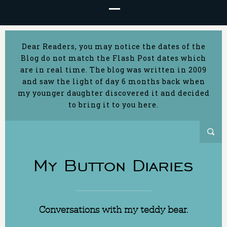
Dear Readers, you may notice the dates of the
Blog do not match the Flash Post dates which
are in real time. The blog was written in 2009
and saw the light of day 6 months back when
my younger daughter discovered it and decided
to bring it to you here.
My Button Diaries
Conversations with my teddy bear.