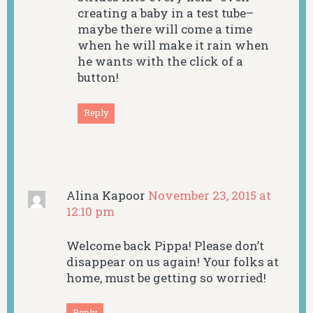
creating a baby in a test tube–
maybe there will come a time
when he will make it rain when
he wants with the click of a
button!
Reply
Alina Kapoor
November 23, 2015 at
12:10 pm
Welcome back Pippa! Please don’t
disappear on us again! Your folks at
home, must be getting so worried!
Reply