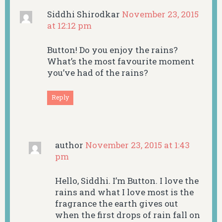
Siddhi Shirodkar
November 23, 2015
at 12:12 pm
Button! Do you enjoy the rains?
What’s the most favourite moment
you’ve had of the rains?
Reply
author
November 23, 2015 at 1:43
pm
Hello, Siddhi. I’m Button. I love the
rains and what I love most is the
fragrance the earth gives out
when the first drops of rain fall on