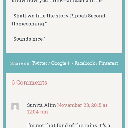
know how you think—at least a little.”
“Shall we title the story Pippa’s Second
Homecoming.”
“Sounds nice.”
Share on:
Twitter
/
Google+
/
Facebook
/
Pinterest
6 Comments
Sunita Alim
November 23, 2015 at
12:04 pm
I’m not that fond of the rains. It’s a