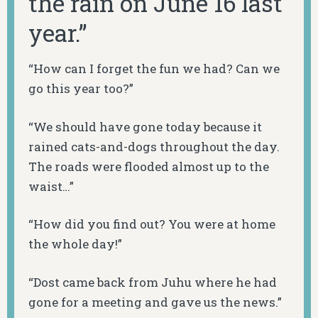
the rain on June 16 last
year.”
“How can I forget the fun we had? Can we
go this year too?”
“We should have gone today because it
rained cats-and-dogs throughout the day.
The roads were flooded almost up to the
waist…”
“How did you find out? You were at home
the whole day!”
“Dost came back from Juhu where he had
gone for a meeting and gave us the news.”