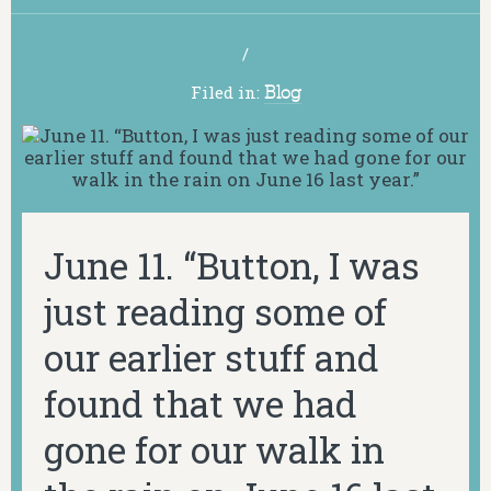
/
Filed in:
Blog
June 11. “Button, I was
just reading some of
our earlier stuff and
found that we had
gone for our walk in