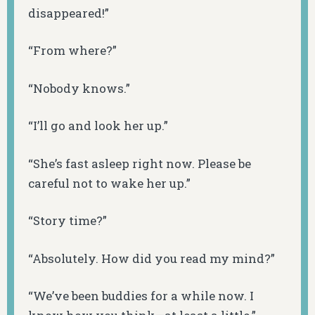
disappeared!”
“From where?”
“Nobody knows.”
“I’ll go and look her up.”
“She’s fast asleep right now. Please be
careful not to wake her up.”
“Story time?”
“Absolutely. How did you read my mind?”
“We’ve been buddies for a while now. I