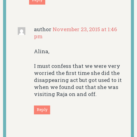
author
November 23, 2015 at 1:46
pm
Alina,
I must confess that we were very
worried the first time she did the
disappearing act but got used to it
when we found out that she was
visiting Raja on and off.
Reply