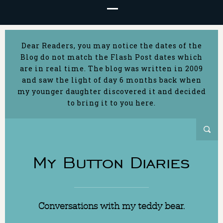
Dear Readers, you may notice the dates of the
Blog do not match the Flash Post dates which
are in real time. The blog was written in 2009
and saw the light of day 6 months back when
my younger daughter discovered it and decided
to bring it to you here.
My Button Diaries
Conversations with my teddy bear.