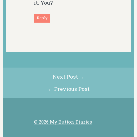
it. You?
Reply
Next Post →
← Previous Post
© 2026 My Button Diaries