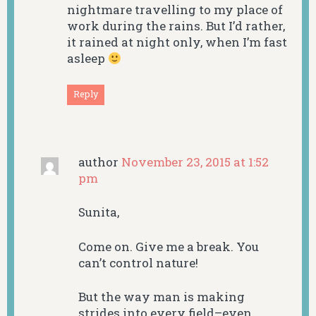
nightmare travelling to my place of
work during the rains. But I’d rather,
it rained at night only, when I’m fast
asleep
Reply
author
November 23, 2015 at 1:52
pm
Sunita,
Come on. Give me a break. You
can’t control nature!
But the way man is making
strides into every field–even