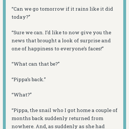
“Can we go tomorrow if it rains like it did
today?”
“Sure we can. I’d like to now give you the
news that brought a look of surprise and
one of happiness to everyone’s faces!”
“What can that be?”
“Pippa’s back.”
“What?”
“Pippa, the snail who I got home a couple of
months back suddenly returned from
nowhere. And, as suddenly as she had