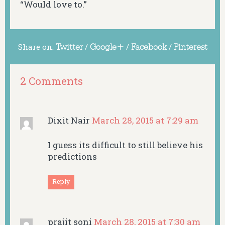
“Would love to.”
Share on:
Twitter
/
Google+
/
Facebook
/
Pinterest
2 Comments
Dixit Nair
March 28, 2015 at 7:29 am
I guess its difficult to still believe his
predictions
Reply
prajit soni
March 28, 2015 at 7:30 am