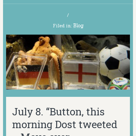
/
Filed in:
Blog
July 8. “Button, this
morning Dost tweeted