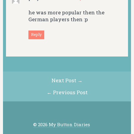
he was more popular then the
German players then :p
Reply
Next Post →
← Previous Post
© 2026 My Button Diaries