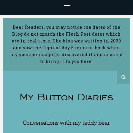
Dear Readers, you may notice the dates of the
Blog do not match the Flash Post dates which
are in real time. The blog was written in 2009
and saw the light of day 6 months back when
my younger daughter discovered it and decided
to bring it to you here.
My Button Diaries
Conversations with my teddy bear.