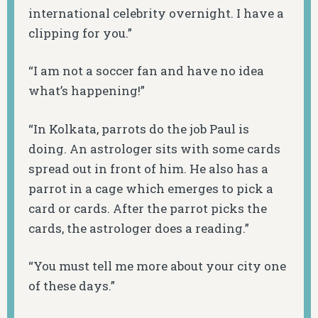
international celebrity overnight. I have a
clipping for you.”
“I am not a soccer fan and have no idea
what’s happening!”
“In Kolkata, parrots do the job Paul is
doing. An astrologer sits with some cards
spread out in front of him. He also has a
parrot in a cage which emerges to pick a
card or cards. After the parrot picks the
cards, the astrologer does a reading.”
“You must tell me more about your city one
of these days.”