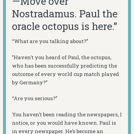
—Move over
Nostradamus. Paul the
oracle octopus is here.”
“What are you talking about?”
”Haven’t you heard of Paul, the octopus,
who has been successfully predicting the
outcome of every world cup match played
by Germany?”
“Are you serious?”
You haven’t been reading the newspapers, I
notice, or you would have known. Paul is
in every newspaper. He’s become an