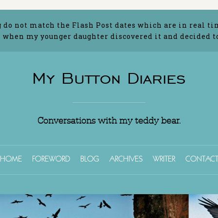
g do not match the Flash Post dates which are in real ti
 when my younger daughter discovered it and decided to 
My Button Diaries
Conversations with my teddy bear.
HOME
FOREWORD
BLOG
ARCHIVES
WRITER
CONTAC