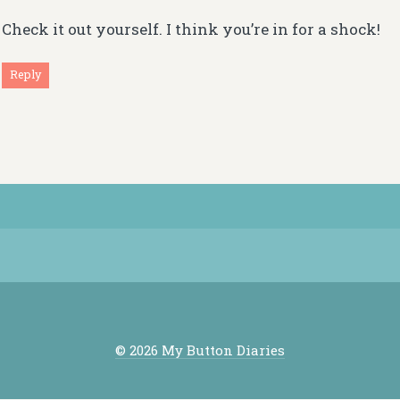
Check it out yourself. I think you’re in for a shock!
Reply
© 2026 My Button Diaries