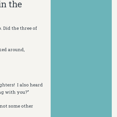
in the
 Did the three of
lked around,
hters! I also heard
ng with you?”
 not some other