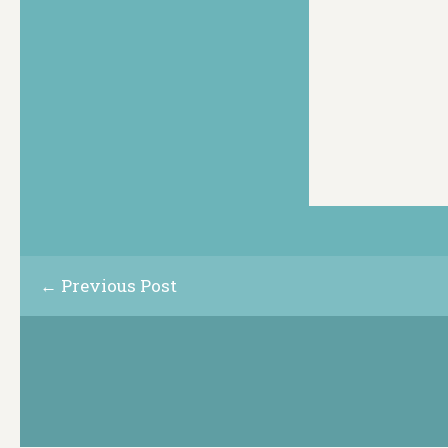
← Previous Post