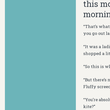
this mo
mornin
“That’s what
you go out l
“It was a lad
shopped a li
“So this is 
“But there’s
Fluffy scree
“You’re abso
kite?”