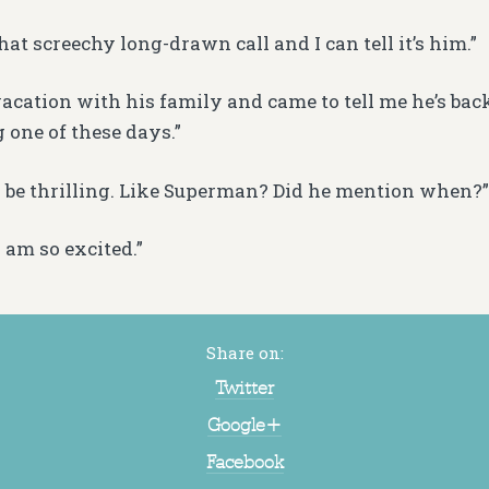
hat screechy long-drawn call and I can tell it’s him.”
acation with his family and came to tell me he’s bac
 one of these days.”
 be thrilling. Like Superman? Did he mention when?”
 am so excited.”
Share on:
Twitter
Google+
Facebook