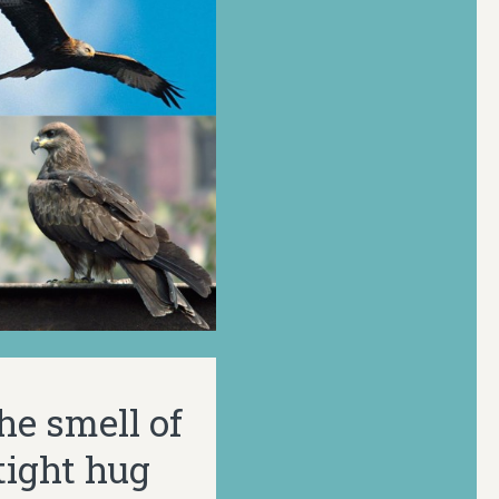
the smell of
tight hug