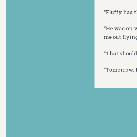
“Fluffy has t
“He was on v
me out flying
“That should
“Tomorrow. I