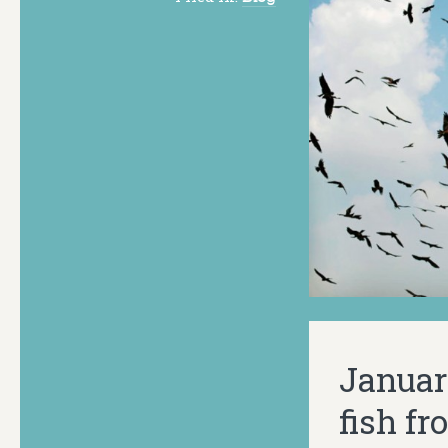
January
fish f