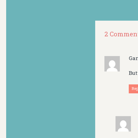
2 Commen
Ga
But
Re