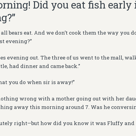
rning! Did you eat fish early 
g?”
 all bears eat. And we don’t cook them the way you do.
ast evening?”
ies evening out. The three of us went to the mall, wa
ttle, had dinner and came back.”
what you do when sir is away!”
 nothing wrong with a mother going out with her daug
ching away this morning around 7. Was he conversi
lutely right—but how did you know it was Fluffy and