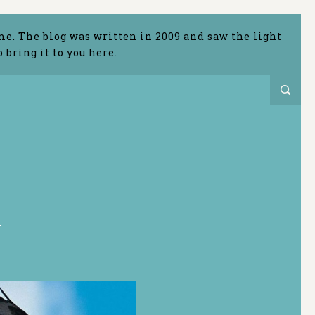
me. The blog was written in 2009 and saw the light
bring it to you here.
T