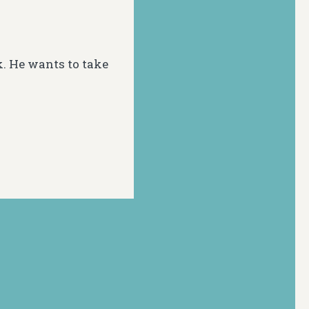
k. He wants to take