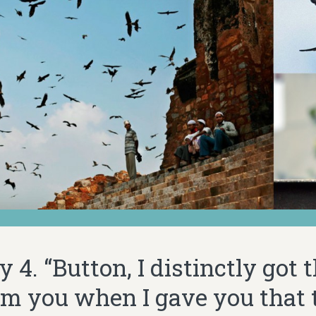
 4. “Button, I distinctly got 
rom you when I gave you that 