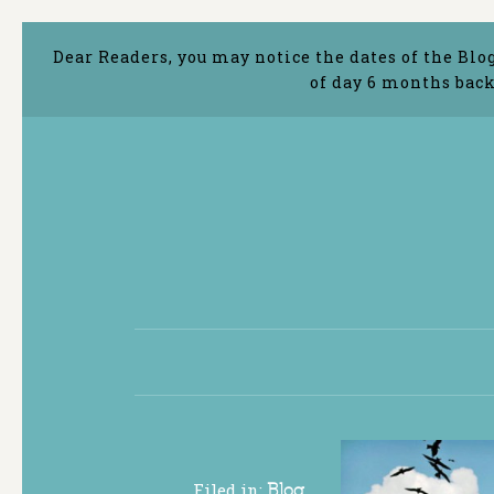
Dear Readers, you may notice the dates of the Blo
of day 6 months back
Filed in:
Blog