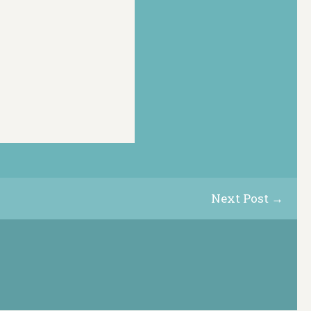
Next Post →