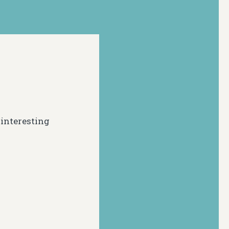
 interesting