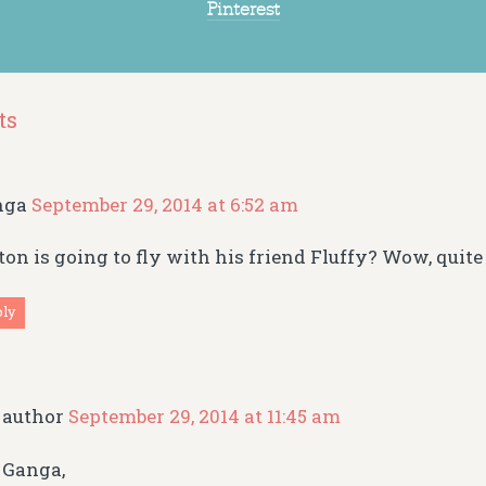
Pinterest
ts
nga
September 29, 2014 at 6:52 am
ton is going to fly with his friend Fluffy? Wow, quite
ply
author
September 29, 2014 at 11:45 am
Ganga,