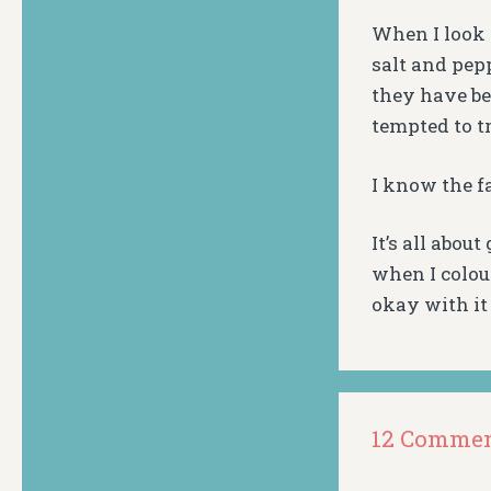
When I look a
salt and pep
they have be
tempted to t
I know the f
It’s all abou
when I colou
okay with it 
12 Comme