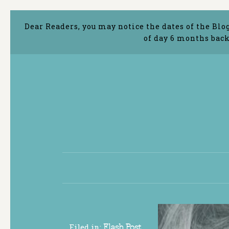
Dear Readers, you may notice the dates of the Blo
of day 6 months back
Filed in:
Flash Post