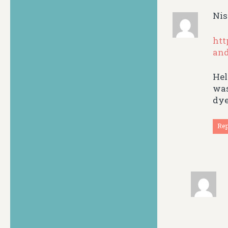
Nis
htt
and
Hel
was
dye
Re