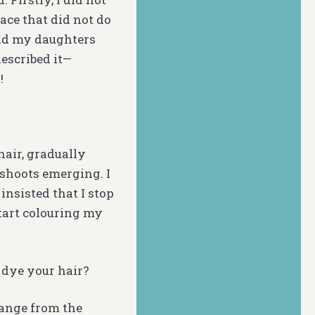
ce that did not do
and my daughters
escribed it—
!
hair, gradually
 shoots emerging. I
insisted that I stop
start colouring my
 dye your hair?
range from the