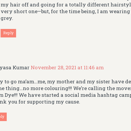
my hair off and going for a totally different hairs
very short one—but, for the time being, I am wearin
grey.
Reply
gyasa Kumar
November 28, 2021 at 11:46 am
 to go ma’am…me, my mother and my sister have de
e thing…no more colouring!!! We’re calling the mo
m Dye!!! We have started a social media hashtag cam
nk you for supporting my cause.
ply