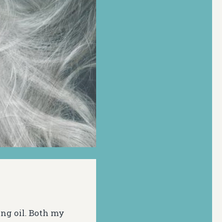
ng oil. Both my