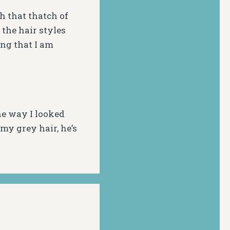
h that thatch of
 the hair styles
ing that I am
the way I looked
my grey hair, he’s