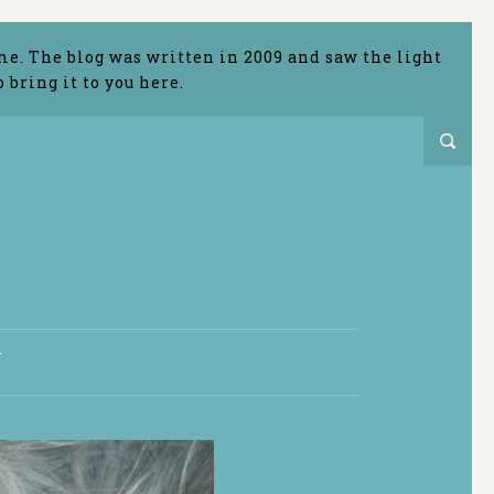
me. The blog was written in 2009 and saw the light
bring it to you here.
T