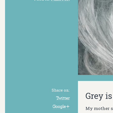
Share on:
Grey is
Twitter
Google+
My mother sp