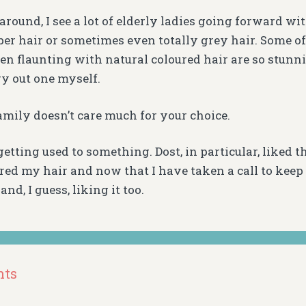
round, I see a lot of elderly ladies going forward wit
per hair or sometimes even totally grey hair. Some of
en flaunting with natural coloured hair are so stunn
ry out one myself.
amily doesn’t care much for your choice.
t getting used to something. Dost, in particular, liked 
red my hair and now that I have taken a call to keep 
and, I guess, liking it too.
nts