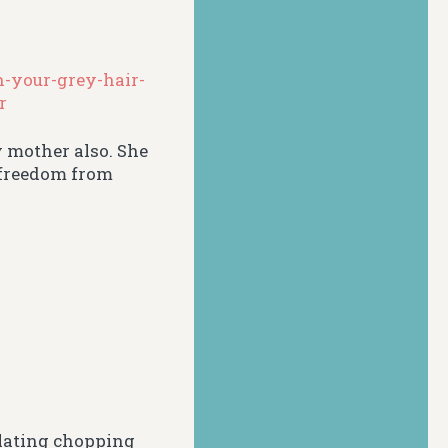
-your-grey-hair-
r
y mother also. She
r freedom from
plating chopping