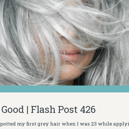
 Good | Flash Post 426
otted my first grey hair when I was 23 while applyi