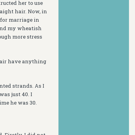
ructed her to use
aight hair. Now, in
 for marriage in
 and my wheatish
ough more stress
hair have anything
ted strands. As I
was just 40. I
time he was 30.
Firstly, I did not