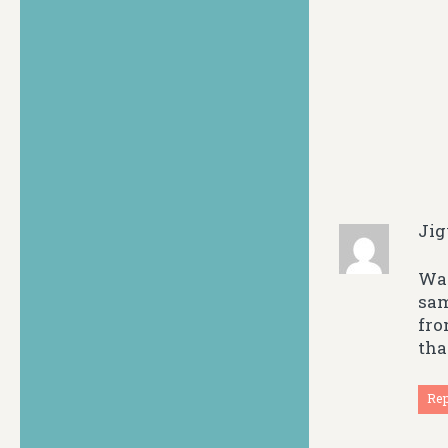
Ji
Way
sam
fro
tha
Re