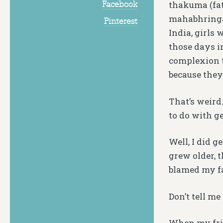
Facebook
thakuma (fat
mahabhringar
Pinterest
India, girls 
those days i
complexion t
because they
That’s weird
to do with g
Well, I did 
grew older, t
blamed my fa
Don’t tell me
When my frie