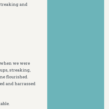
 streaking and
0 when we were
ups, streaking,
ne flourished.
led and harrassed
able.