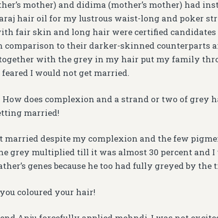
her’s mother) and didima (mother’s mother) had inst
aj hair oil for my lustrous waist-long and poker str
with fair skin and long hair were certified candidates
n comparison to their darker-skinned counterparts
ogether with the grey in my hair put my family thr
 feared I would not get married.
. How does complexion and a strand or two of grey 
etting married!
get married despite my complexion and the few pigmen
he grey multiplied till it was almost 30 percent and I 
ther’s genes because he too had fully greyed by the 
 you coloured your hair!
nd Anju forcefully applied mehndi, I was not excited. 