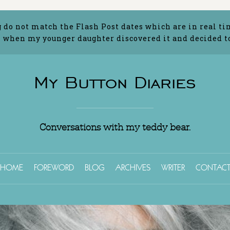
g do not match the Flash Post dates which are in real ti
 when my younger daughter discovered it and decided to 
My Button Diaries
Conversations with my teddy bear.
HOME
FOREWORD
BLOG
ARCHIVES
WRITER
CONTAC