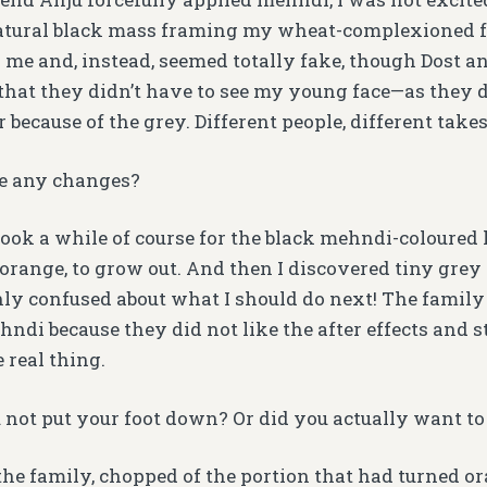
atural black mass framing my wheat-complexioned fa
 me and, instead, seemed totally fake, though Dost 
hat they didn’t have to see my young face—as they d
 because of the grey. Different people, different takes
e any changes?
t took a while of course for the black mehndi-coloured 
 orange, to grow out. And then I discovered tiny grey
hly confused about what I should do next! The family 
ndi because they did not like the after effects and 
 real thing.
not put your foot down? Or did you actually want to
o the family, chopped of the portion that had turned o