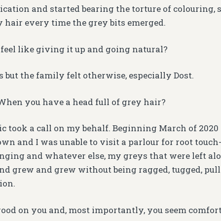
cation and started bearing the torture of colouring,
hair every time the grey bits emerged.
feel like giving it up and going natural?
but the family felt otherwise, especially Dost.
hen you have a head full of grey hair?
 took a call on my behalf. Beginning March of 202
wn and I was unable to visit a parlour for root touch-
nging and whatever else, my greys that were left alo
d grew and grew without being ragged, tugged, pul
ion.
 good on you and, most importantly, you seem comfort