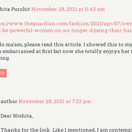
hita Purohit
November 28, 2021 at 11:43 am
ps://www.theguardian.com/fashion/2021/apr/07/own
-be-powerful-women-on-no-longer-dyeing-their-hai
lo ma’am, please read this article. I showed this to m
 embarrassed at first but now she totally enjoys he
ing.
ply
author
November 28, 2021 at 7:33 pm
Dear Nishita,
Thanks for the link. Like I mentioned, I am contem