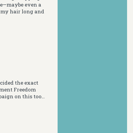
tyle—maybe even a
g my hair long and
cided the exact
vement Freedom
paign on this too…