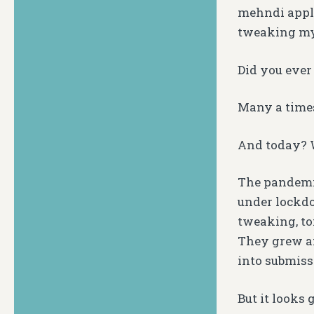
mehndi appli
tweaking my 
Did you ever 
Many a times 
And today? W
The pandemic
under lockdo
tweaking, to
They grew an
into submiss
But it looks