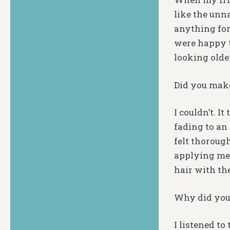
like the unn
anything for
were happy t
looking older
Did you mak
I couldn’t. I
fading to an
felt thoroug
applying meh
hair with the
Why did you 
I listened t