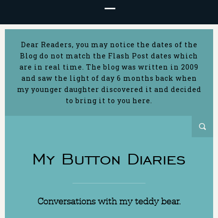
Dear Readers, you may notice the dates of the
Blog do not match the Flash Post dates which
are in real time. The blog was written in 2009
and saw the light of day 6 months back when
my younger daughter discovered it and decided
to bring it to you here.
My Button Diaries
Conversations with my teddy bear.