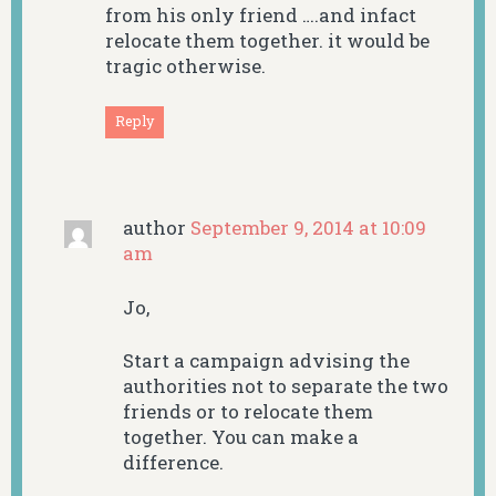
from his only friend ….and infact
relocate them together. it would be
tragic otherwise.
Reply
author
September 9, 2014 at 10:09
am
Jo,
Start a campaign advising the
authorities not to separate the two
friends or to relocate them
together. You can make a
difference.