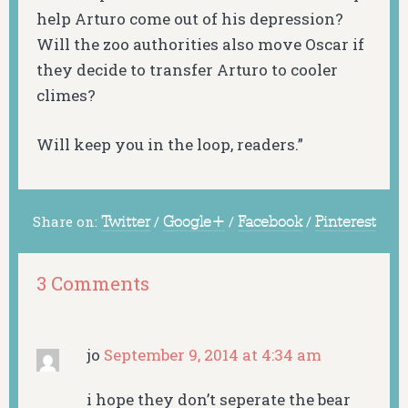
help Arturo come out of his depression?
Will the zoo authorities also move Oscar if
they decide to transfer Arturo to cooler
climes?
Will keep you in the loop, readers.”
Share on:
Twitter
/
Google+
/
Facebook
/
Pinterest
3 Comments
jo
September 9, 2014 at 4:34 am
i hope they don’t seperate the bear