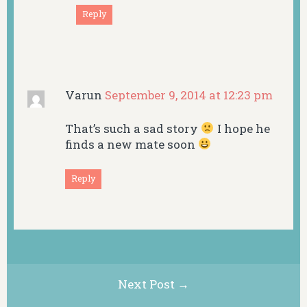
Reply
Varun
September 9, 2014 at 12:23 pm
That’s such a sad story
I hope he
finds a new mate soon
Reply
Next Post →