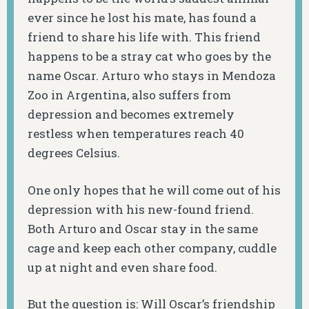
ever since he lost his mate, has found a
friend to share his life with. This friend
happens to be a stray cat who goes by the
name Oscar. Arturo who stays in Mendoza
Zoo in Argentina, also suffers from
depression and becomes extremely
restless when temperatures reach 40
degrees Celsius.
One only hopes that he will come out of his
depression with his new-found friend.
Both Arturo and Oscar stay in the same
cage and keep each other company, cuddle
up at night and even share food.
But the question is: Will Oscar’s friendship