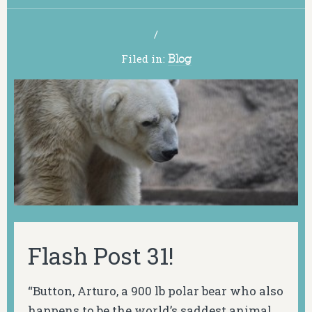
/
Filed in:
Blog
Flash Post 31!
“Button, Arturo, a 900 lb polar bear who also
happens to be the world’s saddest animal