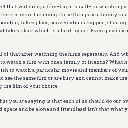
el that watching a film–big or small– or watching a 
 there is more fun doing those things as a family or a
onding takes place, conversations happen, sharing o
hat takes place which is a healthy act. Even gossip i
ll of that after watching the films separately. And 
 to watch a film with one’s family or friends? What 
wish to watch a particular movie and members of your
to see the same film or are busy and cannot make the
 the film of your choice.
hat you are saying is that each of us should do our o
 space and be alone and friendless! Isn’t that what y