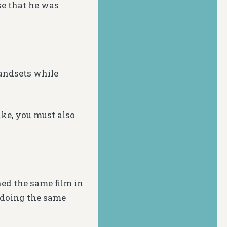
e that he was
handsets while
ake, you must also
ed the same film in
t doing the same