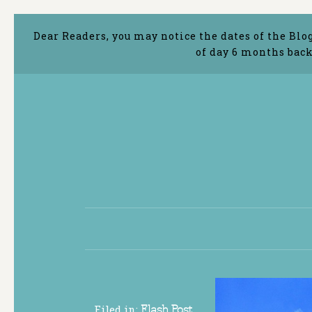
Dear Readers, you may notice the dates of the Blo
of day 6 months back
Filed in:
Flash Post