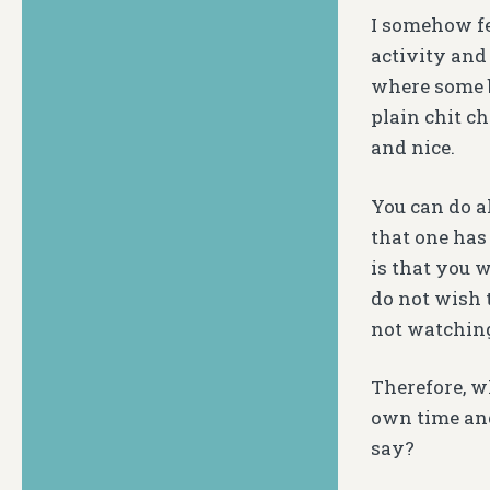
I somehow fe
activity and
where some b
plain chit c
and nice.
You can do a
that one has
is that you 
do not wish 
not watching
Therefore, w
own time and
say?