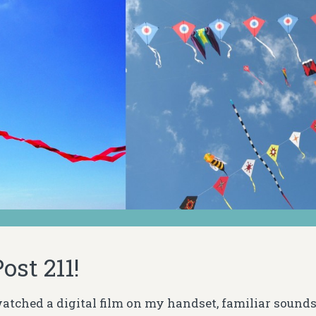
ost 211!
 watched a digital film on my handset, familiar sound