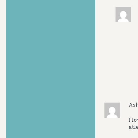
As
I l
atl