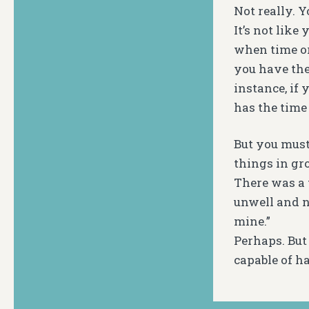
Not really. 
It’s not like
when time or
you have the 
instance, if 
has the time
But you must
things in gro
There was a 
unwell and ne
mine.”
Perhaps. But
capable of h