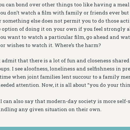
You can bond over other things too like having a meal
 you don’t watch a film with family or friends ever but
 something else does not permit you to do those activ
option of doing it on your own if you feel strongly ab
you want to watch a particular film, go ahead and watc
 or wishes to watch it. Where’s the harm?
 admit that there is a lot of fun and closeness share
ups. I see aloofness, loneliness and selfishness in pr
time when joint families lent succour to a family 
eded attention. Now, it is all about “you do your thing
 I can also say that modern-day society is more self-s
andling any given situation on their own.