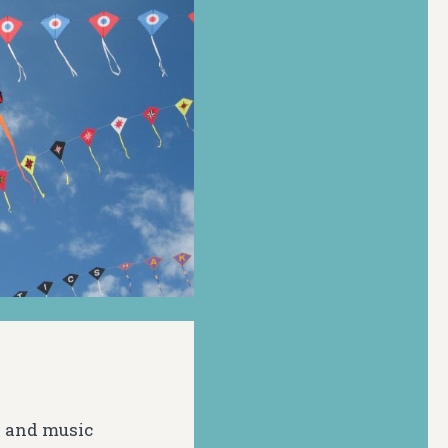
s and music