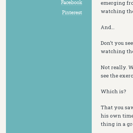
Facebook
emerging fro
watching the
Pinterest
And…
Don’t you se
watching the
Not really. 
see the exerc
Which is?
That you saw
his own time
thing in a g