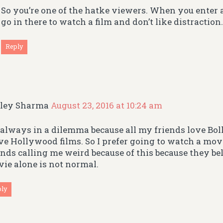
So you’re one of the hatke viewers. When you enter 
go in there to watch a film and don’t like distraction
Reply
iley Sharma
August 23, 2016 at 10:24 am
 always in a dilemma because all my friends love Bo
ove Hollywood films. So I prefer going to watch a movi
ends calling me weird because of this because they b
ie alone is not normal.
ply