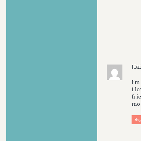
Ha
I’m
I l
fri
mov
Re