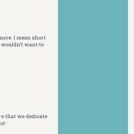
more. I mean short
I wouldn’t want to
e that we dedicate
ks!