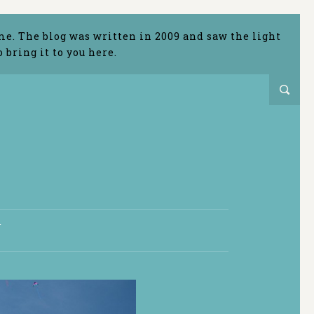
me. The blog was written in 2009 and saw the light
bring it to you here.
T