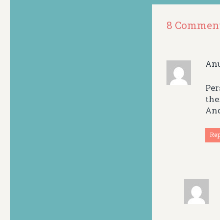
8 Commen
An
Per
the
And
Re