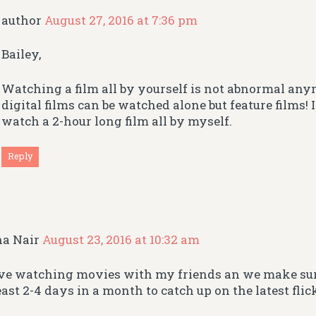
author
August 27, 2016 at 7:36 pm
Bailey,
Watching a film all by yourself is not abnormal any
digital films can be watched alone but feature films! 
watch a 2-hour long film all by myself.
Reply
ha Nair
August 23, 2016 at 10:32 am
ove watching movies with my friends an we make sur
east 2-4 days in a month to catch up on the latest flic