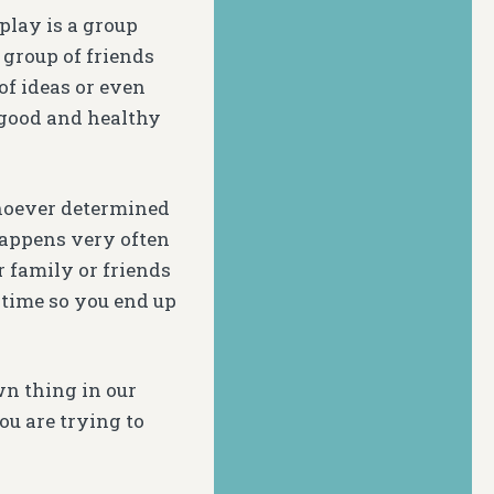
play is a group
 group of friends
f ideas or even
s good and healthy
whoever determined
happens very often
 family or friends
 time so you end up
wn thing in our
ou are trying to