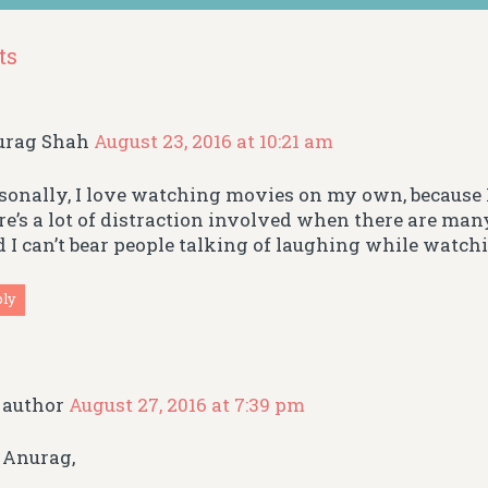
ts
urag Shah
August 23, 2016 at 10:21 am
sonally, I love watching movies on my own, because I
re’s a lot of distraction involved when there are man
 I can’t bear people talking of laughing while watch
ply
author
August 27, 2016 at 7:39 pm
Anurag,