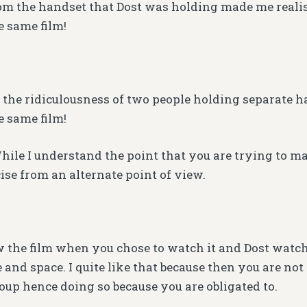
m the handset that Dost was holding made me realis
 same film!
e the ridiculousness of two people holding separate 
 same film!
While I understand the point that you are trying to m
ise from an alternate point of view.
 the film when you chose to watch it and Dost watch
 and space. I quite like that because then you are no
roup hence doing so because you are obligated to.