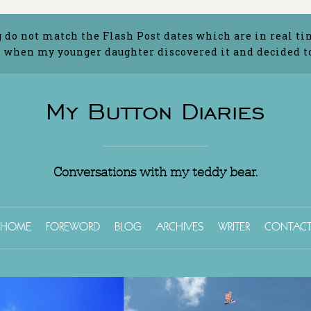
g do not match the Flash Post dates which are in real ti
 when my younger daughter discovered it and decided to 
My Button Diaries
Conversations with my teddy bear.
HOME
FOREWORD
BLOG
ARCHIVES
WRITER
CONTAC