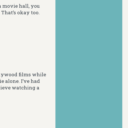
a movie hall, you
. That’s okay too.
llywood films while
e alone. I’ve had
elieve watching a