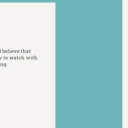
 believe that
y to watch with.
ing.