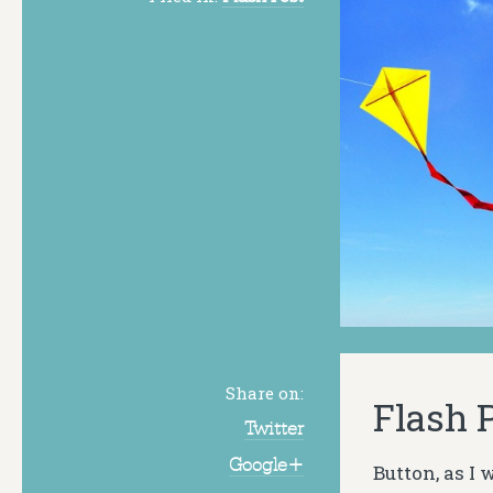
Share on:
Flash P
Twitter
Google+
Button, as I