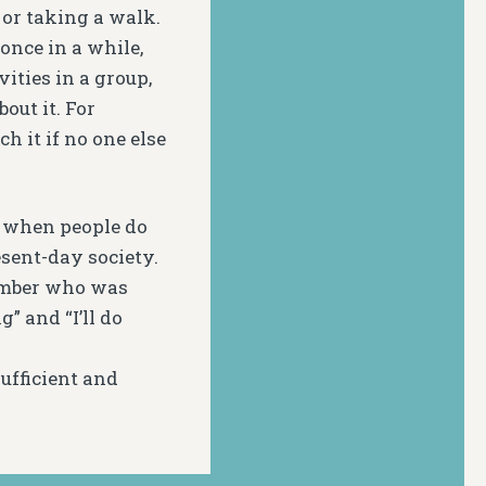
 or taking a walk.
 once in a while,
ities in a group,
out it. For
h it if no one else
d when people do
esent-day society.
member who was
” and “I’ll do
ufficient and