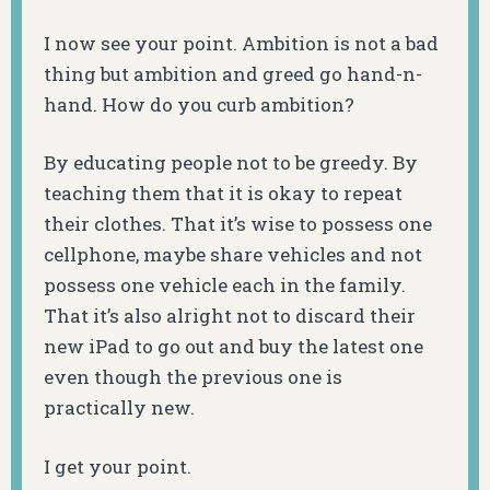
I now see your point. Ambition is not a bad
thing but ambition and greed go hand-n-
hand. How do you curb ambition?
By educating people not to be greedy. By
teaching them that it is okay to repeat
their clothes. That it’s wise to possess one
cellphone, maybe share vehicles and not
possess one vehicle each in the family.
That it’s also alright not to discard their
new iPad to go out and buy the latest one
even though the previous one is
practically new.
I get your point.