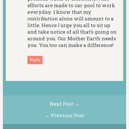
efforts are made to car-pool to work
everyday. I know that my
contribution alone will amount to a
little. Hence I urge you all to sit up
and take notice of all that’s going on
around you. Our Mother Earth needs
you. You too can make a difference!
Reply
Next Post →
← Previous Post