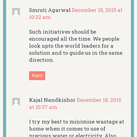
Smruti Agarwal
December 18, 2015 at
10:32 am
Such initiatives should be
encouraged all the time. We people
look upto the world leaders for a
solution and to guide us in the same
direction.
Reply
Kajal Nandkishor
December 18, 2015
at 10:37 am
I try my best to minimise wastage at
home when it comes to use of
precious water or electricity. Also