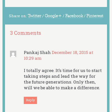
Share on:
Twitter
/
Google+
/
Facebook
/
Pinterest
3 Comments
Pankaj Shah
December 18, 2015 at
10:29 am
I totally agree. It’s time for us to start
taking steps and lead the way for
the future generations. Only then,
will we be able to make a difference.
Reply