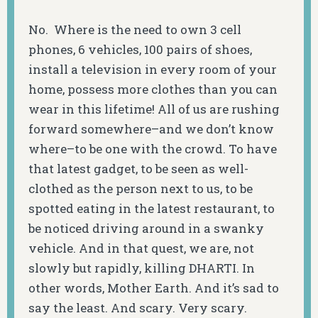
No. Where is the need to own 3 cell
phones, 6 vehicles, 100 pairs of shoes,
install a television in every room of your
home, possess more clothes than you can
wear in this lifetime! All of us are rushing
forward somewhere–and we don’t know
where–to be one with the crowd. To have
that latest gadget, to be seen as well-
clothed as the person next to us, to be
spotted eating in the latest restaurant, to
be noticed driving around in a swanky
vehicle. And in that quest, we are, not
slowly but rapidly, killing DHARTI. In
other words, Mother Earth. And it’s sad to
say the least. And scary. Very scary.