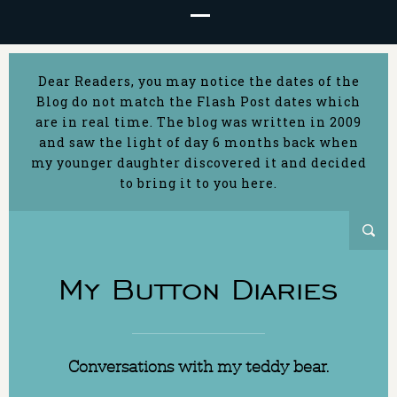
Dear Readers, you may notice the dates of the
Blog do not match the Flash Post dates which
are in real time. The blog was written in 2009
and saw the light of day 6 months back when
my younger daughter discovered it and decided
to bring it to you here.
My Button Diaries
Conversations with my teddy bear.