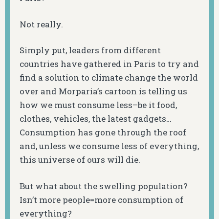
Not really.
Simply put, leaders from different
countries have gathered in Paris to try and
find a solution to climate change the world
over and Morparia’s cartoon is telling us
how we must consume less–be it food,
clothes, vehicles, the latest gadgets…
Consumption has gone through the roof
and, unless we consume less of everything,
this universe of ours will die.
But what about the swelling population?
Isn’t more people=more consumption of
everything?