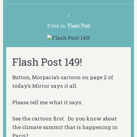
/
Filed in:
Flash Post
Flash Post 149!
Button, Morparia’s cartoon on page 2 of
today’s Mirror says it all.
Please tell me what it says.
See the cartoon first. Do you know about
the climate summit that is happening in
Paris?