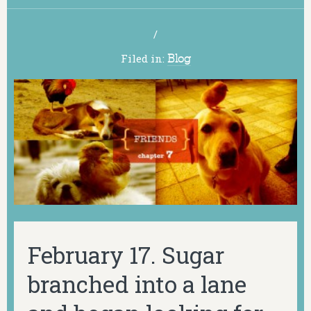
/
Filed in:
Blog
February 17. Sugar
branched into a lane