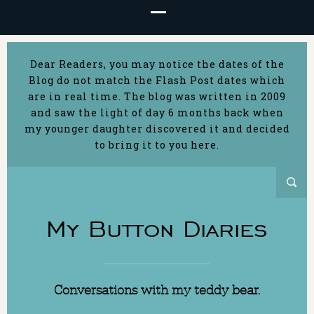
Dear Readers, you may notice the dates of the
Blog do not match the Flash Post dates which
are in real time. The blog was written in 2009
and saw the light of day 6 months back when
my younger daughter discovered it and decided
to bring it to you here.
My Button Diaries
Conversations with my teddy bear.