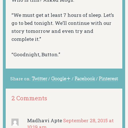
“We must get at least 7 hours of sleep. Let’s
go to bed tonight. We’ll continue with our
story tomorrow and even try and
complete it.”
“Goodnight, Button.”
Share on:
Twitter
/
Google+
/
Facebook
/
Pinterest
2 Comments
Madhavi Apte
September 28, 2015 at
10:19 am