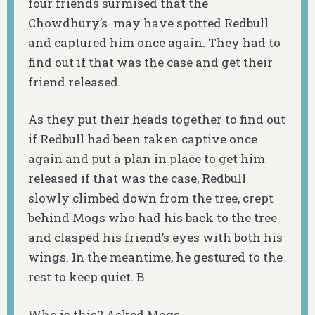
four friends surmised that the
Chowdhury’s may have spotted Redbull
and captured him once again. They had to
find out if that was the case and get their
friend released.
As they put their heads together to find out
if Redbull had been taken captive once
again and put a plan in place to get him
released if that was the case, Redbull
slowly climbed down from the tree, crept
behind Mogs who had his back to the tree
and clasped his friend’s eyes with both his
wings. In the meantime, he gestured to the
rest to keep quiet. B
Who is this? Asked Mogs.