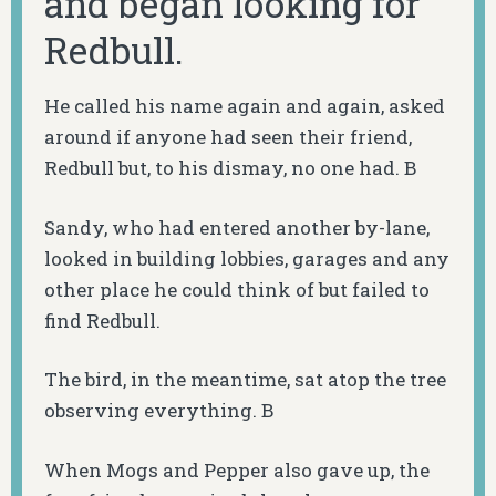
and began looking for
Redbull.
He called his name again and again, asked
around if anyone had seen their friend,
Redbull but, to his dismay, no one had. B
Sandy, who had entered another by-lane,
looked in building lobbies, garages and any
other place he could think of but failed to
find Redbull.
The bird, in the meantime, sat atop the tree
observing everything. B
When Mogs and Pepper also gave up, the