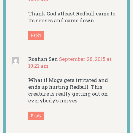
Thank God atleast Redbull came to
its senses and came down.
Reply
Roshan Sen
September 28, 2015 at
10:21 am
What if Mogs gets irritated and
ends up hurting Redbull. This
creature is really getting out on
everybody’s nerves.
Reply