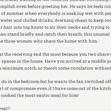
mplish even before greeting her. He says he feels col
t of summer when everybody is soaking wet with pe
 water and chilled drinks, downing chaas to keep cool
r hair into top knots to air their necks and trying to
an stand briefly and catch their breath, this unusual
the three women who share the home with him.
at the receiving end the most because you two share
r spaces in the house. Have you arrived at a middle 
 a minimum notch so there’s some circulation without
I do in the bedroom but he wants the fan switched off
t of compromise even if I have come out of the kitc
 cooked the most exotic meal for him!
weat?