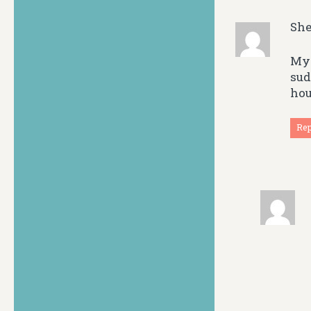
She
My 
sud
hou
Re