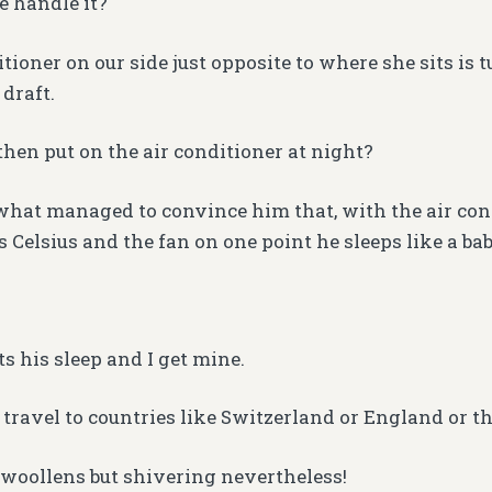
 handle it?
tioner on our side just opposite to where she sits is 
 draft.
hen put on the air conditioner at night?
hat managed to convince him that, with the air con
 Celsius and the fan on one point he sleeps like a bab
ts his sleep and I get mine.
travel to countries like Switzerland or England or t
woollens but shivering nevertheless!