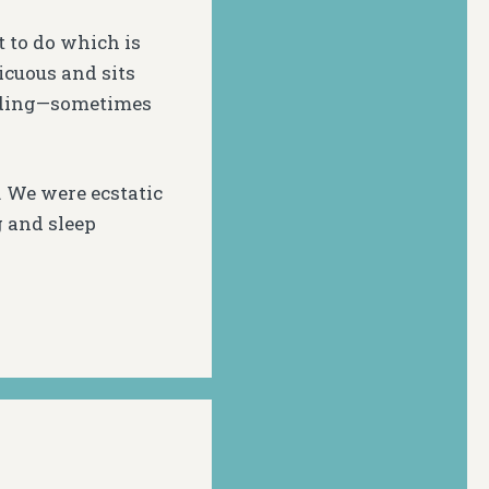
t to do which is
icuous and sits
idding—sometimes
. We were ecstatic
g and sleep