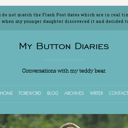
g do not match the Flash Post dates which are in real ti
 when my younger daughter discovered it and decided to 
My Button Diaries
Conversations with my teddy bear.
HOME
FOREWORD
BLOG
ARCHIVES
WRITER
CONTAC