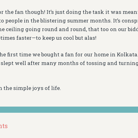
for the fan though! It’s just doing the task it was mean
 to people in the blistering summer months. It’s consp
he ceiling going round and round, that too on our b
times faster—to keep us cool but alas!
he first time we bought a fan for our home in Kolkata
 slept well after many months of tossing and turnin
 the simple joys of life.
nts