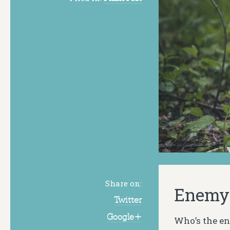
Share on:
Enemy 
Twitter
Google+
Who’s the e