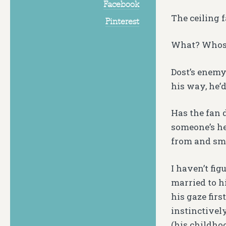
Facebook
The ceiling f
Pinterest
What? Whos
Dost’s enemy
his way, he’
Has the fan 
someone’s hea
from and sma
I haven’t fig
married to h
his gaze fir
instinctivel
(his childho