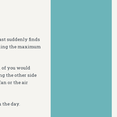
ast suddenly finds
eeling the maximum
h of you would
ng the other side
an or the air
h the day.