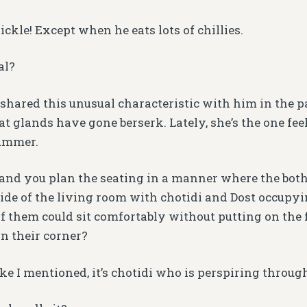
ickle! Except when he eats lots of chillies.
al?
shared this unusual characteristic with him in the p
at glands have gone berserk. Lately, she’s the one f
summer.
i and you plan the seating in a manner where the bot
ide of the living room with chotidi and Dost occupyi
f them could sit comfortably without putting on the f
in their corner?
ike I mentioned, it’s chotidi who is perspiring throug