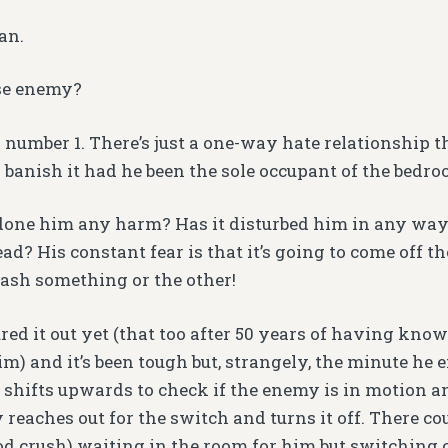
an.
e enemy?
 number 1. There’s just a one-way hate relationship th
d banish it had he been the sole occupant of the bedro
done him any harm? Has it disturbed him in any way
d? His constant fear is that it’s going to come off t
sh something or the other!
ured it out yet (that too after 50 years of having kn
im) and it’s been tough but, strangely, the minute he 
st shifts upwards to check if the enemy is in motion 
y reaches out for the switch and turns it off. There c
od crush) waiting in the room for him but switching of