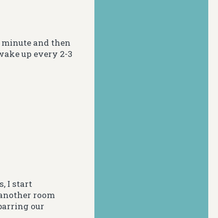
e minute and then
 wake up every 2-3
, I start
 another room
 barring our