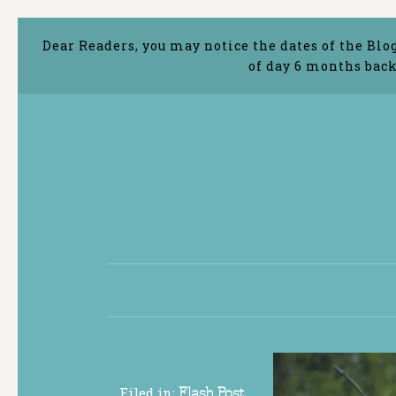
Dear Readers, you may notice the dates of the Blo
of day 6 months back
Filed in:
Flash Post