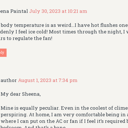
ena Paintal
July 30, 2023 at 10:21 am
body temperature is as weird…I have hot flushes on
denly I feel ice cold! Most times through the night, I
rs to regulate the fan!
ply
author
August 1, 2023 at 7:34 pm
My dear Sheena,
Mine is equally peculiar. Even in the coolest of climes
perspiring. At home, I am very comfortable being in
where I can put on the AC or fan if I feel it’s required
bedroom. And that’s a bane.