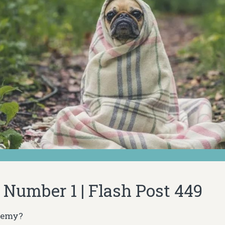
Number 1 | Flash Post 449
nemy?