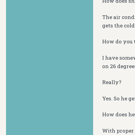
How does she
The air condi
gets the cold
How do you t
I have somew
on 26 degrees
Really?
Yes. So he ge
How does he 
With proper 