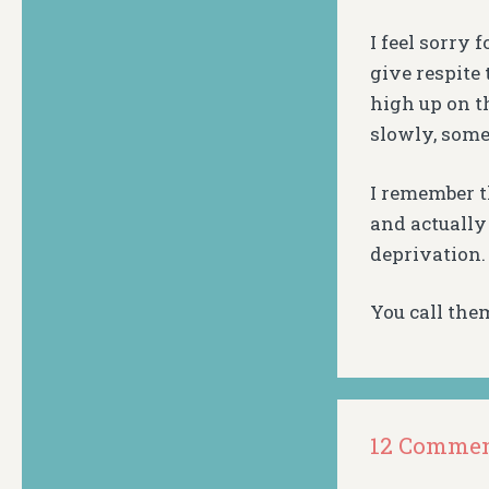
I feel sorry 
give respite
high up on t
slowly, some
I remember t
and actually
deprivation.
You call them
12 Comme