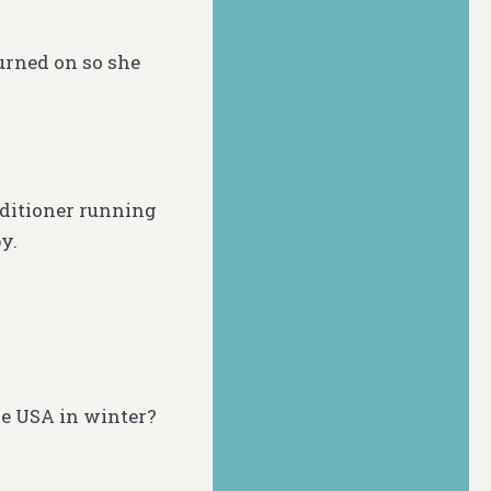
turned on so she
ditioner running
y.
he USA in winter?