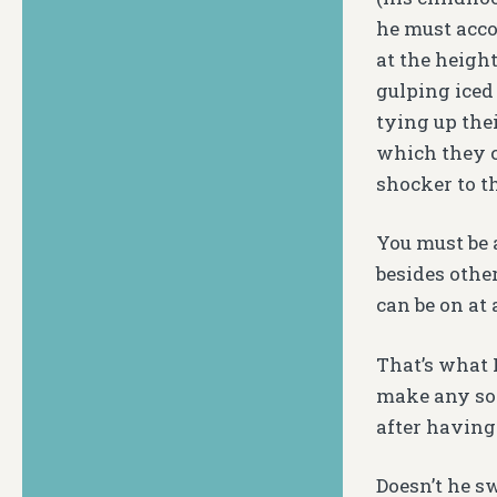
he must acco
at the heigh
gulping iced
tying up thei
which they c
shocker to 
You must be 
besides othe
can be on at
That’s what 
make any sor
after having
Doesn’t he s