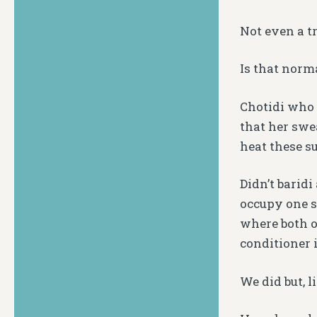
Not even a tr
Is that norm
Chotidi who 
that her swe
heat these 
Didn’t barid
occupy one s
where both o
conditioner 
We did but, l