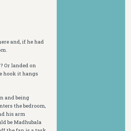
ere and, if he had
om.
? Or landed on
he hook it hangs
own and being
enters the bedroom,
and his arm
ould be Madhubala
f the fan is a task