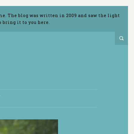
me. The blog was written in 2009 and saw the light
bring it to you here.
T