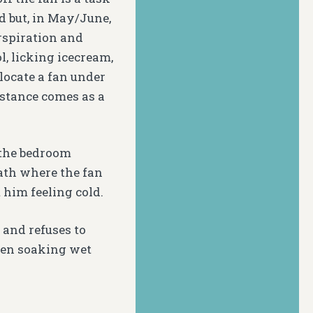
d but, in May/June,
rspiration and
, licking icecream,
 locate a fan under
 stance comes as a
 the bedroom
path where the fan
 him feeling cold.
 and refuses to
hen soaking wet