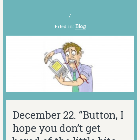
/
Filed in:
Blog
December 22. “Button, I
hope you don’t get