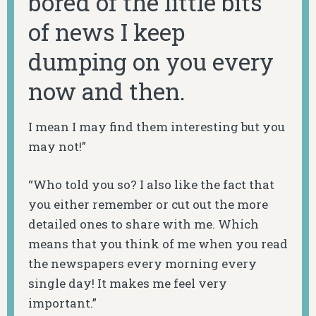
bored of the little bits
of news I keep
dumping on you every
now and then.
I mean I may find them interesting but you
may not!”
“Who told you so? I also like the fact that
you either remember or cut out the more
detailed ones to share with me. Which
means that you think of me when you read
the newspapers every morning every
single day! It makes me feel very
important.”