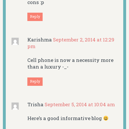
cons :p
Reply
Karishma
September 2, 2014 at 12:29
pm
Cell phone is now a necessity more
than a luxury -_-
Reply
Trisha
September 5, 2014 at 10:04 am
Here’s a good informative blog