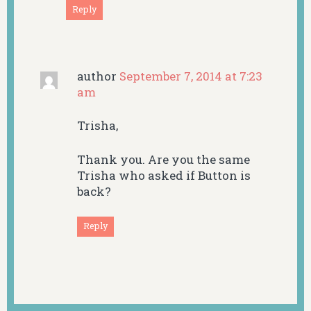
Reply
author
September 7, 2014 at 7:23
am
Trisha,
Thank you. Are you the same
Trisha who asked if Button is
back?
Reply