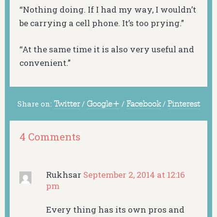
“Nothing doing. If I had my way, I wouldn’t
be carrying a cell phone. It’s too prying.”
“At the same time it is also very useful and
convenient.”
Share on:
Twitter
/
Google+
/
Facebook
/
Pinterest
4 Comments
Rukhsar
September 2, 2014 at 12:16
pm
Every thing has its own pros and