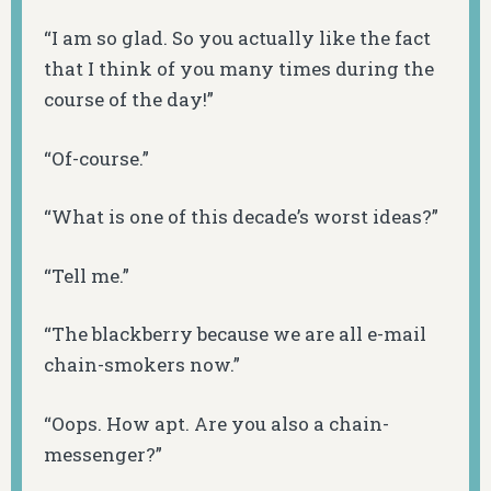
“I am so glad. So you actually like the fact
that I think of you many times during the
course of the day!”
“Of-course.”
“What is one of this decade’s worst ideas?”
“Tell me.”
“The blackberry because we are all e-mail
chain-smokers now.”
“Oops. How apt. Are you also a chain-
messenger?”