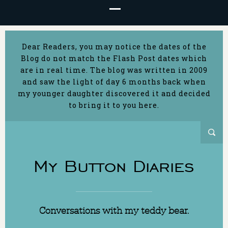
Dear Readers, you may notice the dates of the
Blog do not match the Flash Post dates which
are in real time. The blog was written in 2009
and saw the light of day 6 months back when
my younger daughter discovered it and decided
to bring it to you here.
My Button Diaries
Conversations with my teddy bear.