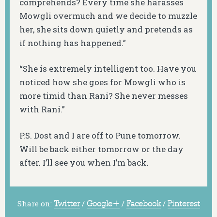
comprehends? Every time she harasses
Mowgli overmuch and we decide to muzzle
her, she sits down quietly and pretends as
if nothing has happened.”
“She is extremely intelligent too. Have you
noticed how she goes for Mowgli who is
more timid than Rani? She never messes
with Rani.”
P.S. Dost and I are off to Pune tomorrow.
Will be back either tomorrow or the day
after. I’ll see you when I’m back.
Share on:
Twitter
/
Google+
/
Facebook
/
Pinterest