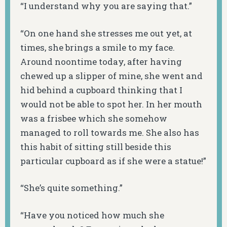
“I understand why you are saying that.”
“On one hand she stresses me out yet, at
times, she brings a smile to my face.
Around noontime today, after having
chewed up a slipper of mine, she went and
hid behind a cupboard thinking that I
would not be able to spot her. In her mouth
was a frisbee which she somehow
managed to roll towards me. She also has
this habit of sitting still beside this
particular cupboard as if she were a statue!”
“She’s quite something.”
“Have you noticed how much she