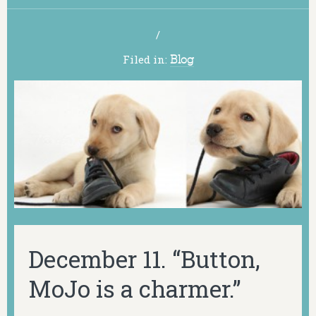
/
Filed in:
Blog
December 11. “Button,
MoJo is a charmer.”