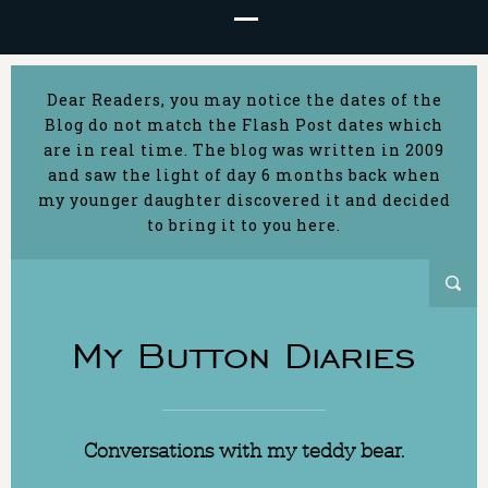
Dear Readers, you may notice the dates of the
Blog do not match the Flash Post dates which
are in real time. The blog was written in 2009
and saw the light of day 6 months back when
my younger daughter discovered it and decided
to bring it to you here.
My Button Diaries
Conversations with my teddy bear.