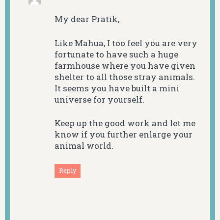
My dear Pratik,
Like Mahua, I too feel you are very
fortunate to have such a huge
farmhouse where you have given
shelter to all those stray animals.
It seems you have built a mini
universe for yourself.
Keep up the good work and let me
know if you further enlarge your
animal world.
Reply