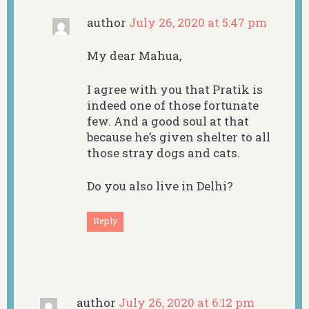
author
July 26, 2020 at 5:47 pm
My dear Mahua,
I agree with you that Pratik is
indeed one of those fortunate
few. And a good soul at that
because he’s given shelter to all
those stray dogs and cats.
Do you also live in Delhi?
Reply
author
July 26, 2020 at 6:12 pm