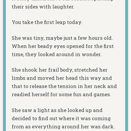
their sides with laughter.
You take the first leap today.
She was tiny, maybe just a few hours old.
When her beady eyes opened for the first
time, they looked around in wonder.
She shook her frail body, stretched her
limbs and moved her head this way and
that to release the tension in her neck and
readied herself for some fun and games.
She saw a light as she looked up and
decided to find out where it was coming
from as everything around her was dark.