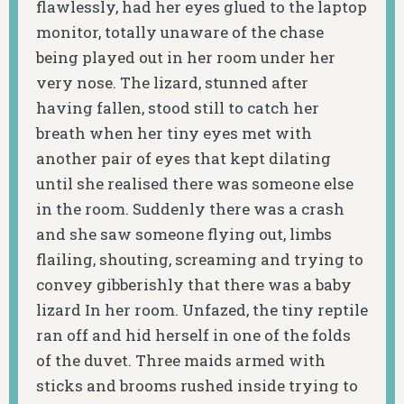
flawlessly, had her eyes glued to the laptop
monitor, totally unaware of the chase
being played out in her room under her
very nose. The lizard, stunned after
having fallen, stood still to catch her
breath when her tiny eyes met with
another pair of eyes that kept dilating
until she realised there was someone else
in the room. Suddenly there was a crash
and she saw someone flying out, limbs
flailing, shouting, screaming and trying to
convey gibberishly that there was a baby
lizard In her room. Unfazed, the tiny reptile
ran off and hid herself in one of the folds
of the duvet. Three maids armed with
sticks and brooms rushed inside trying to