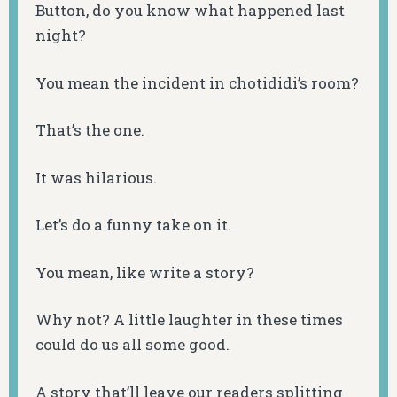
Button, do you know what happened last
night?
You mean the incident in chotididi’s room?
That’s the one.
It was hilarious.
Let’s do a funny take on it.
You mean, like write a story?
Why not? A little laughter in these times
could do us all some good.
A story that’ll leave our readers splitting