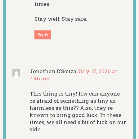
times.
Stay well. Stay safe.
Reply
Jonathan D’Souza
July 17, 2020 at
7:46 am
This thing is tiny! Hw can anyone
be afraid of something as tiny as
harmless as this?? Also, they’re
known to bring good luck. In these
times, we all need a bit of luck on our
side.