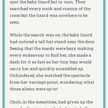
spot the baby lizard but in vain. They
searched every nook and cranny of the
room but the lizard was nowhere to be
seen.
While the search was on, the baby lizard
had noticed a tall hat stand near the door.
Seeing that the maids were busy making
every endeavour to find her, she made a
dash for it as fast as her tiny legs would
carry her and quickly scrambled up.
Unhindered, she watched the spectacle
from her vantage point, wondering what
those aliens were up to!
Choti, in the meantime, had given up the