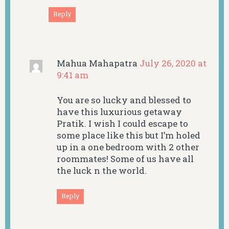
Reply
Mahua Mahapatra
July 26, 2020 at
9:41 am
You are so lucky and blessed to
have this luxurious getaway
Pratik. I wish I could escape to
some place like this but I’m holed
up in a one bedroom with 2 other
roommates! Some of us have all
the luck n the world.
Reply