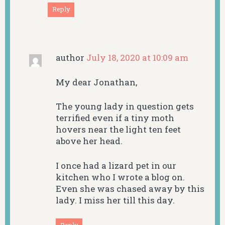
Reply
author
July 18, 2020 at 10:09 am
My dear Jonathan,
The young lady in question gets
terrified even if a tiny moth
hovers near the light ten feet
above her head.
I once had a lizard pet in our
kitchen who I wrote a blog on.
Even she was chased away by this
lady. I miss her till this day.