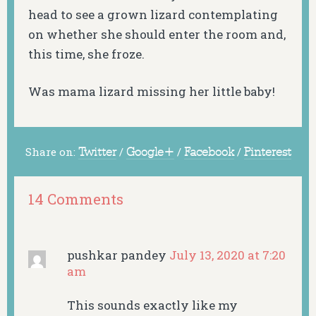
head to see a grown lizard contemplating
on whether she should enter the room and,
this time, she froze.
Was mama lizard missing her little baby!
Share on:
Twitter
/
Google+
/
Facebook
/
Pinterest
14 Comments
pushkar pandey
July 13, 2020 at 7:20
am
This sounds exactly like my