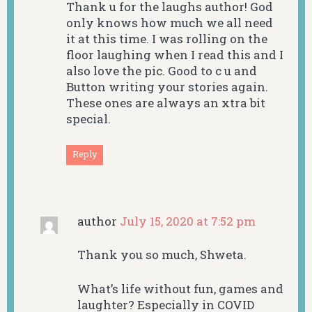
Thank u for the laughs author! God
only knows how much we all need
it at this time. I was rolling on the
floor laughing when I read this and I
also love the pic. Good to c u and
Button writing your stories again.
These ones are always an xtra bit
special.
Reply
author
July 15, 2020 at 7:52 pm
Thank you so much, Shweta.
What’s life without fun, games and
laughter? Especially in COVID