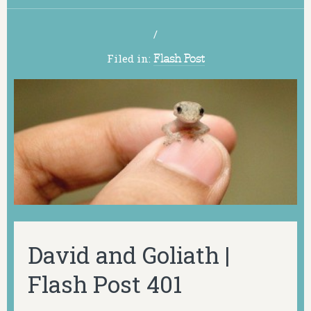
/
Filed in:
Flash Post
David and Goliath |
Flash Post 401