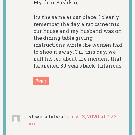
My dear Pushkar,
It’s the same at our place. I clearly
remember the day a rat came into
our house and my husband was on
the dining table giving
instructions while the women had
to shoo it away. Till this day, we
pull his leg about the incident that
happened 30 years back. Hilarious!
Reply
shweta talwar
July 13, 2020 at 7:23
am