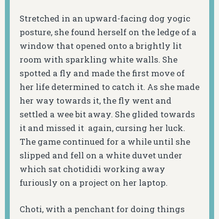
Stretched in an upward-facing dog yogic
posture, she found herself on the ledge of a
window that opened onto a brightly lit
room with sparkling white walls. She
spotted a fly and made the first move of
her life determined to catch it. As she made
her way towards it, the fly went and
settled a wee bit away. She glided towards
it and missed it again, cursing her luck.
The game continued for a while until she
slipped and fell on a white duvet under
which sat chotididi working away
furiously on a project on her laptop.
Choti, with a penchant for doing things