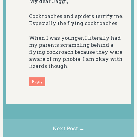
My dear Jaggi,
Cockroaches and spiders terrify me.
Especially the flying cockroaches.
When I was younger, I literally had
my parents scrambling behind a
flying cockroach because they were
aware of my phobia. I am okay with
lizards though.
Reply
Next Post →