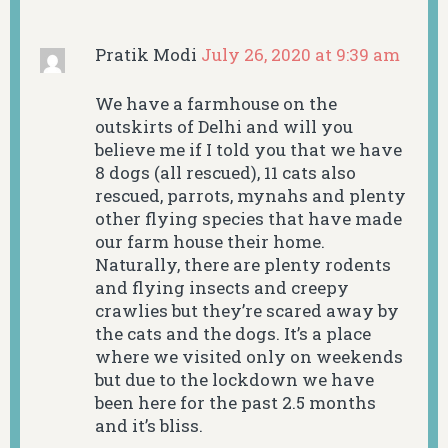
Pratik Modi
July 26, 2020 at 9:39 am
We have a farmhouse on the
outskirts of Delhi and will you
believe me if I told you that we have
8 dogs (all rescued), 11 cats also
rescued, parrots, mynahs and plenty
other flying species that have made
our farm house their home.
Naturally, there are plenty rodents
and flying insects and creepy
crawlies but they’re scared away by
the cats and the dogs. It’s a place
where we visited only on weekends
but due to the lockdown we have
been here for the past 2.5 months
and it’s bliss.