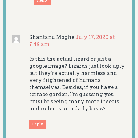
Reply
Shantanu Moghe
July 17, 2020 at
7:49 am
Is this the actual lizard or just a
google image? Lizards just look ugly
but they’re actually harmless and
very frightened of humans
themselves. Besides, if you have a
terrace garden, I’m guessing you
must be seeing many more insects
and rodents on a daily basis?
Reply