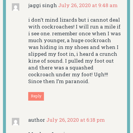
jaggi singh
July 26, 2020 at 9:48 am
i don’t mind lizards but i cannot deal
with cockroaches! I will run a mile if
i see one. remember once when I was
much younger, a huge cockroach
was hiding in my shoes and when I
slipped my foot in, i heard a crunch
kine of sound. I pulled my foot out
and there was a squashed
cockroach under my foot! Ugh!!!
Since then I’m paranoid.
Reply
author
July 26, 2020 at 6:18 pm