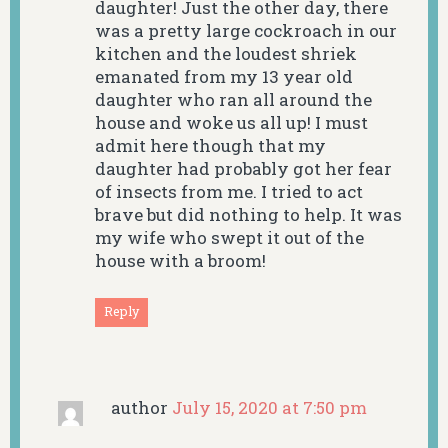
daughter! Just the other day, there
was a pretty large cockroach in our
kitchen and the loudest shriek
emanated from my 13 year old
daughter who ran all around the
house and woke us all up! I must
admit here though that my
daughter had probably got her fear
of insects from me. I tried to act
brave but did nothing to help. It was
my wife who swept it out of the
house with a broom!
Reply
author
July 15, 2020 at 7:50 pm