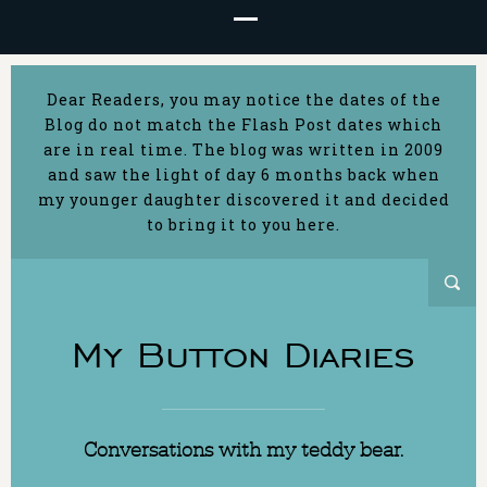
Dear Readers, you may notice the dates of the
Blog do not match the Flash Post dates which
are in real time. The blog was written in 2009
and saw the light of day 6 months back when
my younger daughter discovered it and decided
to bring it to you here.
My Button Diaries
Conversations with my teddy bear.