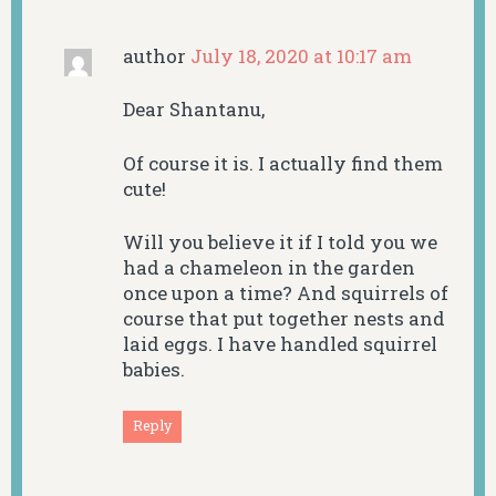
author
July 18, 2020 at 10:17 am
Dear Shantanu,
Of course it is. I actually find them
cute!
Will you believe it if I told you we
had a chameleon in the garden
once upon a time? And squirrels of
course that put together nests and
laid eggs. I have handled squirrel
babies.
Reply