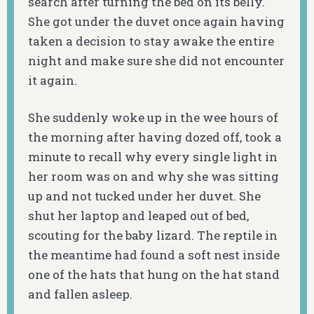
search after turning the bed on its belly.
She got under the duvet once again having
taken a decision to stay awake the entire
night and make sure she did not encounter
it again.
She suddenly woke up in the wee hours of
the morning after having dozed off, took a
minute to recall why every single light in
her room was on and why she was sitting
up and not tucked under her duvet. She
shut her laptop and leaped out of bed,
scouting for the baby lizard. The reptile in
the meantime had found a soft nest inside
one of the hats that hung on the hat stand
and fallen asleep.