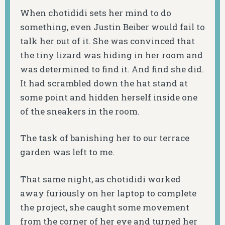
When chotididi sets her mind to do
something, even Justin Beiber would fail to
talk her out of it. She was convinced that
the tiny lizard was hiding in her room and
was determined to find it. And find she did.
It had scrambled down the hat stand at
some point and hidden herself inside one
of the sneakers in the room.
The task of banishing her to our terrace
garden was left to me.
That same night, as chotididi worked
away furiously on her laptop to complete
the project, she caught some movement
from the corner of her eye and turned her