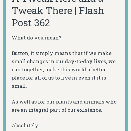
Tweak There | Flash
Post 362
What do you mean?
Button, it simply means that if we make
small changes in our day-to-day lives, we
can together, make this world a better
place for all of us to live in even if it is
small.
As well as for our plants and animals who
are an integral part of our existence.
Absolutely.