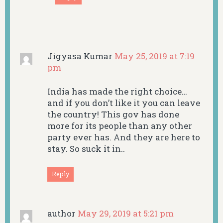
Jigyasa Kumar
May 25, 2019 at 7:19
pm
India has made the right choice…
and if you don’t like it you can leave
the country! This gov has done
more for its people than any other
party ever has. And they are here to
stay. So suck it in..
Reply
author
May 29, 2019 at 5:21 pm