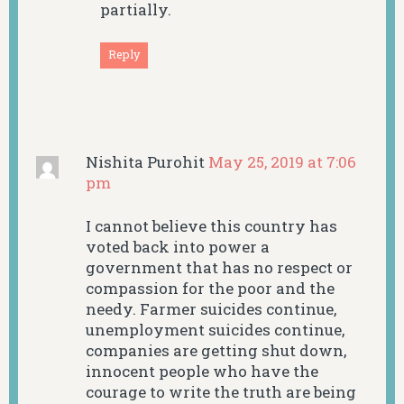
partially.
Reply
Nishita Purohit
May 25, 2019 at 7:06
pm
I cannot believe this country has
voted back into power a
government that has no respect or
compassion for the poor and the
needy. Farmer suicides continue,
unemployment suicides continue,
companies are getting shut down,
innocent people who have the
courage to write the truth are being