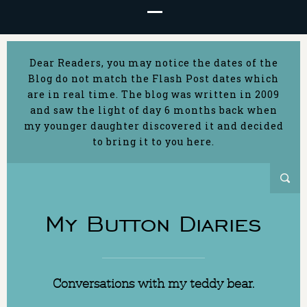
Dear Readers, you may notice the dates of the
Blog do not match the Flash Post dates which
are in real time. The blog was written in 2009
and saw the light of day 6 months back when
my younger daughter discovered it and decided
to bring it to you here.
My Button Diaries
Conversations with my teddy bear.