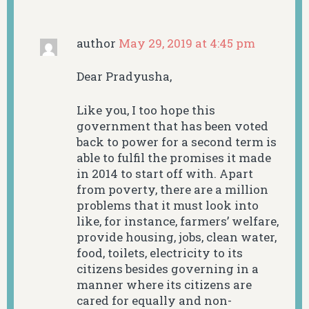
author
May 29, 2019 at 4:45 pm
Dear Pradyusha,
Like you, I too hope this
government that has been voted
back to power for a second term is
able to fulfil the promises it made
in 2014 to start off with. Apart
from poverty, there are a million
problems that it must look into
like, for instance, farmers’ welfare,
provide housing, jobs, clean water,
food, toilets, electricity to its
citizens besides governing in a
manner where its citizens are
cared for equally and non-