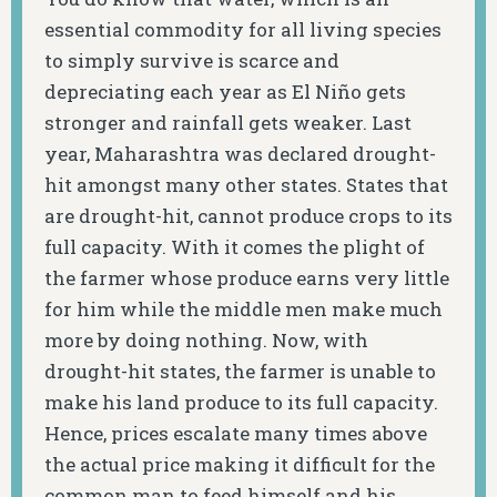
essential commodity for all living species
to simply survive is scarce and
depreciating each year as El Niño gets
stronger and rainfall gets weaker. Last
year, Maharashtra was declared drought-
hit amongst many other states. States that
are drought-hit, cannot produce crops to its
full capacity. With it comes the plight of
the farmer whose produce earns very little
for him while the middle men make much
more by doing nothing. Now, with
drought-hit states, the farmer is unable to
make his land produce to its full capacity.
Hence, prices escalate many times above
the actual price making it difficult for the
common man to feed himself and his