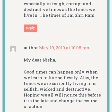
especially in tough, corrupt and
destructive times as the times we
live in. The times of Jai Shri Ram!
Reply
author
May 19, 2019 at 10:08 pm
My dear Nisha,
Good times can happen only when
we learn to live selflessly. Alas, the
times we are currently living in is
selfish, wicked and destructive.
Hoping we all will notice this before
it is too late and change the course
of action.