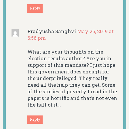
Reply
Pradyusha Sanghvi
May 25, 2019 at
6:56 pm
What are your thoughts on the
election results author? Are you in
support of this mandate? I just hope
this government does enough for
the underprivileged. They really
need all the help they can get. Some
of the stories of poverty I read in the
papers is horrific and that’s not even
the half of it…
Reply