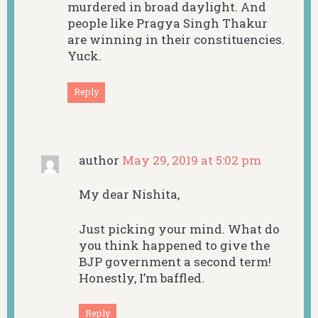
murdered in broad daylight. And
people like Pragya Singh Thakur
are winning in their constituencies.
Yuck.
Reply
author
May 29, 2019 at 5:02 pm
My dear Nishita,
Just picking your mind. What do
you think happened to give the
BJP government a second term!
Honestly, I’m baffled.
Reply