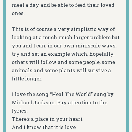
meal a day and be able to feed their loved
ones.
This is of course a very simplistic way of
looking at a much much larger problem but
you and I can, in our own miniscule ways,
try and set an example which, hopefully,
others will follow and some people, some
animals and some plants will survive a
little longer.
I love the song “Heal The World” sung by
Michael Jackson. Pay attention to the
lyrics:
There’s a place in your heart
And I know that it is love