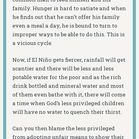
family. Hunger is hard to satiate and when
he finds out that he can’t offer his family
even a meal a day, he is bound to turn to
improper ways to be able to do this. This is
a vicious cycle.
Now, if El Niño gets fiercer, rainfall will get
scantier and there will be less and less
potable water for the poor and as the rich
drink bottled and mineral water and most
of them even bathe with it, there will come
a time when God’s less privileged children
will have no water to quench their thirst.
Can you then blame the less privileged
from adopting unfair means to show their