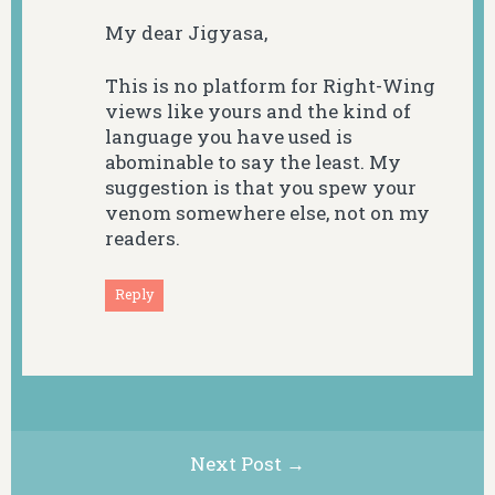
My dear Jigyasa,
This is no platform for Right-Wing
views like yours and the kind of
language you have used is
abominable to say the least. My
suggestion is that you spew your
venom somewhere else, not on my
readers.
Reply
Next Post →