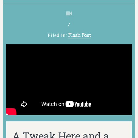
/
Filed in:
Flash Post
A Tweak Here and a