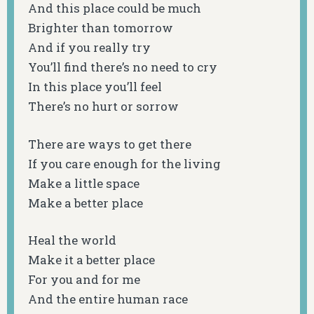
And this place could be much
Brighter than tomorrow
And if you really try
You’ll find there’s no need to cry
In this place you’ll feel
There’s no hurt or sorrow
There are ways to get there
If you care enough for the living
Make a little space
Make a better place
Heal the world
Make it a better place
For you and for me
And the entire human race