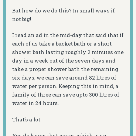
But how do we do this? In small ways if
not big!
I read an ad in the mid-day that said that if
each of us take a bucket bath or a short
shower bath lasting roughly 2 minutes one
day in a week out of the seven days and
take a proper shower bath the remaining
six days, we can save around 82 litres of
water per person. Keeping this in mind, a
family of three can save upto 300 litres of
water in 24 hours.
That’s a lot.
You do know that water, which is an