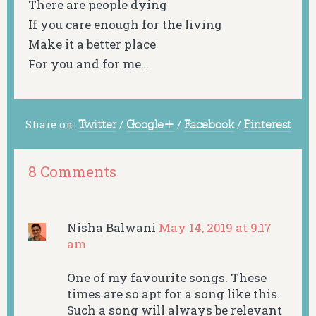
There are people dying
If you care enough for the living
Make it a better place
For you and for me…
Share on:
Twitter
/
Google+
/
Facebook
/
Pinterest
8 Comments
Nisha Balwani
May 14, 2019 at 9:17
am
One of my favourite songs. These
times are so apt for a song like this.
Such a song will always be relevant