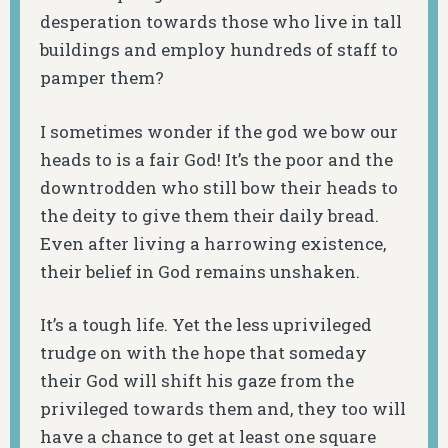
desperation towards those who live in tall
buildings and employ hundreds of staff to
pamper them?
I sometimes wonder if the god we bow our
heads to is a fair God! It’s the poor and the
downtrodden who still bow their heads to
the deity to give them their daily bread.
Even after living a harrowing existence,
their belief in God remains unshaken.
It’s a tough life. Yet the less uprivileged
trudge on with the hope that someday
their God will shift his gaze from the
privileged towards them and, they too will
have a chance to get at least one square